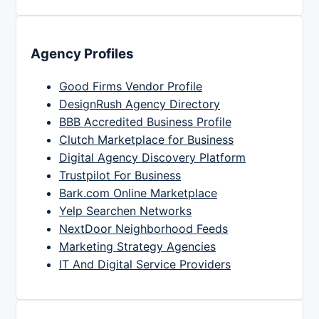
Agency Profiles
Good Firms Vendor Profile
DesignRush Agency Directory
BBB Accredited Business Profile
Clutch Marketplace for Business
Digital Agency Discovery Platform
Trustpilot For Business
Bark.com Online Marketplace
Yelp Searchen Networks
NextDoor Neighborhood Feeds
Marketing Strategy Agencies
IT And Digital Service Providers