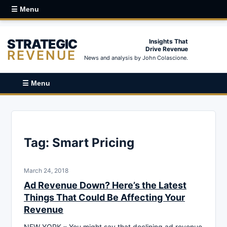
☰ Menu
STRATEGIC
Insights That
Drive Revenue
REVENUE
News and analysis by John Colascione.
☰ Menu
Tag:
Smart Pricing
March 24, 2018
Ad Revenue Down? Here’s the Latest
Things That Could Be Affecting Your
Revenue
NEW YORK – You might say that declining ad revenue