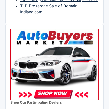
TLD Brokerage Sale of Domain
Indiana.com
Shop Our Participating Dealers