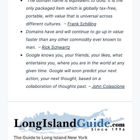
The domain name is equivalent to Gold. It is the
only packaged item which is globally tax-free,
portable, with value that is universal across
different cultures. –
Frank Schilling
Domains have and will continue to go up in value
faster than any other commodity ever known to
man. –
Rick Schwartz
Google knows you, your friends, your likes, what
entertains you, where you are in the world at any
given time. Google will soon predict your next
action, your next thought, based on a
collaboration of thoughts past. –
John Colascione
The Guide to Long Island New York