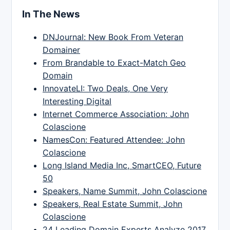
In The News
DNJournal: New Book From Veteran
Domainer
From Brandable to Exact-Match Geo
Domain
InnovateLI: Two Deals, One Very
Interesting Digital
Internet Commerce Association: John
Colascione
NamesCon: Featured Attendee: John
Colascione
Long Island Media Inc, SmartCEO, Future
50
Speakers, Name Summit, John Colascione
Speakers, Real Estate Summit, John
Colascione
24 Leading Domain Experts Analyze 2017