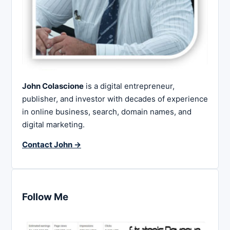
John Colascione
is a digital entrepreneur,
publisher, and investor with decades of experience
in online business, search, domain names, and
digital marketing.
Contact John →
Follow Me