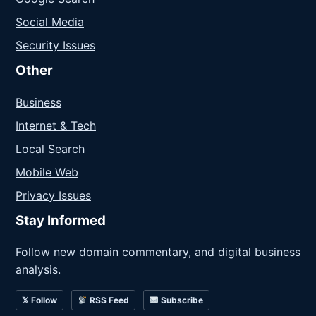
Social Media
Security Issues
Other
Business
Internet & Tech
Local Search
Mobile Web
Privacy Issues
Stay Informed
Follow new domain commentary, and digital business
analysis.
𝕏 Follow
RSS Feed
Subscribe