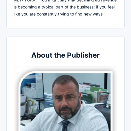
is becoming a typical part of the business; if you feel
like you are constantly trying to find new ways
About the Publisher