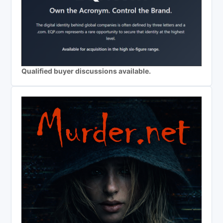
Qualified buyer discussions available.