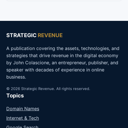
STRATEGIC
REVENUE
A publication covering the assets, technologies, and
strategies that drive revenue in the digital economy
by John Colascione, an entrepreneur, publisher, and
speaker with decades of experience in online
business.
© 2026 Strategic Revenue. All rights reserved.
Topics
Domain Names
Internet & Tech
Google Search