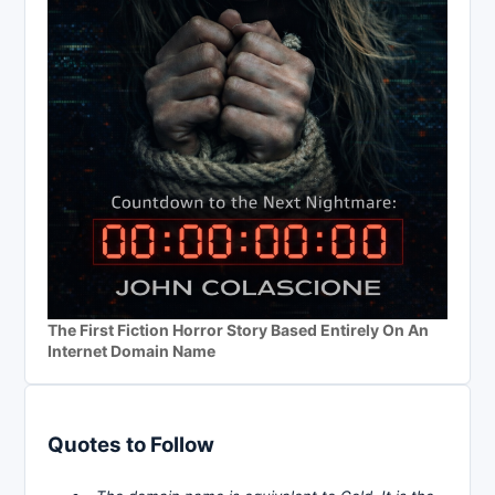
The First Fiction Horror Story Based Entirely On An
Internet Domain Name
Quotes to Follow