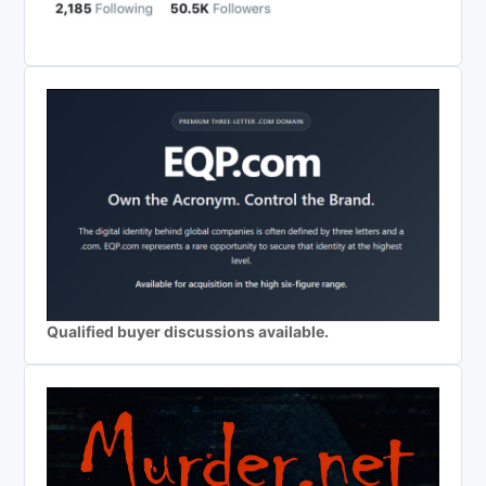
Qualified buyer discussions available.