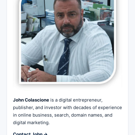
John Colascione
is a digital entrepreneur,
publisher, and investor with decades of experience
in online business, search, domain names, and
digital marketing.
Contact John →