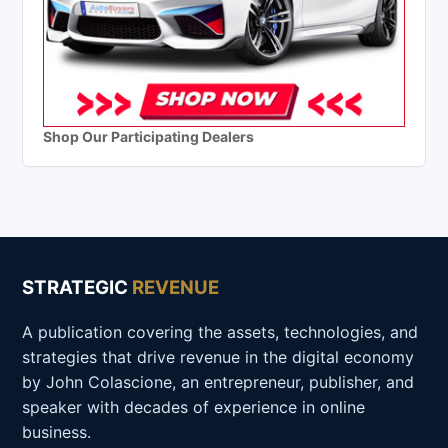
Shop Our Participating Dealers
STRATEGIC
REVENUE
A publication covering the assets, technologies, and
strategies that drive revenue in the digital economy
by John Colascione, an entrepreneur, publisher, and
speaker with decades of experience in online
business.