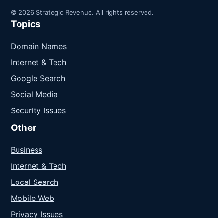
© 2026 Strategic Revenue. All rights reserved.
Topics
Domain Names
Internet & Tech
Google Search
Social Media
Security Issues
Other
Business
Internet & Tech
Local Search
Mobile Web
Privacy Issues