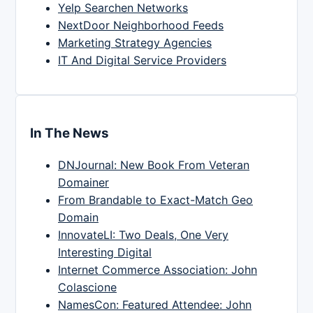
Yelp Searchen Networks
NextDoor Neighborhood Feeds
Marketing Strategy Agencies
IT And Digital Service Providers
In The News
DNJournal: New Book From Veteran
Domainer
From Brandable to Exact-Match Geo
Domain
InnovateLI: Two Deals, One Very
Interesting Digital
Internet Commerce Association: John
Colascione
NamesCon: Featured Attendee: John