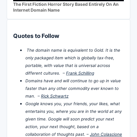
The First Fiction Horror Story Based Entirely On An
Internet Domain Name
Quotes to Follow
The domain name is equivalent to Gold. It is the
only packaged item which is globally tax-free,
portable, with value that is universal across
different cultures. –
Frank Schilling
Domains have and will continue to go up in value
faster than any other commodity ever known to
man. –
Rick Schwartz
Google knows you, your friends, your likes, what
entertains you, where you are in the world at any
given time. Google will soon predict your next
action, your next thought, based on a
collaboration of thoughts past. –
John Colascione