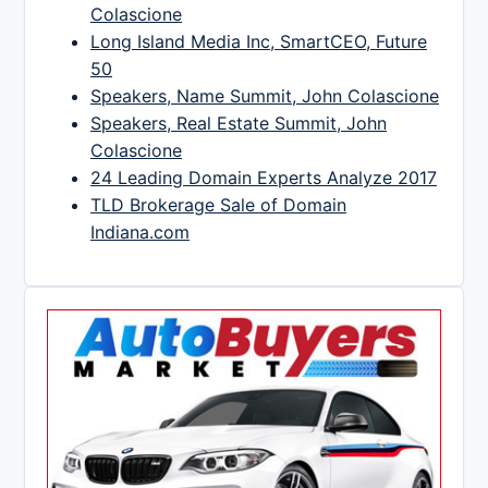
Colascione
Long Island Media Inc, SmartCEO, Future
50
Speakers, Name Summit, John Colascione
Speakers, Real Estate Summit, John
Colascione
24 Leading Domain Experts Analyze 2017
TLD Brokerage Sale of Domain
Indiana.com