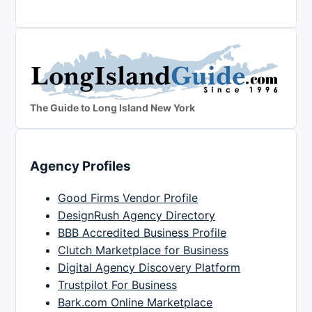
The Guide to Long Island New York
Agency Profiles
Good Firms Vendor Profile
DesignRush Agency Directory
BBB Accredited Business Profile
Clutch Marketplace for Business
Digital Agency Discovery Platform
Trustpilot For Business
Bark.com Online Marketplace