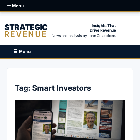
☰ Menu
STRATEGIC
Insights That
Drive Revenue
REVENUE
News and analysis by John Colascione.
☰ Menu
Tag:
Smart Investors