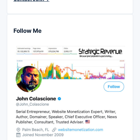
Follow Me