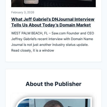
February 3, 2026
What Jeff Gabriel’s DNJournal Interview
Tells Us About Today’s Domain Market
WEST PALM BEACH, FL – Saw.com Founder and CEO
Jeffrey Gabriel’s recent interview with Domain Name
Journal is not just another industry status update.
Read closely, it is a window
About the Publisher