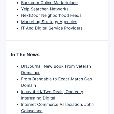
Bark.com Online Marketplace
Yelp Searchen Networks
NextDoor Neighborhood Feeds
Marketing Strategy Agencies
IT And Digital Service Providers
In The News
DNJournal: New Book From Veteran
Domainer
From Brandable to Exact-Match Geo
Domain
InnovateLI: Two Deals, One Very
Interesting Digital
Internet Commerce Association: John
Colascione