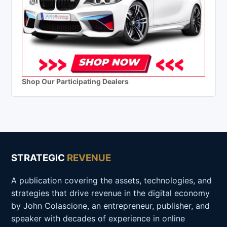
Shop Our Participating Dealers
STRATEGIC
REVENUE
A publication covering the assets, technologies, and
strategies that drive revenue in the digital economy
by John Colascione, an entrepreneur, publisher, and
speaker with decades of experience in online