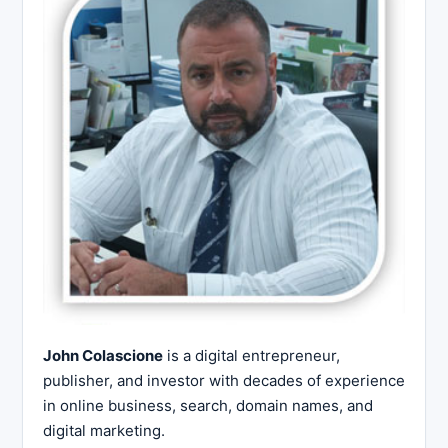
John Colascione
is a digital entrepreneur,
publisher, and investor with decades of experience
in online business, search, domain names, and
digital marketing.