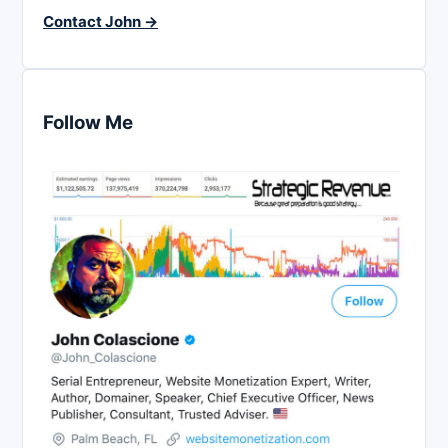
Contact John →
Follow Me