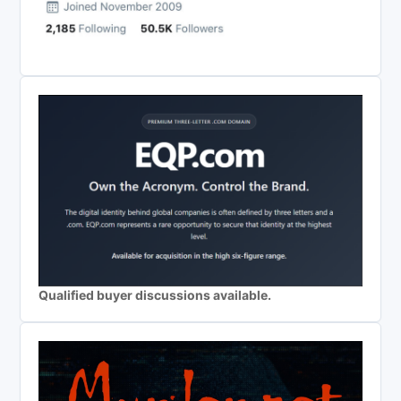
Qualified buyer discussions available.