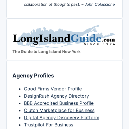
collaboration of thoughts past. –
John Colascione
The Guide to Long Island New York
Agency Profiles
Good Firms Vendor Profile
DesignRush Agency Directory
BBB Accredited Business Profile
Clutch Marketplace for Business
Digital Agency Discovery Platform
Trustpilot For Business