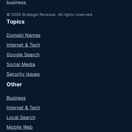
business.
© 2026 Strategic Revenue. All rights reserved.
Topics
Domain Names
Internet & Tech
Google Search
Social Media
Security Issues
Other
Business
Internet & Tech
Local Search
Mobile Web