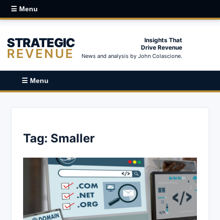
☰ Menu
STRATEGIC
Insights That
Drive Revenue
REVENUE
News and analysis by John Colascione.
☰ Menu
Tag:
Smaller