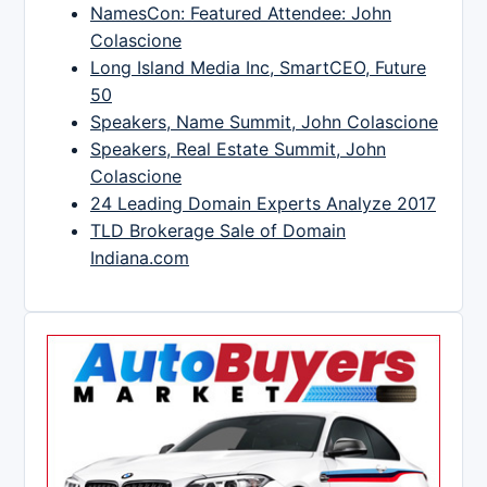
NamesCon: Featured Attendee: John
Colascione
Long Island Media Inc, SmartCEO, Future
50
Speakers, Name Summit, John Colascione
Speakers, Real Estate Summit, John
Colascione
24 Leading Domain Experts Analyze 2017
TLD Brokerage Sale of Domain
Indiana.com