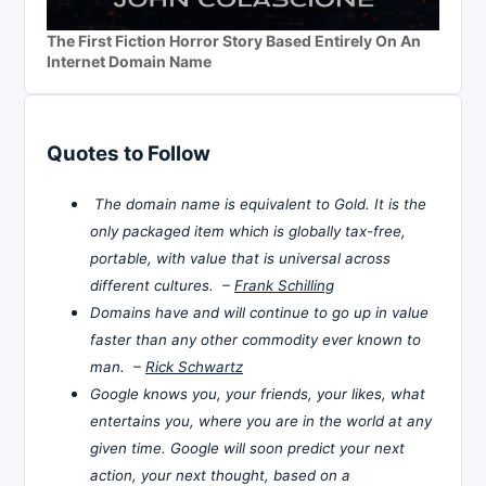
The First Fiction Horror Story Based Entirely On An
Internet Domain Name
Quotes to Follow
The domain name is equivalent to Gold. It is the
only packaged item which is globally tax-free,
portable, with value that is universal across
different cultures. –
Frank Schilling
Domains have and will continue to go up in value
faster than any other commodity ever known to
man. –
Rick Schwartz
Google knows you, your friends, your likes, what
entertains you, where you are in the world at any
given time. Google will soon predict your next
action, your next thought, based on a