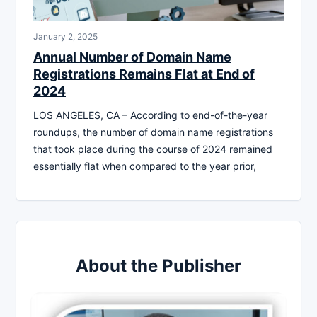
January 2, 2025
Annual Number of Domain Name
Registrations Remains Flat at End of
2024
LOS ANGELES, CA – According to end-of-the-year
roundups, the number of domain name registrations
that took place during the course of 2024 remained
essentially flat when compared to the year prior,
About the Publisher