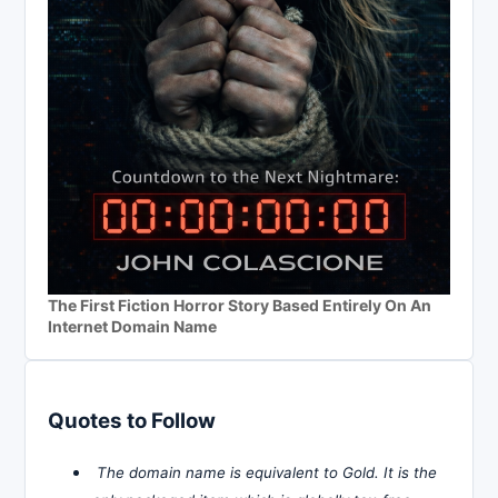
The First Fiction Horror Story Based Entirely On An
Internet Domain Name
Quotes to Follow
The domain name is equivalent to Gold. It is the