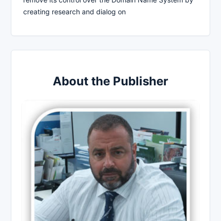
creating research and dialog on
About the Publisher