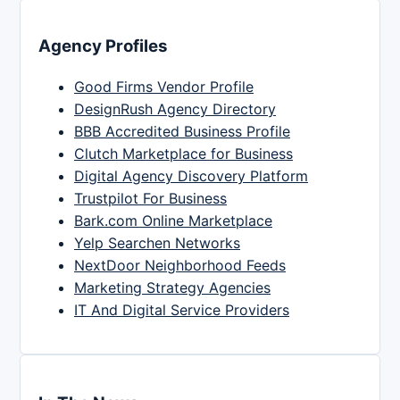
Agency Profiles
Good Firms Vendor Profile
DesignRush Agency Directory
BBB Accredited Business Profile
Clutch Marketplace for Business
Digital Agency Discovery Platform
Trustpilot For Business
Bark.com Online Marketplace
Yelp Searchen Networks
NextDoor Neighborhood Feeds
Marketing Strategy Agencies
IT And Digital Service Providers