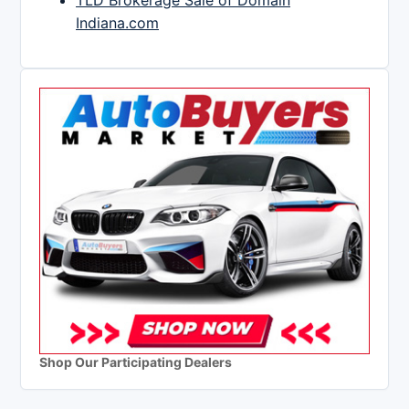
TLD Brokerage Sale of Domain
Indiana.com
Shop Our Participating Dealers