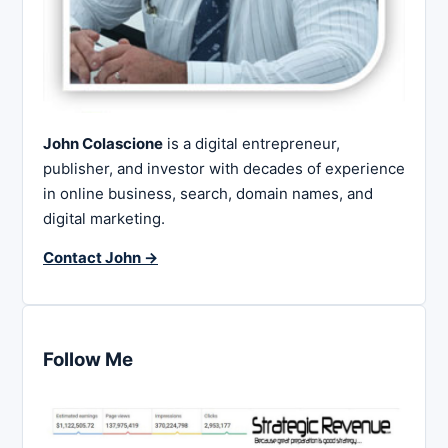
John Colascione
is a digital entrepreneur,
publisher, and investor with decades of experience
in online business, search, domain names, and
digital marketing.
Contact John →
Follow Me