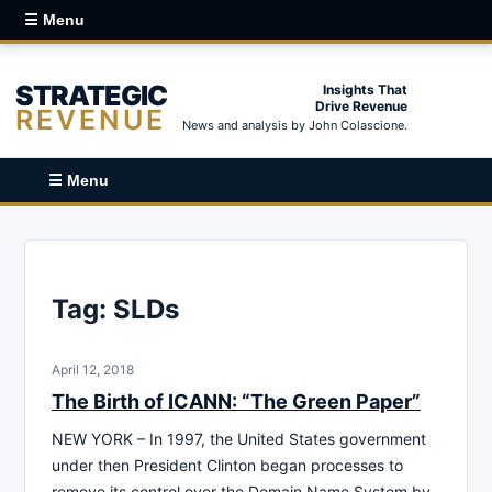
☰ Menu
STRATEGIC
Insights That
Drive Revenue
REVENUE
News and analysis by John Colascione.
☰ Menu
Tag:
SLDs
April 12, 2018
The Birth of ICANN: “The Green Paper”
NEW YORK – In 1997, the United States government
under then President Clinton began processes to
remove its control over the Domain Name System by