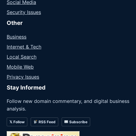
Social Media
Security Issues
Other
Business
Internet & Tech
Local Search
Mobile Web
Privacy Issues
Stay Informed
Follow new domain commentary, and digital business
analysis.
𝕏 Follow
RSS Feed
Subscribe