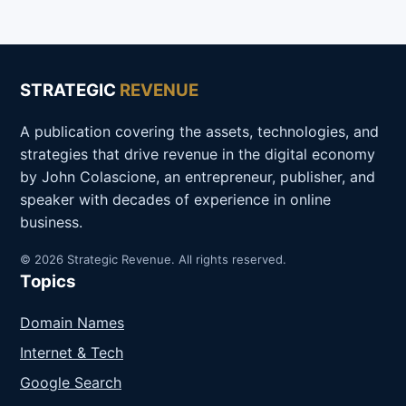
STRATEGIC
REVENUE
A publication covering the assets, technologies, and
strategies that drive revenue in the digital economy
by John Colascione, an entrepreneur, publisher, and
speaker with decades of experience in online
business.
© 2026 Strategic Revenue. All rights reserved.
Topics
Domain Names
Internet & Tech
Google Search