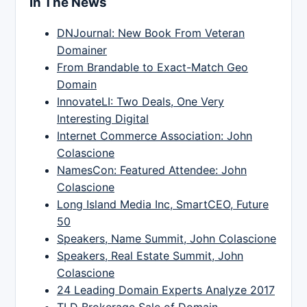
In The News
DNJournal: New Book From Veteran
Domainer
From Brandable to Exact-Match Geo
Domain
InnovateLI: Two Deals, One Very
Interesting Digital
Internet Commerce Association: John
Colascione
NamesCon: Featured Attendee: John
Colascione
Long Island Media Inc, SmartCEO, Future
50
Speakers, Name Summit, John Colascione
Speakers, Real Estate Summit, John
Colascione
24 Leading Domain Experts Analyze 2017