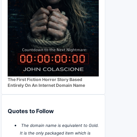
The First Fiction Horror Story Based
Entirely On An Internet Domain Name
Quotes to Follow
The domain name is equivalent to Gold.
It is the only packaged item which is