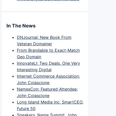
In The News
DNJournal: New Book From
Veteran Domainer
From Brandable to Exact-Match
Geo Domain
InnovateLI: Two Deals, One Very
Interesting Digital
Internet Commerce Association:
John Colascione
NamesCon: Featured Attendee:
John Colascione
Long Island Media Inc, SmartCEO,
Future 50
Speakers, Name Summit, John