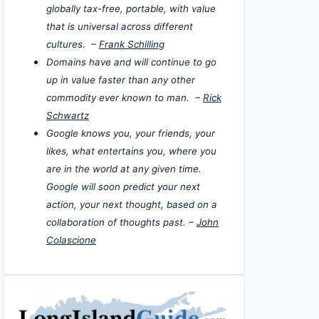
globally tax-free, portable, with value
that is universal across different
cultures. –
Frank Schilling
Domains have and will continue to go
up in value faster than any other
commodity ever known to man. –
Rick
Schwartz
Google knows you, your friends, your
likes, what entertains you, where you
are in the world at any given time.
Google will soon predict your next
action, your next thought, based on a
collaboration of thoughts past. –
John
Colascione