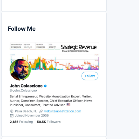
Follow Me