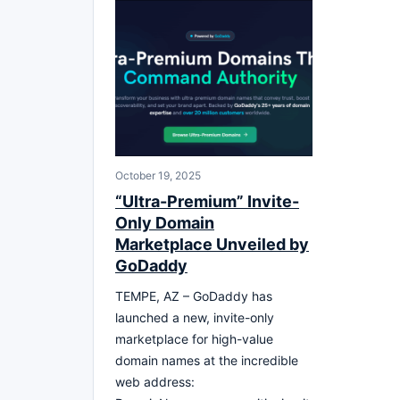
October 19, 2025
“Ultra-Premium” Invite-
Only Domain
Marketplace Unveiled by
GoDaddy
TEMPE, AZ – GoDaddy has
launched a new, invite-only
marketplace for high-value
domain names at the incredible
web address: