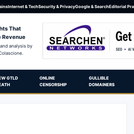
ins
Internet & Tech
Security & Privacy
Google & Search
Editorial Pr
hts That
e Revenue
and analysis by
Colascione.
EW GTLD
ONLINE
GULLIBLE
EATH
CENSORSHIP
DOMAINERS