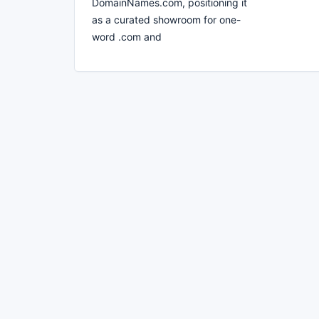
DomainNames.com, positioning it
as a curated showroom for one-
word .com and