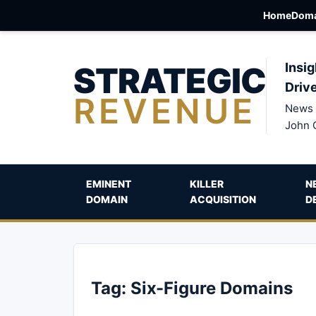
Home
Doma
STRATEGIC
Insig
Driv
REVENUE
News 
John 
EMINENT
KILLER
N
DOMAIN
ACQUISITION
D
Tag:
Six-Figure Domains