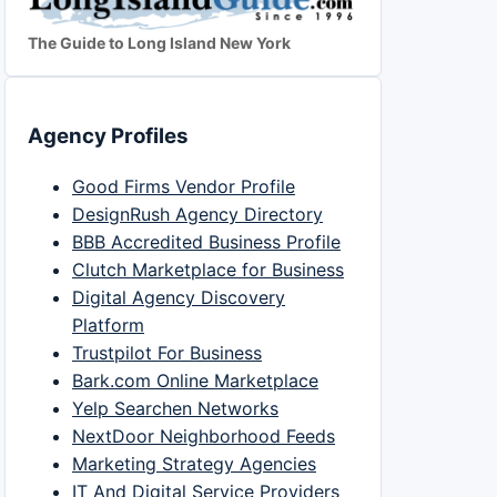
The Guide to Long Island New York
Agency Profiles
Good Firms Vendor Profile
DesignRush Agency Directory
BBB Accredited Business Profile
Clutch Marketplace for Business
Digital Agency Discovery
Platform
Trustpilot For Business
Bark.com Online Marketplace
Yelp Searchen Networks
NextDoor Neighborhood Feeds
Marketing Strategy Agencies
IT And Digital Service Providers