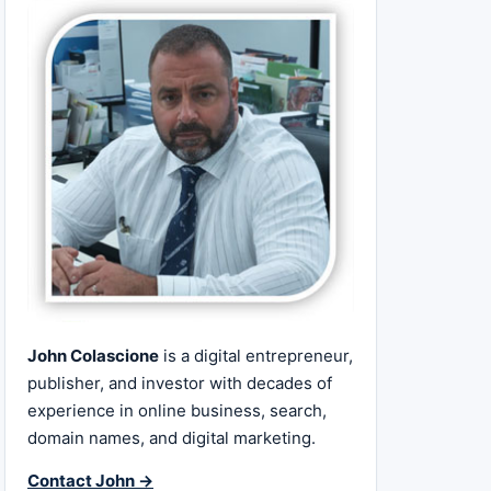
John Colascione
is a digital entrepreneur,
publisher, and investor with decades of
experience in online business, search,
domain names, and digital marketing.
Contact John →