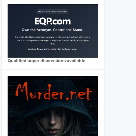
Qualified buyer discussions available.