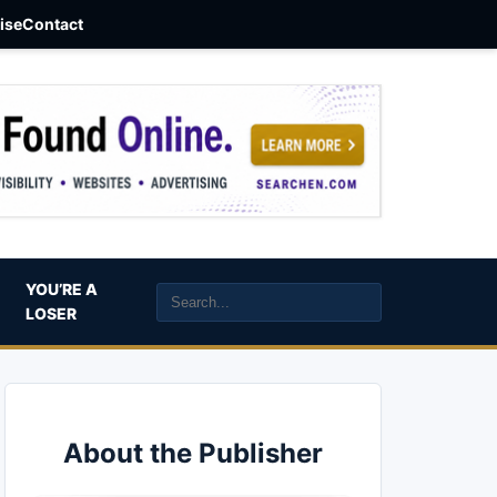
aise
Contact
YOU’RE A
LOSER
About the Publisher