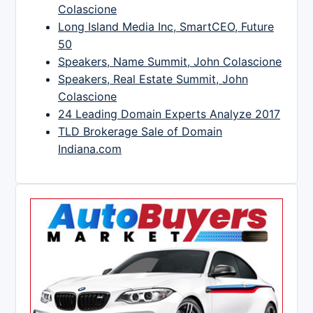
Colascione
Long Island Media Inc, SmartCEO, Future
50
Speakers, Name Summit, John Colascione
Speakers, Real Estate Summit, John
Colascione
24 Leading Domain Experts Analyze 2017
TLD Brokerage Sale of Domain
Indiana.com