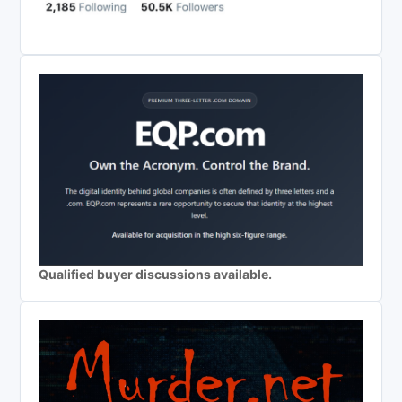
Qualified buyer discussions available.