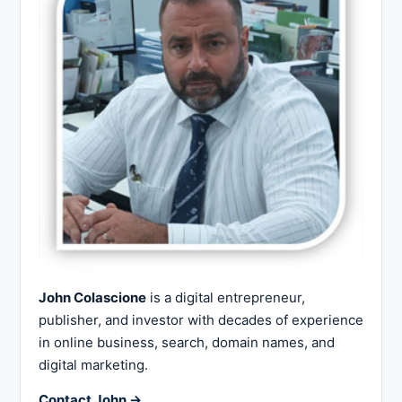
John Colascione
is a digital entrepreneur,
publisher, and investor with decades of experience
in online business, search, domain names, and
digital marketing.
Contact John →