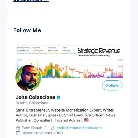
Follow Me