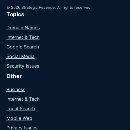
© 2026 Strategic Revenue. All rights reserved.
Topics
Domain Names
Internet & Tech
Google Search
Social Media
Security Issues
Other
Business
Internet & Tech
Local Search
Mobile Web
Privacy Issues