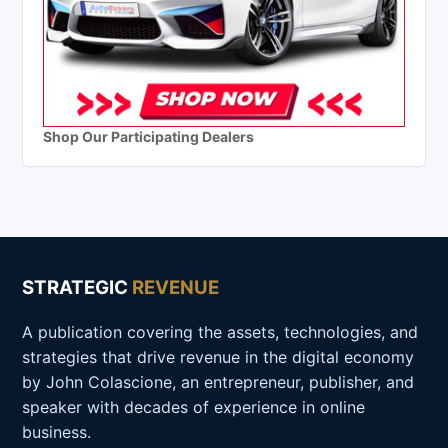
Shop Our Participating Dealers
STRATEGIC
REVENUE
A publication covering the assets, technologies, and
strategies that drive revenue in the digital economy
by John Colascione, an entrepreneur, publisher, and
speaker with decades of experience in online
business.