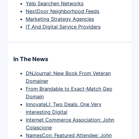
Yelp Searchen Networks
NextDoor Neighborhood Feeds
Marketing Strategy Agencies
IT And Digital Service Providers
In The News
DNJournal: New Book From Veteran
Domainer
From Brandable to Exact-Match Geo
Domain
InnovateLI: Two Deals, One Very
Interesting Digital
Internet Commerce Association: John
Colascione
NamesCon: Featured Attendee: John