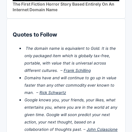
The First Fiction Horror Story Based Entirely On An
Internet Domain Name
Quotes to Follow
The domain name is equivalent to Gold. It is the
only packaged item which is globally tax-free,
portable, with value that is universal across
different cultures. –
Frank Schilling
Domains have and will continue to go up in value
faster than any other commodity ever known to
man. –
Rick Schwartz
Google knows you, your friends, your likes, what
entertains you, where you are in the world at any
given time. Google will soon predict your next
action, your next thought, based on a
collaboration of thoughts past. –
John Colascione