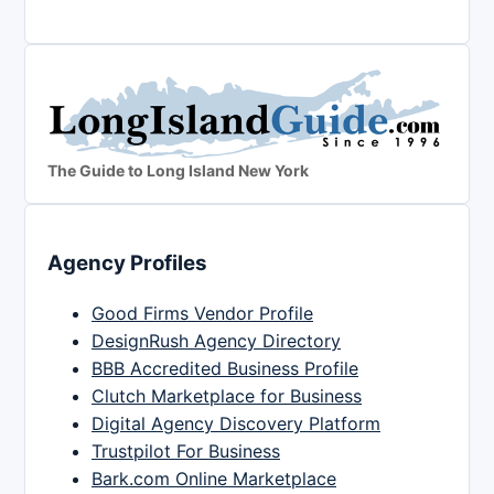
The Guide to Long Island New York
Agency Profiles
Good Firms Vendor Profile
DesignRush Agency Directory
BBB Accredited Business Profile
Clutch Marketplace for Business
Digital Agency Discovery Platform
Trustpilot For Business
Bark.com Online Marketplace