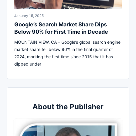
January 15, 2025
Google’s Search Market Share Dips
Below 90% for First Time in Decade
MOUNTAIN VIEW, CA – Google’s global search engine
market share fell below 90% in the final quarter of
2024, marking the first time since 2015 that it has
dipped under
About the Publisher