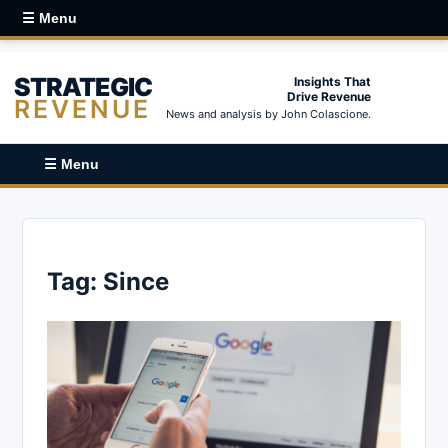
☰ Menu
STRATEGIC
Insights That
Drive Revenue
REVENUE
News and analysis by John Colascione.
☰ Menu
Tag:
Since