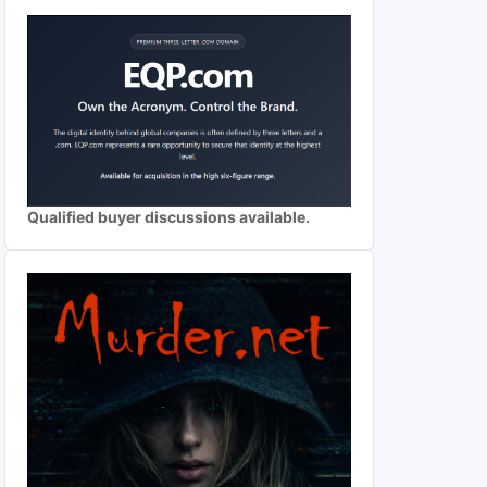
Qualified buyer discussions available.