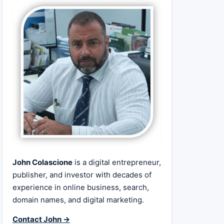
John Colascione
is a digital entrepreneur,
publisher, and investor with decades of
experience in online business, search,
domain names, and digital marketing.
Contact John →