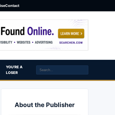
aise
Contact
YOU’RE A
LOSER
About the Publisher