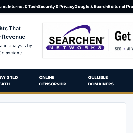
ins
Internet & Tech
Security & Privacy
Google & Search
Editorial Pr
hts That
e Revenue
and analysis by
Colascione.
EW GTLD
ONLINE
GULLIBLE
EATH
CENSORSHIP
DOMAINERS