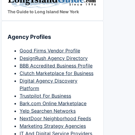
The Guide to Long Island New York
Agency Profiles
Good Firms Vendor Profile
DesignRush Agency Directory
BBB Accredited Business Profile
Clutch Marketplace for Business
Digital Agency Discovery
Platform
Trustpilot For Business
Bark.com Online Marketplace
Yelp Searchen Networks
NextDoor Neighborhood Feeds
Marketing Strategy Agencies
IT And Digital Service Providers