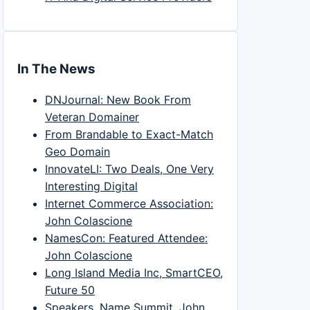
In The News
DNJournal: New Book From
Veteran Domainer
From Brandable to Exact-Match
Geo Domain
InnovateLI: Two Deals, One Very
Interesting Digital
Internet Commerce Association:
John Colascione
NamesCon: Featured Attendee:
John Colascione
Long Island Media Inc, SmartCEO,
Future 50
Speakers, Name Summit, John