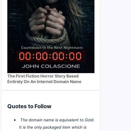
The First Fiction Horror Story Based
Entirely On An Internet Domain Name
Quotes to Follow
The domain name is equivalent to Gold.
It is the only packaged item which is