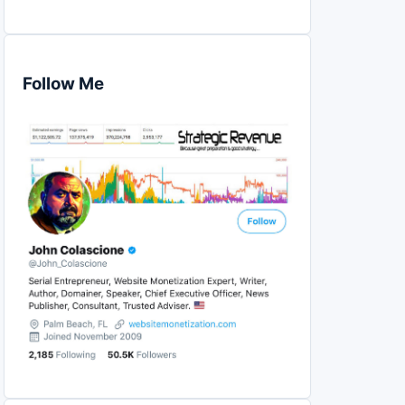
Follow Me