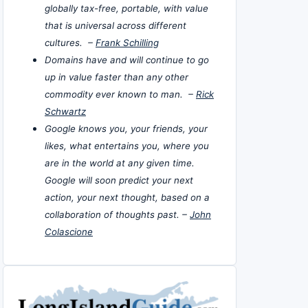
globally tax-free, portable, with value
that is universal across different
cultures. –
Frank Schilling
Domains have and will continue to go
up in value faster than any other
commodity ever known to man. –
Rick
Schwartz
Google knows you, your friends, your
likes, what entertains you, where you
are in the world at any given time.
Google will soon predict your next
action, your next thought, based on a
collaboration of thoughts past. –
John
Colascione