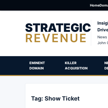
Home
Doma
STRATEGIC
Insig
Driv
REVENUE
News 
John 
EMINENT
KILLER
N
DOMAIN
ACQUISITION
D
Tag:
Show Ticket