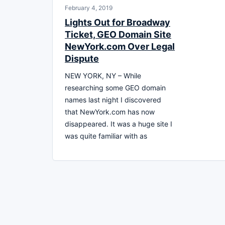
February 4, 2019
Lights Out for Broadway
Ticket, GEO Domain Site
NewYork.com Over Legal
Dispute
NEW YORK, NY – While
researching some GEO domain
names last night I discovered
that NewYork.com has now
disappeared. It was a huge site I
was quite familiar with as