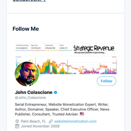
Follow Me