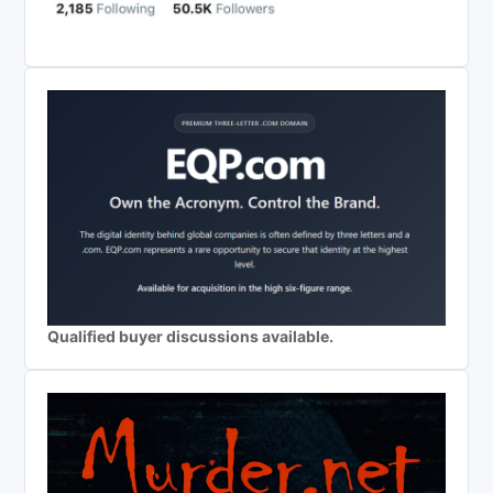
Qualified buyer discussions available.