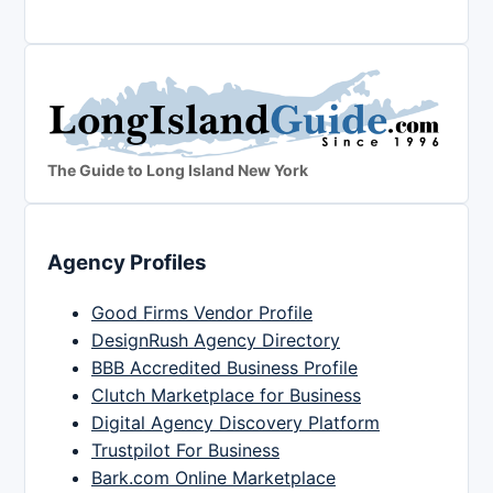
The Guide to Long Island New York
Agency Profiles
Good Firms Vendor Profile
DesignRush Agency Directory
BBB Accredited Business Profile
Clutch Marketplace for Business
Digital Agency Discovery Platform
Trustpilot For Business
Bark.com Online Marketplace