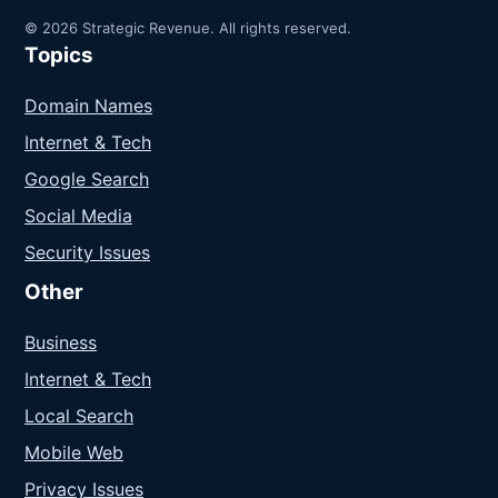
© 2026 Strategic Revenue. All rights reserved.
Topics
Domain Names
Internet & Tech
Google Search
Social Media
Security Issues
Other
Business
Internet & Tech
Local Search
Mobile Web
Privacy Issues