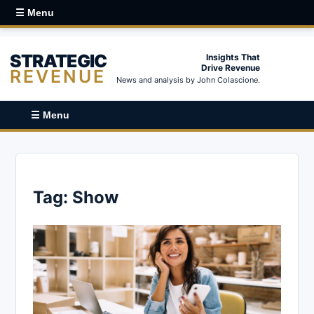
☰ Menu
STRATEGIC
Insights That
Drive Revenue
REVENUE
News and analysis by John Colascione.
☰ Menu
Tag:
Show