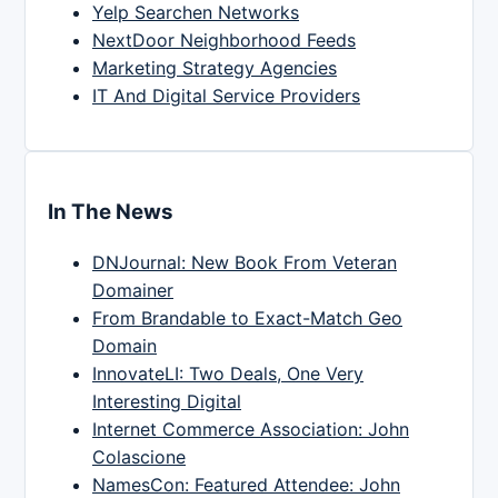
Yelp Searchen Networks
NextDoor Neighborhood Feeds
Marketing Strategy Agencies
IT And Digital Service Providers
In The News
DNJournal: New Book From Veteran
Domainer
From Brandable to Exact-Match Geo
Domain
InnovateLI: Two Deals, One Very
Interesting Digital
Internet Commerce Association: John
Colascione
NamesCon: Featured Attendee: John