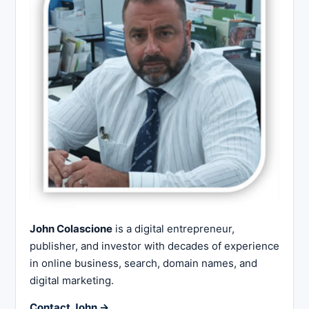
John Colascione
is a digital entrepreneur,
publisher, and investor with decades of experience
in online business, search, domain names, and
digital marketing.
Contact John →