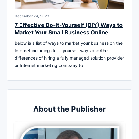
December 24, 2023
7 Effective Do-It-Yourself (DIY) Ways to
Market Your Small Business Online
Below is a list of ways to market your business on the
Internet including do-it-yourself ways and/the
differences of hiring a fully managed solution provider
or Internet marketing company to
About the Publisher