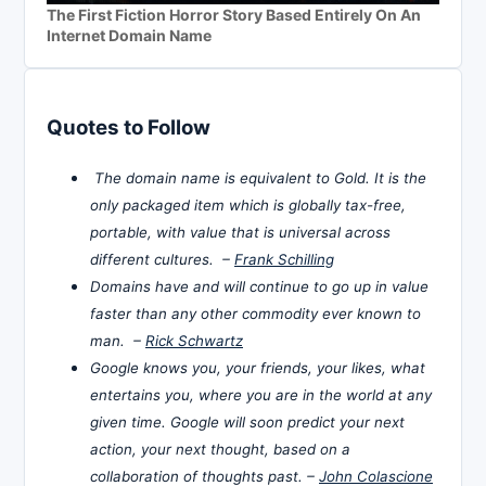
The First Fiction Horror Story Based Entirely On An
Internet Domain Name
Quotes to Follow
The domain name is equivalent to Gold. It is the
only packaged item which is globally tax-free,
portable, with value that is universal across
different cultures. –
Frank Schilling
Domains have and will continue to go up in value
faster than any other commodity ever known to
man. –
Rick Schwartz
Google knows you, your friends, your likes, what
entertains you, where you are in the world at any
given time. Google will soon predict your next
action, your next thought, based on a
collaboration of thoughts past. –
John Colascione