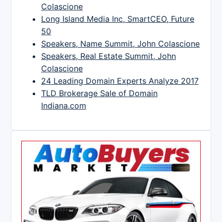
Colascione
Long Island Media Inc, SmartCEO, Future
50
Speakers, Name Summit, John Colascione
Speakers, Real Estate Summit, John
Colascione
24 Leading Domain Experts Analyze 2017
TLD Brokerage Sale of Domain
Indiana.com