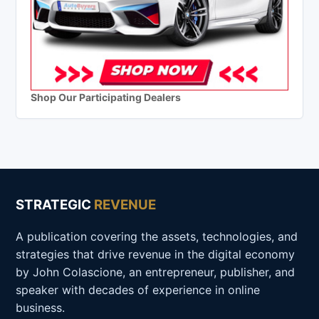
Shop Our Participating Dealers
STRATEGIC
REVENUE
A publication covering the assets, technologies, and
strategies that drive revenue in the digital economy
by John Colascione, an entrepreneur, publisher, and
speaker with decades of experience in online
business.