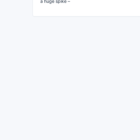
a huge spike –