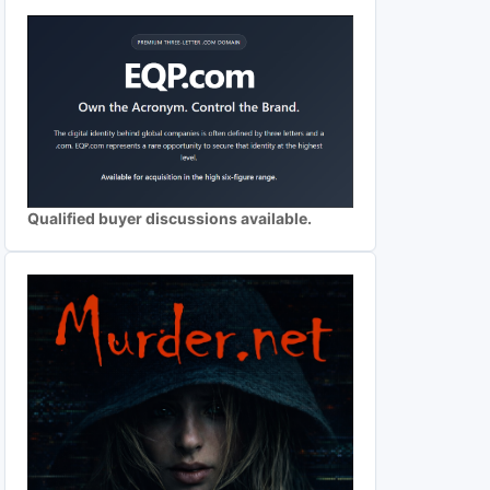
Qualified buyer discussions available.