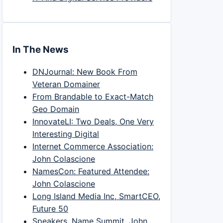
In The News
DNJournal: New Book From
Veteran Domainer
From Brandable to Exact-Match
Geo Domain
InnovateLI: Two Deals, One Very
Interesting Digital
Internet Commerce Association:
John Colascione
NamesCon: Featured Attendee:
John Colascione
Long Island Media Inc, SmartCEO,
Future 50
Speakers, Name Summit, John