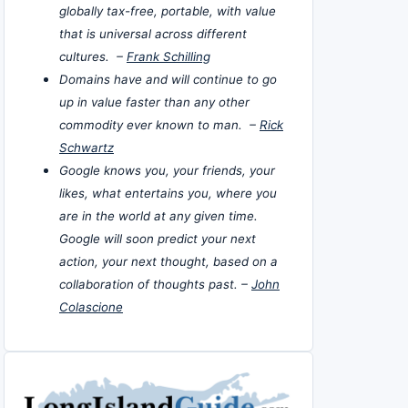
globally tax-free, portable, with value
that is universal across different
cultures. –
Frank Schilling
Domains have and will continue to go
up in value faster than any other
commodity ever known to man. –
Rick
Schwartz
Google knows you, your friends, your
likes, what entertains you, where you
are in the world at any given time.
Google will soon predict your next
action, your next thought, based on a
collaboration of thoughts past. –
John
Colascione