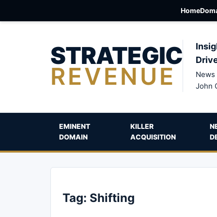
Home
Doma
STRATEGIC
Insig
Driv
REVENUE
News 
John 
EMINENT
KILLER
N
DOMAIN
ACQUISITION
D
Tag:
Shifting