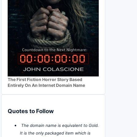
The First Fiction Horror Story Based
Entirely On An Internet Domain Name
Quotes to Follow
The domain name is equivalent to Gold.
It is the only packaged item which is