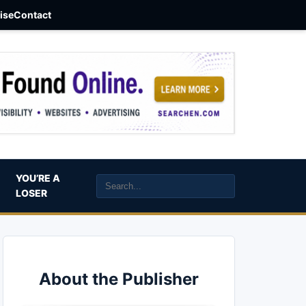
aise
Contact
YOU’RE A
LOSER
About the Publisher