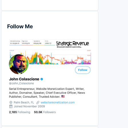
Follow Me