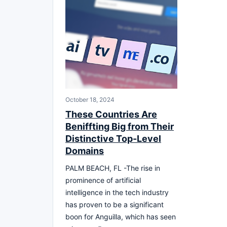
October 18, 2024
These Countries Are
Beniffting Big from Their
Distinctive Top-Level
Domains
PALM BEACH, FL -The rise in
prominence of artificial
intelligence in the tech industry
has proven to be a significant
boon for Anguilla, which has seen