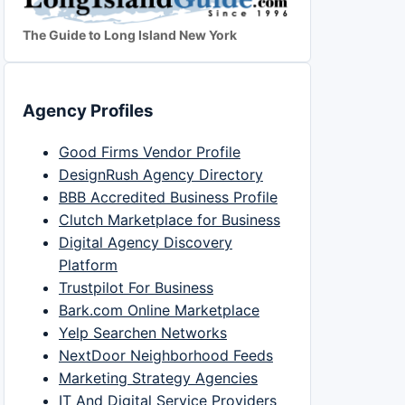
The Guide to Long Island New York
Agency Profiles
Good Firms Vendor Profile
DesignRush Agency Directory
BBB Accredited Business Profile
Clutch Marketplace for Business
Digital Agency Discovery
Platform
Trustpilot For Business
Bark.com Online Marketplace
Yelp Searchen Networks
NextDoor Neighborhood Feeds
Marketing Strategy Agencies
IT And Digital Service Providers