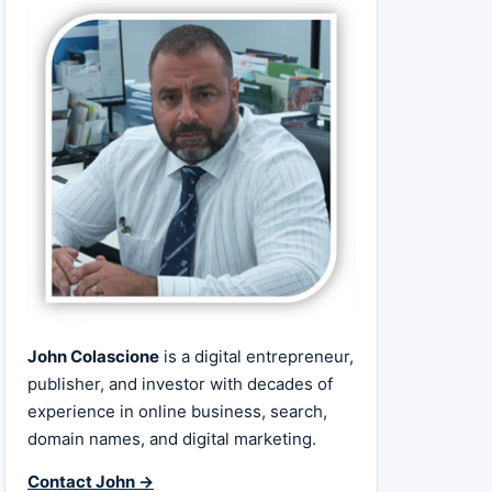
John Colascione
is a digital entrepreneur,
publisher, and investor with decades of
experience in online business, search,
domain names, and digital marketing.
Contact John →