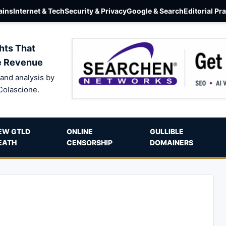
ins
Internet & Tech
Security & Privacy
Google & Search
Editorial Pr
hts That
e Revenue
and analysis by
Colascione.
EW GTLD
ONLINE
GULLIBLE
EATH
CENSORSHIP
DOMAINERS