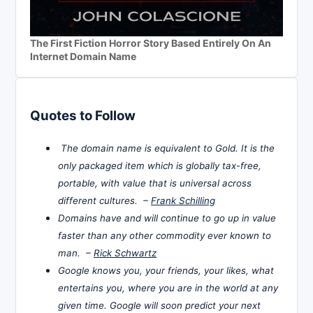
The First Fiction Horror Story Based Entirely On An
Internet Domain Name
Quotes to Follow
The domain name is equivalent to Gold. It is the
only packaged item which is globally tax-free,
portable, with value that is universal across
different cultures. –
Frank Schilling
Domains have and will continue to go up in value
faster than any other commodity ever known to
man. –
Rick Schwartz
Google knows you, your friends, your likes, what
entertains you, where you are in the world at any
given time. Google will soon predict your next