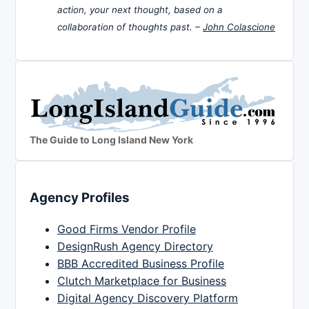
action, your next thought, based on a
collaboration of thoughts past. –
John Colascione
The Guide to Long Island New York
Agency Profiles
Good Firms Vendor Profile
DesignRush Agency Directory
BBB Accredited Business Profile
Clutch Marketplace for Business
Digital Agency Discovery Platform