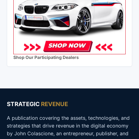
Shop Our Participating Dealers
STRATEGIC
REVENUE
A publication covering the assets, technologies, and
strategies that drive revenue in the digital economy
by John Colascione, an entrepreneur, publisher, and