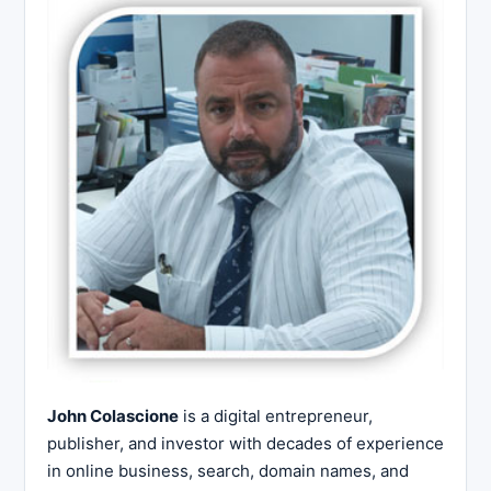
John Colascione
is a digital entrepreneur,
publisher, and investor with decades of experience
in online business, search, domain names, and