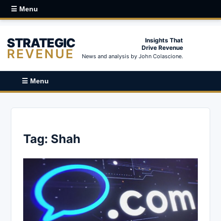
☰ Menu
STRATEGIC
Insights That
Drive Revenue
REVENUE
News and analysis by John Colascione.
☰ Menu
Tag:
Shah