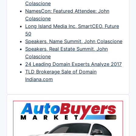
Colascione
NamesCon: Featured Attendee: John
Colascione
Long Island Media Inc, SmartCEO, Future
50
Speakers, Name Summit, John Colascione
Speakers, Real Estate Summit, John
Colascione
24 Leading Domain Experts Analyze 2017
TLD Brokerage Sale of Domain
Indiana.com