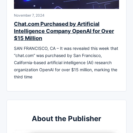
November 7, 2024
Chat.com Purchased by Artificial
Intelligence Company OpenAI for Over
$15 Million
SAN FRANCISCO, CA – It was revealed this week that
“chat.com” was purchased by San Francisco,
California-based artificial intelligence (AI) research
organization OpenAI for over $15 million, marking the
third time
About the Publisher