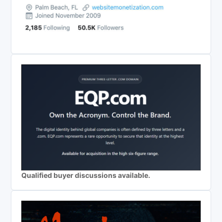
Qualified buyer discussions available.