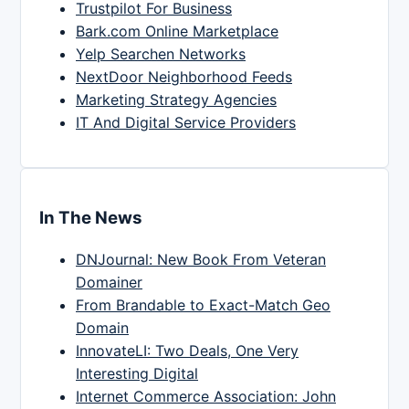
Trustpilot For Business
Bark.com Online Marketplace
Yelp Searchen Networks
NextDoor Neighborhood Feeds
Marketing Strategy Agencies
IT And Digital Service Providers
In The News
DNJournal: New Book From Veteran
Domainer
From Brandable to Exact-Match Geo
Domain
InnovateLI: Two Deals, One Very
Interesting Digital
Internet Commerce Association: John