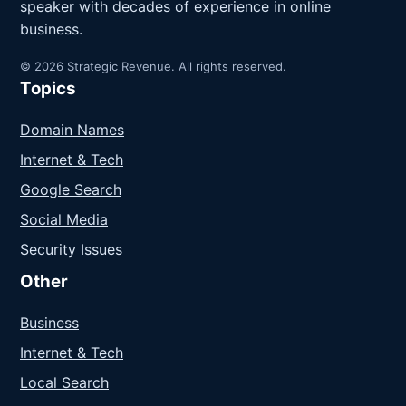
speaker with decades of experience in online
business.
© 2026 Strategic Revenue. All rights reserved.
Topics
Domain Names
Internet & Tech
Google Search
Social Media
Security Issues
Other
Business
Internet & Tech
Local Search