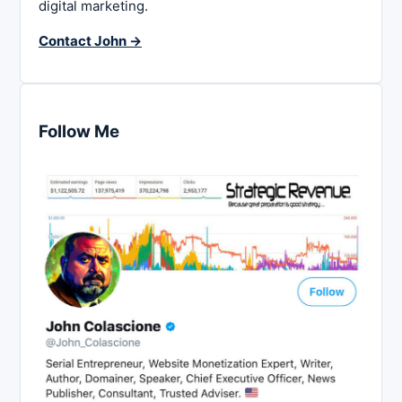
digital marketing.
Contact John →
Follow Me