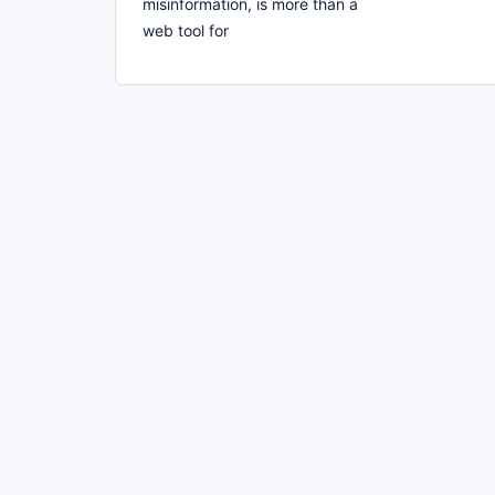
misinformation, is more than a
web tool for