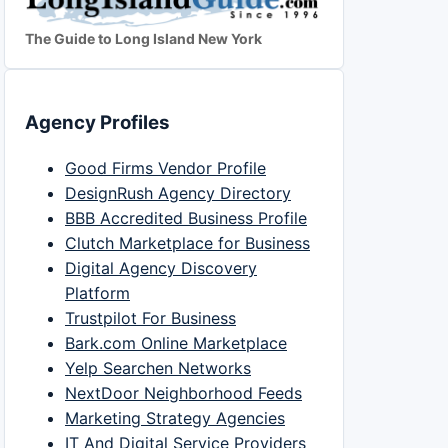
The Guide to Long Island New York
Agency Profiles
Good Firms Vendor Profile
DesignRush Agency Directory
BBB Accredited Business Profile
Clutch Marketplace for Business
Digital Agency Discovery
Platform
Trustpilot For Business
Bark.com Online Marketplace
Yelp Searchen Networks
NextDoor Neighborhood Feeds
Marketing Strategy Agencies
IT And Digital Service Providers