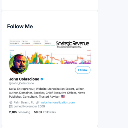
Follow Me