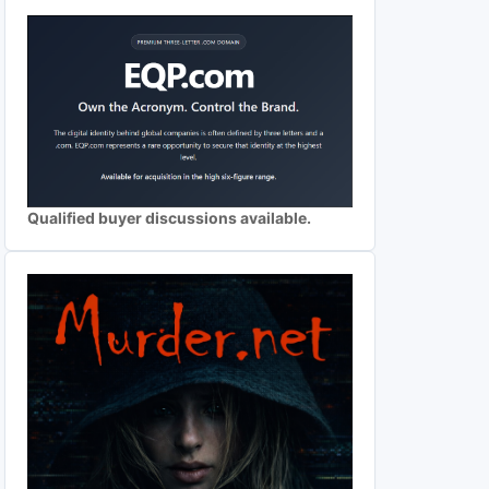
Qualified buyer discussions available.