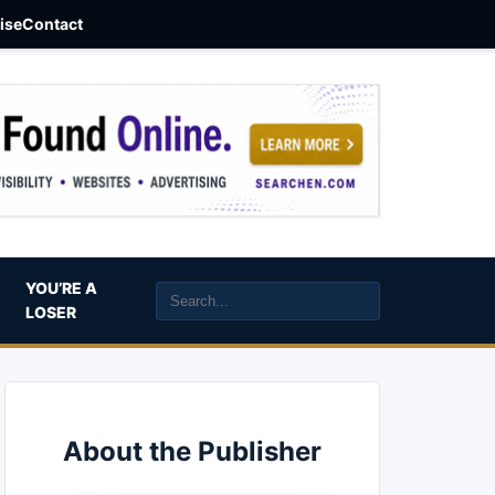
aise
Contact
YOU’RE A
LOSER
About the Publisher