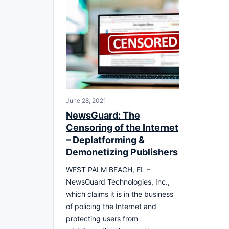
June 28, 2021
NewsGuard: The
Censoring of the Internet
– Deplatforming &
Demonetizing Publishers
WEST PALM BEACH, FL –
NewsGuard Technologies, Inc.,
which claims it is in the business
of policing the Internet and
protecting users from