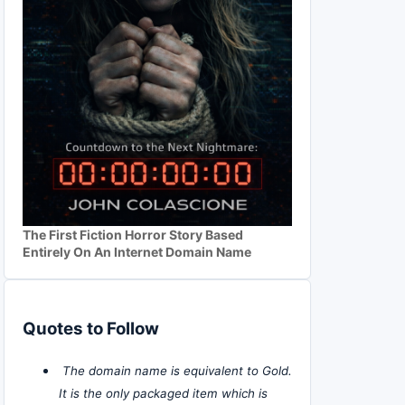
The First Fiction Horror Story Based
Entirely On An Internet Domain Name
Quotes to Follow
The domain name is equivalent to Gold.
It is the only packaged item which is