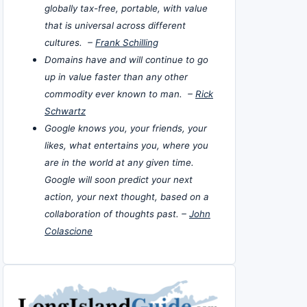
globally tax-free, portable, with value
that is universal across different
cultures. –
Frank Schilling
Domains have and will continue to go
up in value faster than any other
commodity ever known to man. –
Rick
Schwartz
Google knows you, your friends, your
likes, what entertains you, where you
are in the world at any given time.
Google will soon predict your next
action, your next thought, based on a
collaboration of thoughts past. –
John
Colascione