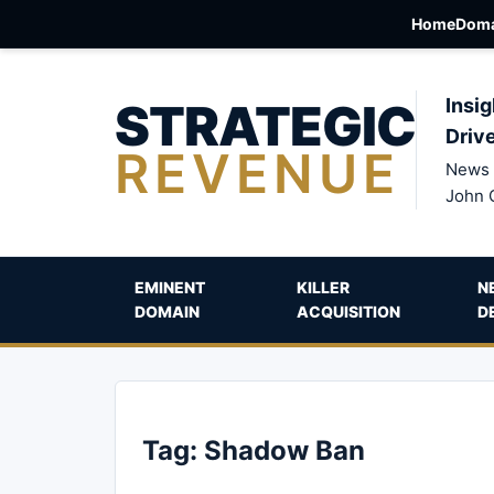
Home
Doma
STRATEGIC
Insig
Driv
REVENUE
News 
John 
EMINENT
KILLER
N
DOMAIN
ACQUISITION
D
Tag:
Shadow Ban