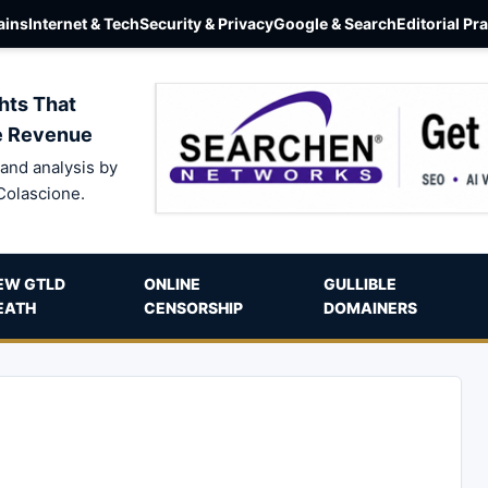
ins
Internet & Tech
Security & Privacy
Google & Search
Editorial Pr
hts That
e Revenue
and analysis by
Colascione.
EW GTLD
ONLINE
GULLIBLE
EATH
CENSORSHIP
DOMAINERS