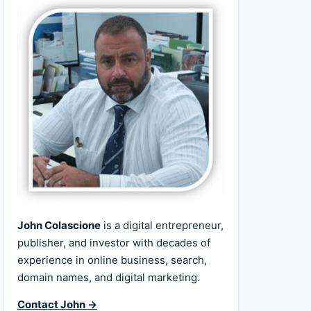
John Colascione
is a digital entrepreneur,
publisher, and investor with decades of
experience in online business, search,
domain names, and digital marketing.
Contact John →