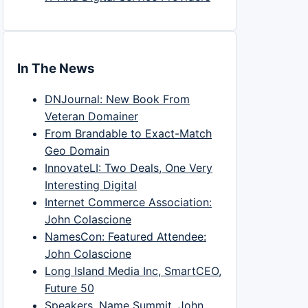
In The News
DNJournal: New Book From
Veteran Domainer
From Brandable to Exact-Match
Geo Domain
InnovateLI: Two Deals, One Very
Interesting Digital
Internet Commerce Association:
John Colascione
NamesCon: Featured Attendee:
John Colascione
Long Island Media Inc, SmartCEO,
Future 50
Speakers, Name Summit, John