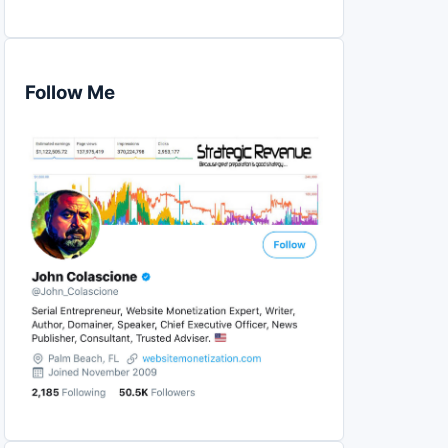
Follow Me