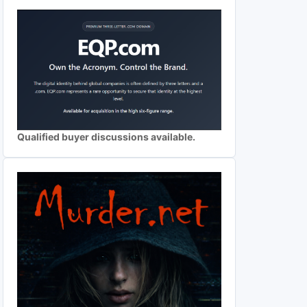
Qualified buyer discussions available.