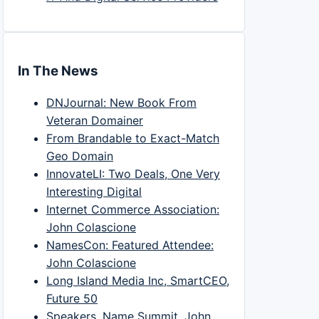
In The News
DNJournal: New Book From
Veteran Domainer
From Brandable to Exact-Match
Geo Domain
InnovateLI: Two Deals, One Very
Interesting Digital
Internet Commerce Association:
John Colascione
NamesCon: Featured Attendee:
John Colascione
Long Island Media Inc, SmartCEO,
Future 50
Speakers, Name Summit, John