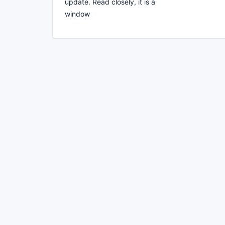
update. Read closely, it is a
window