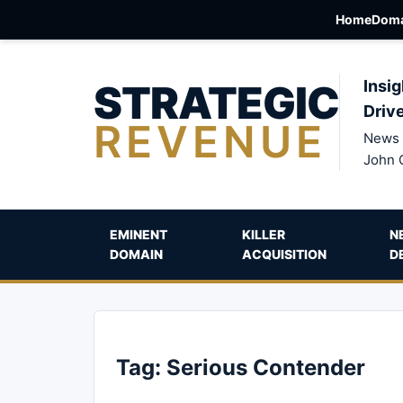
Home
Doma
STRATEGIC
Insig
Driv
REVENUE
News 
John 
EMINENT
KILLER
N
DOMAIN
ACQUISITION
D
Tag:
Serious Contender