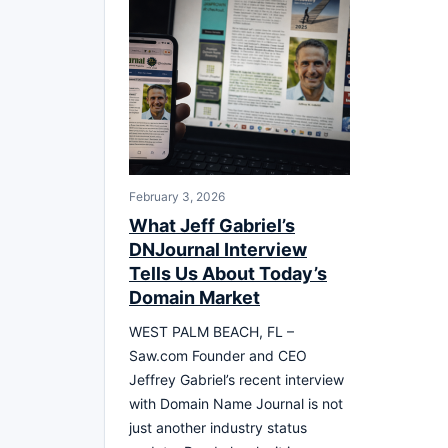
February 3, 2026
What Jeff Gabriel’s
DNJournal Interview
Tells Us About Today’s
Domain Market
WEST PALM BEACH, FL –
Saw.com Founder and CEO
Jeffrey Gabriel’s recent interview
with Domain Name Journal is not
just another industry status