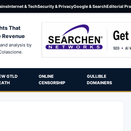
ins
Internet & Tech
Security & Privacy
Google & Search
Editorial Pr
hts That
e Revenue
and analysis by
Colascione.
EW GTLD
ONLINE
GULLIBLE
EATH
CENSORSHIP
DOMAINERS