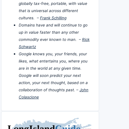
globally tax-free, portable, with value
that is universal across different
cultures. –
Frank Schilling
Domains have and will continue to go
up in value faster than any other
commodity ever known to man. –
Rick
Schwartz
Google knows you, your friends, your
likes, what entertains you, where you
are in the world at any given time.
Google will soon predict your next
action, your next thought, based on a
collaboration of thoughts past. –
John
Colascione