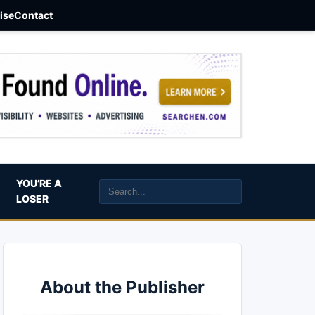
aise
Contact
YOU’RE A
LOSER
About the Publisher