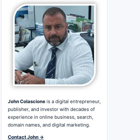
John Colascione
is a digital entrepreneur,
publisher, and investor with decades of
experience in online business, search,
domain names, and digital marketing.
Contact John →