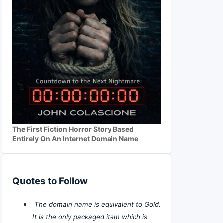
The First Fiction Horror Story Based
Entirely On An Internet Domain Name
Quotes to Follow
The domain name is equivalent to Gold.
It is the only packaged item which is