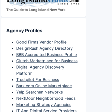
The Guide to Long Island New York
Agency Profiles
Good Firms Vendor Profile
DesignRush Agency Directory
BBB Accredited Business Profile
Clutch Marketplace for Business
Digital Agency Discovery
Platform
Trustpilot For Business
Bark.com Online Marketplace
Yelp Searchen Networks
NextDoor Neighborhood Feeds
Marketing Strategy Agencies
IT And Digital Service Providers