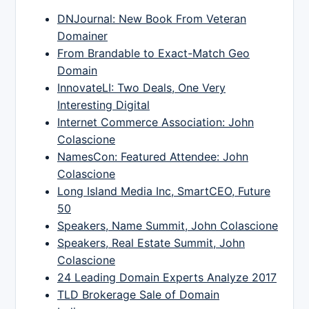
DNJournal: New Book From Veteran
Domainer
From Brandable to Exact-Match Geo
Domain
InnovateLI: Two Deals, One Very
Interesting Digital
Internet Commerce Association: John
Colascione
NamesCon: Featured Attendee: John
Colascione
Long Island Media Inc, SmartCEO, Future
50
Speakers, Name Summit, John Colascione
Speakers, Real Estate Summit, John
Colascione
24 Leading Domain Experts Analyze 2017
TLD Brokerage Sale of Domain