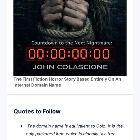
The First Fiction Horror Story Based Entirely On An
Internet Domain Name
Quotes to Follow
The domain name is equivalent to Gold. It is the
only packaged item which is globally tax-free,