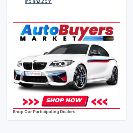
Indiana.com
Shop Our Participating Dealers