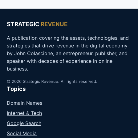
STRATEGIC
REVENUE
A publication covering the assets, technologies, and
strategies that drive revenue in the digital economy
by John Colascione, an entrepreneur, publisher, and
speaker with decades of experience in online
business.
© 2026 Strategic Revenue. All rights reserved.
Topics
Domain Names
Internet & Tech
Google Search
Social Media