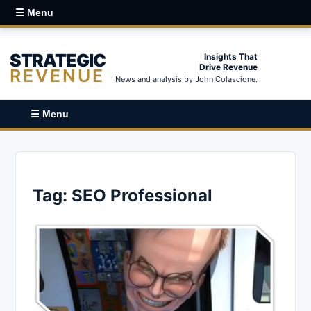
☰ Menu
STRATEGIC
Insights That
Drive Revenue
REVENUE
News and analysis by John Colascione.
☰ Menu
Tag:
SEO Professional