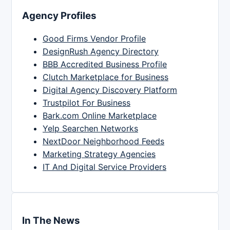
Agency Profiles
Good Firms Vendor Profile
DesignRush Agency Directory
BBB Accredited Business Profile
Clutch Marketplace for Business
Digital Agency Discovery Platform
Trustpilot For Business
Bark.com Online Marketplace
Yelp Searchen Networks
NextDoor Neighborhood Feeds
Marketing Strategy Agencies
IT And Digital Service Providers
In The News