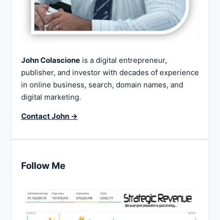
John Colascione
is a digital entrepreneur,
publisher, and investor with decades of experience
in online business, search, domain names, and
digital marketing.
Contact John →
Follow Me