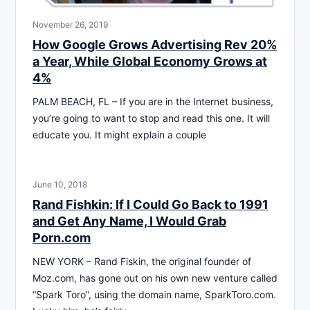
November 26, 2019
How Google Grows Advertising Rev 20%
a Year, While Global Economy Grows at
4%
PALM BEACH, FL – If you are in the Internet business,
you’re going to want to stop and read this one. It will
educate you. It might explain a couple
June 10, 2018
Rand Fishkin: If I Could Go Back to 1991
and Get Any Name, I Would Grab
Porn.com
NEW YORK – Rand Fiskin, the original founder of
Moz.com, has gone out on his own new venture called
“Spark Toro”, using the domain name, SparkToro.com.