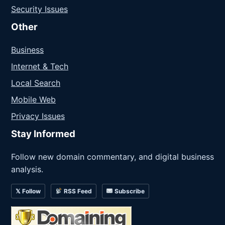
Security Issues
Other
Business
Internet & Tech
Local Search
Mobile Web
Privacy Issues
Stay Informed
Follow new domain commentary, and digital business
analysis.
𝕏 Follow
RSS Feed
Subscribe