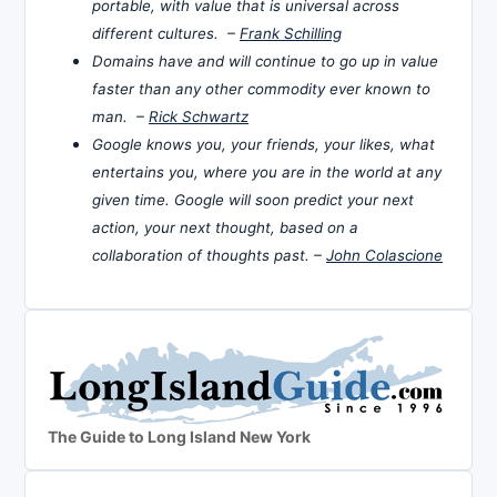
portable, with value that is universal across
different cultures. –
Frank Schilling
Domains have and will continue to go up in value
faster than any other commodity ever known to
man. –
Rick Schwartz
Google knows you, your friends, your likes, what
entertains you, where you are in the world at any
given time. Google will soon predict your next
action, your next thought, based on a
collaboration of thoughts past. –
John Colascione
The Guide to Long Island New York