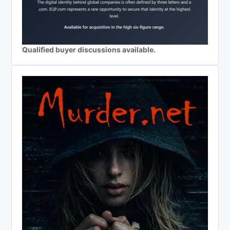
Qualified buyer discussions available.