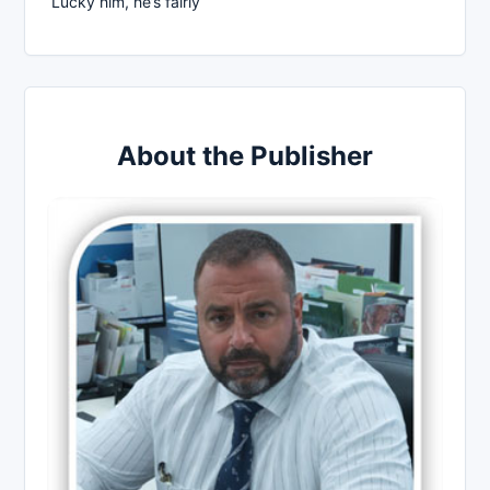
Lucky him, he’s fairly
About the Publisher