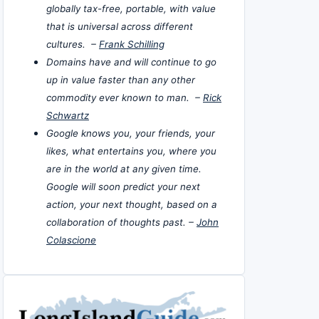
globally tax-free, portable, with value
that is universal across different
cultures. –
Frank Schilling
Domains have and will continue to go
up in value faster than any other
commodity ever known to man. –
Rick
Schwartz
Google knows you, your friends, your
likes, what entertains you, where you
are in the world at any given time.
Google will soon predict your next
action, your next thought, based on a
collaboration of thoughts past. –
John
Colascione