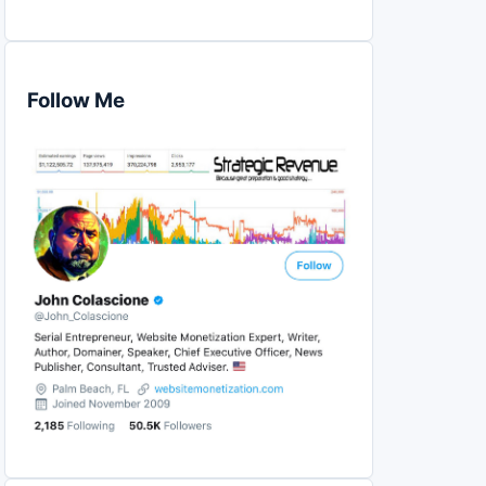
Follow Me