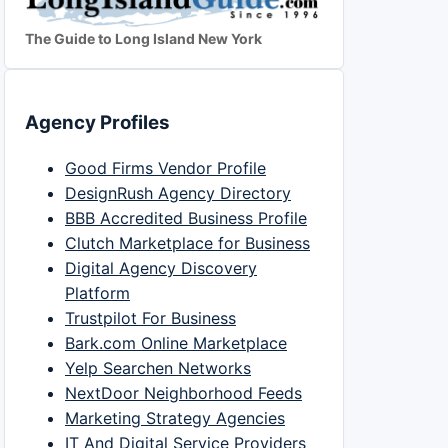
The Guide to Long Island New York
Agency Profiles
Good Firms Vendor Profile
DesignRush Agency Directory
BBB Accredited Business Profile
Clutch Marketplace for Business
Digital Agency Discovery
Platform
Trustpilot For Business
Bark.com Online Marketplace
Yelp Searchen Networks
NextDoor Neighborhood Feeds
Marketing Strategy Agencies
IT And Digital Service Providers