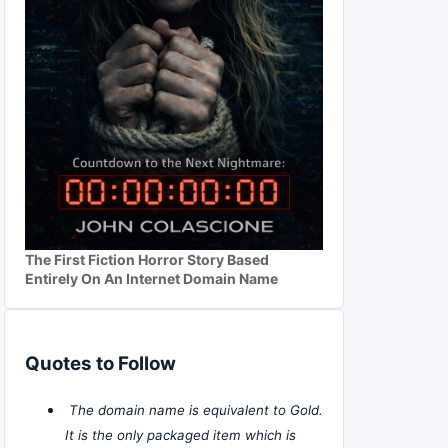
The First Fiction Horror Story Based
Entirely On An Internet Domain Name
Quotes to Follow
The domain name is equivalent to Gold.
It is the only packaged item which is