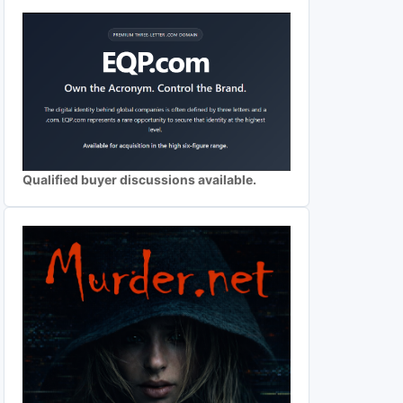
Qualified buyer discussions available.