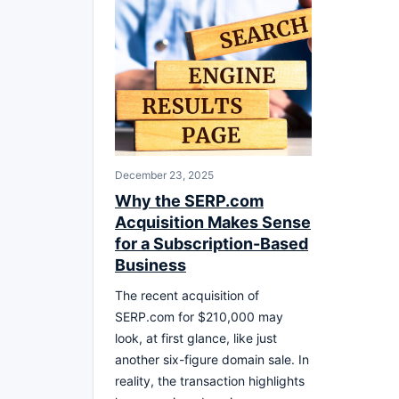
December 23, 2025
Why the SERP.com
Acquisition Makes Sense
for a Subscription-Based
Business
The recent acquisition of
SERP.com for $210,000 may
look, at first glance, like just
another six-figure domain sale. In
reality, the transaction highlights