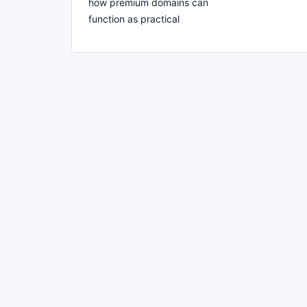
how premium domains can
function as practical