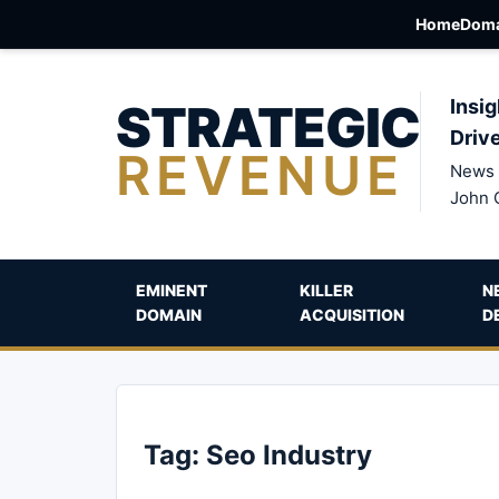
Home
Doma
STRATEGIC
Insig
Driv
REVENUE
News 
John 
EMINENT
KILLER
N
DOMAIN
ACQUISITION
D
Tag:
Seo Industry