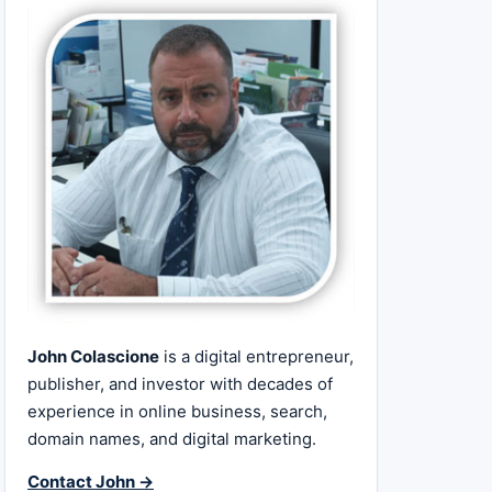
John Colascione
is a digital entrepreneur,
publisher, and investor with decades of
experience in online business, search,
domain names, and digital marketing.
Contact John →