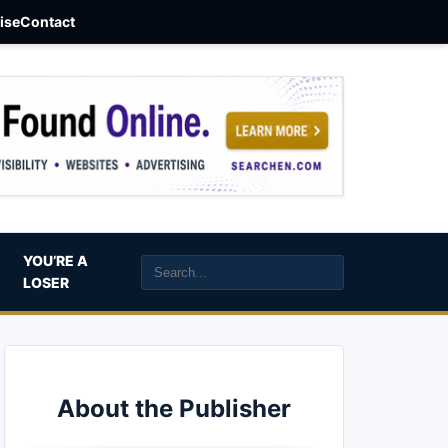
aise
Contact
YOU’RE A
LOSER
About the Publisher