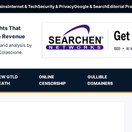
ins
Internet & Tech
Security & Privacy
Google & Search
Editorial Pr
hts That
e Revenue
and analysis by
Colascione.
EW GTLD
ONLINE
GULLIBLE
EATH
CENSORSHIP
DOMAINERS