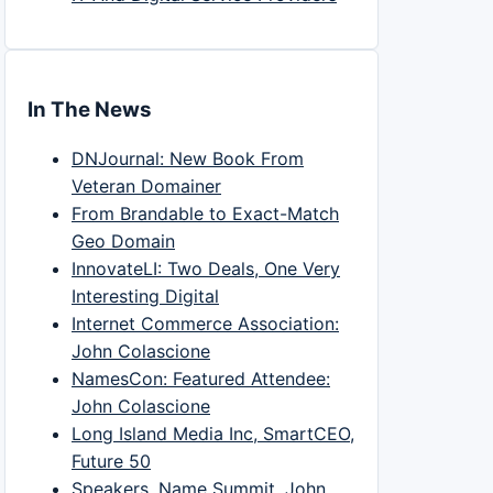
In The News
DNJournal: New Book From
Veteran Domainer
From Brandable to Exact-Match
Geo Domain
InnovateLI: Two Deals, One Very
Interesting Digital
Internet Commerce Association:
John Colascione
NamesCon: Featured Attendee:
John Colascione
Long Island Media Inc, SmartCEO,
Future 50
Speakers, Name Summit, John