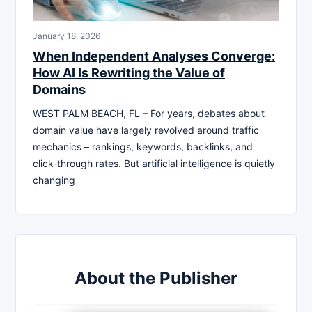
January 18, 2026
When Independent Analyses Converge:
How AI Is Rewriting the Value of
Domains
WEST PALM BEACH, FL – For years, debates about
domain value have largely revolved around traffic
mechanics – rankings, keywords, backlinks, and
click-through rates. But artificial intelligence is quietly
changing
About the Publisher