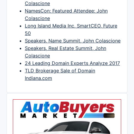
Colascione
NamesCon: Featured Attendee: John
Colascione
Long Island Media Inc, SmartCEO, Future
50
Speakers, Name Summit, John Colascione
Speakers, Real Estate Summit, John
Colascione
24 Leading Domain Experts Analyze 2017
TLD Brokerage Sale of Domain
Indiana.com