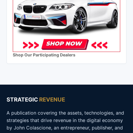
Shop Our Participating Dealers
STRATEGIC
REVENUE
A publication covering the assets, technologies, and
strategies that drive revenue in the digital economy
by John Colascione, an entrepreneur, publisher, and