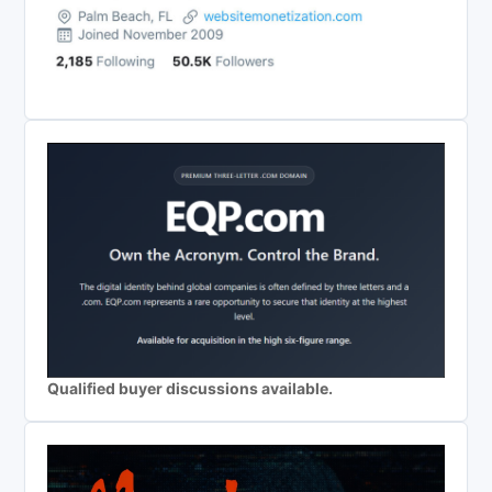
Qualified buyer discussions available.