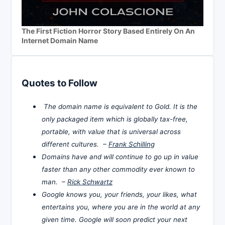
The First Fiction Horror Story Based Entirely On An
Internet Domain Name
Quotes to Follow
The domain name is equivalent to Gold. It is the
only packaged item which is globally tax-free,
portable, with value that is universal across
different cultures. –
Frank Schilling
Domains have and will continue to go up in value
faster than any other commodity ever known to
man. –
Rick Schwartz
Google knows you, your friends, your likes, what
entertains you, where you are in the world at any
given time. Google will soon predict your next