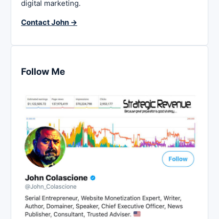
digital marketing.
Contact John →
Follow Me