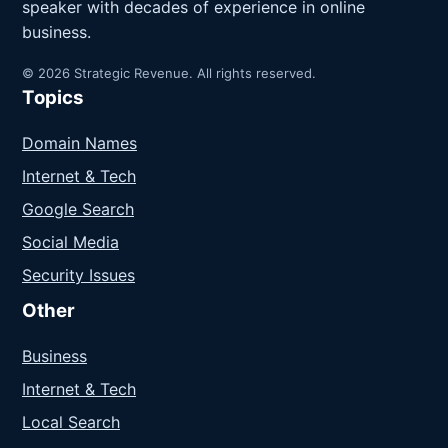
speaker with decades of experience in online
business.
© 2026 Strategic Revenue. All rights reserved.
Topics
Domain Names
Internet & Tech
Google Search
Social Media
Security Issues
Other
Business
Internet & Tech
Local Search