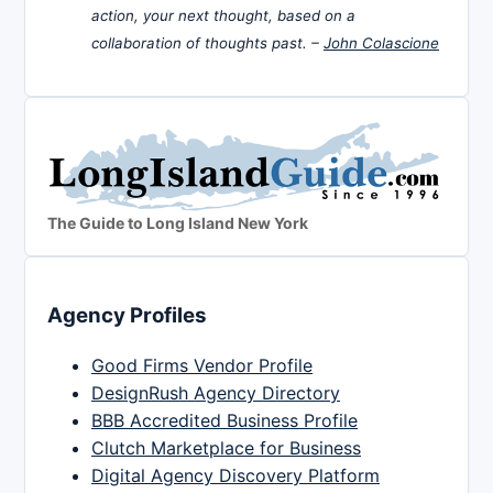
action, your next thought, based on a
collaboration of thoughts past. –
John Colascione
The Guide to Long Island New York
Agency Profiles
Good Firms Vendor Profile
DesignRush Agency Directory
BBB Accredited Business Profile
Clutch Marketplace for Business
Digital Agency Discovery Platform