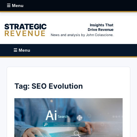
☰ Menu
STRATEGIC
Insights That
Drive Revenue
REVENUE
News and analysis by John Colascione.
☰ Menu
Tag:
SEO Evolution