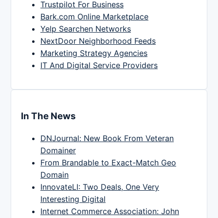
Trustpilot For Business
Bark.com Online Marketplace
Yelp Searchen Networks
NextDoor Neighborhood Feeds
Marketing Strategy Agencies
IT And Digital Service Providers
In The News
DNJournal: New Book From Veteran
Domainer
From Brandable to Exact-Match Geo
Domain
InnovateLI: Two Deals, One Very
Interesting Digital
Internet Commerce Association: John