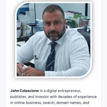
John Colascione
is a digital entrepreneur,
publisher, and investor with decades of experience
in online business, search, domain names, and