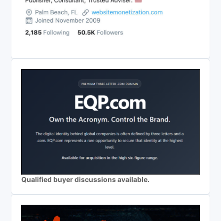
Qualified buyer discussions available.