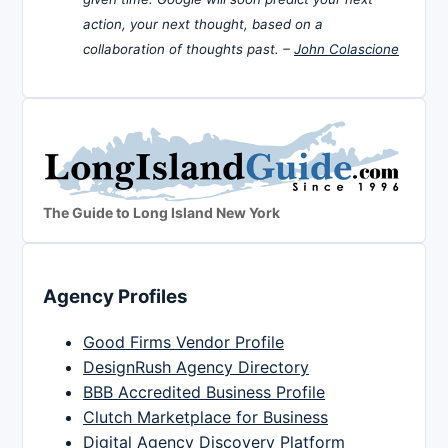
action, your next thought, based on a
collaboration of thoughts past. –
John Colascione
The Guide to Long Island New York
Agency Profiles
Good Firms Vendor Profile
DesignRush Agency Directory
BBB Accredited Business Profile
Clutch Marketplace for Business
Digital Agency Discovery Platform