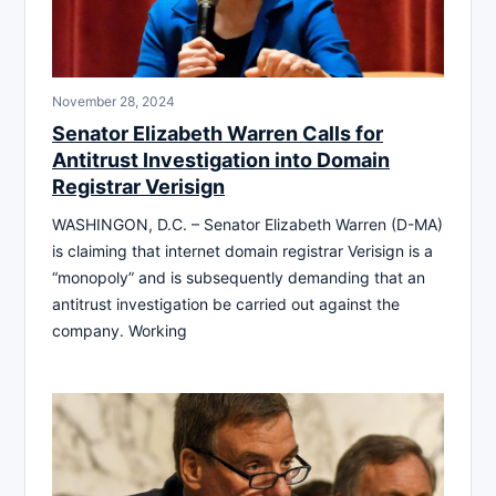
November 28, 2024
Senator Elizabeth Warren Calls for
Antitrust Investigation into Domain
Registrar Verisign
WASHINGON, D.C. – Senator Elizabeth Warren (D-MA)
is claiming that internet domain registrar Verisign is a
“monopoly” and is subsequently demanding that an
antitrust investigation be carried out against the
company. Working