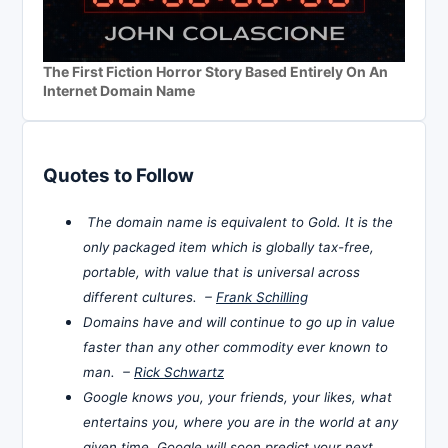
The First Fiction Horror Story Based Entirely On An
Internet Domain Name
Quotes to Follow
The domain name is equivalent to Gold. It is the
only packaged item which is globally tax-free,
portable, with value that is universal across
different cultures. –
Frank Schilling
Domains have and will continue to go up in value
faster than any other commodity ever known to
man. –
Rick Schwartz
Google knows you, your friends, your likes, what
entertains you, where you are in the world at any
given time. Google will soon predict your next