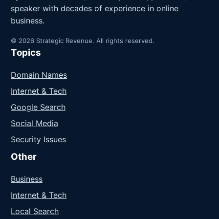
speaker with decades of experience in online
business.
© 2026 Strategic Revenue. All rights reserved.
Topics
Domain Names
Internet & Tech
Google Search
Social Media
Security Issues
Other
Business
Internet & Tech
Local Search