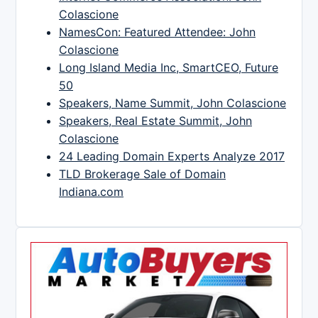
Colascione
NamesCon: Featured Attendee: John
Colascione
Long Island Media Inc, SmartCEO, Future
50
Speakers, Name Summit, John Colascione
Speakers, Real Estate Summit, John
Colascione
24 Leading Domain Experts Analyze 2017
TLD Brokerage Sale of Domain
Indiana.com