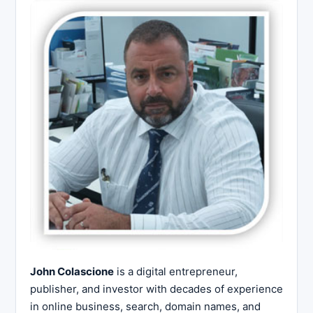
John Colascione
is a digital entrepreneur,
publisher, and investor with decades of experience
in online business, search, domain names, and