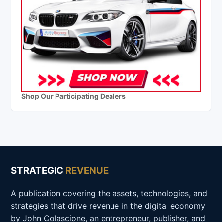
Shop Our Participating Dealers
STRATEGIC
REVENUE
A publication covering the assets, technologies, and
strategies that drive revenue in the digital economy
by John Colascione, an entrepreneur, publisher, and