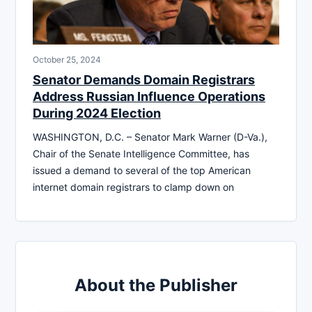
October 25, 2024
Senator Demands Domain Registrars
Address Russian Influence Operations
During 2024 Election
WASHINGTON, D.C. – Senator Mark Warner (D-Va.),
Chair of the Senate Intelligence Committee, has
issued a demand to several of the top American
internet domain registrars to clamp down on
About the Publisher