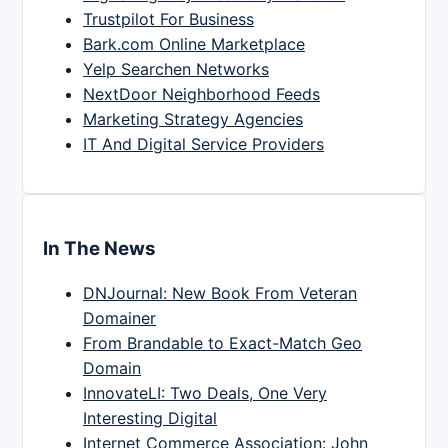
Trustpilot For Business
Bark.com Online Marketplace
Yelp Searchen Networks
NextDoor Neighborhood Feeds
Marketing Strategy Agencies
IT And Digital Service Providers
In The News
DNJournal: New Book From Veteran
Domainer
From Brandable to Exact-Match Geo
Domain
InnovateLI: Two Deals, One Very
Interesting Digital
Internet Commerce Association: John