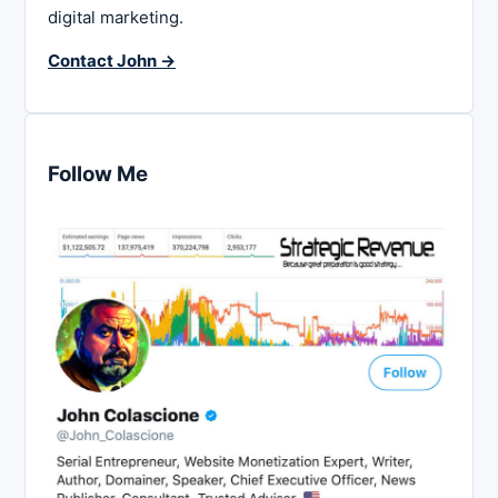
digital marketing.
Contact John →
Follow Me