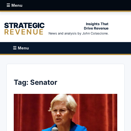
☰ Menu
STRATEGIC
Insights That
Drive Revenue
REVENUE
News and analysis by John Colascione.
☰ Menu
Tag:
Senator