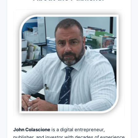
John Colascione
is a digital entrepreneur,
publisher, and investor with decades of experience