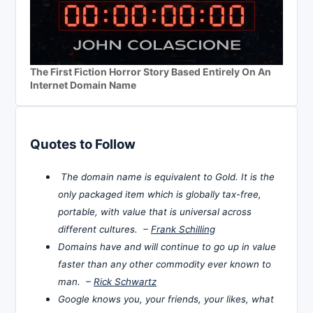
The First Fiction Horror Story Based Entirely On An
Internet Domain Name
Quotes to Follow
The domain name is equivalent to Gold. It is the
only packaged item which is globally tax-free,
portable, with value that is universal across
different cultures. –
Frank Schilling
Domains have and will continue to go up in value
faster than any other commodity ever known to
man. –
Rick Schwartz
Google knows you, your friends, your likes, what