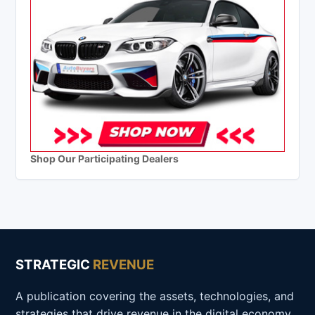
Shop Our Participating Dealers
STRATEGIC
REVENUE
A publication covering the assets, technologies, and
strategies that drive revenue in the digital economy