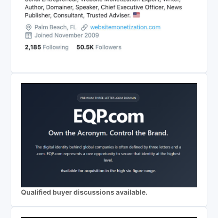
Qualified buyer discussions available.