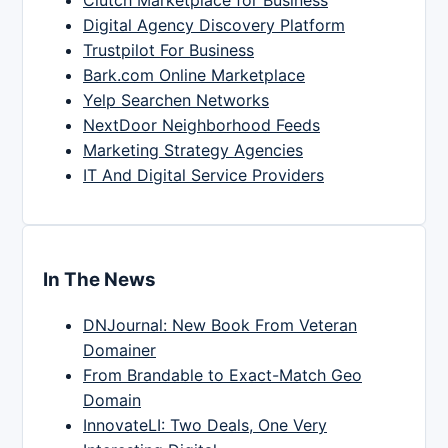
Clutch Marketplace for Business
Digital Agency Discovery Platform
Trustpilot For Business
Bark.com Online Marketplace
Yelp Searchen Networks
NextDoor Neighborhood Feeds
Marketing Strategy Agencies
IT And Digital Service Providers
In The News
DNJournal: New Book From Veteran
Domainer
From Brandable to Exact-Match Geo
Domain
InnovateLI: Two Deals, One Very