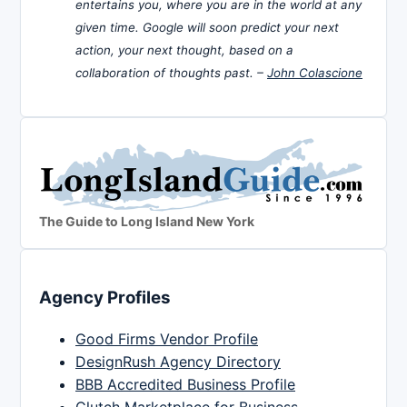
entertains you, where you are in the world at any
given time. Google will soon predict your next
action, your next thought, based on a
collaboration of thoughts past. –
John Colascione
The Guide to Long Island New York
Agency Profiles
Good Firms Vendor Profile
DesignRush Agency Directory
BBB Accredited Business Profile