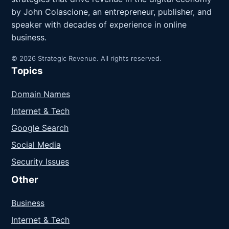
by John Colascione, an entrepreneur, publisher, and
speaker with decades of experience in online
business.
© 2026 Strategic Revenue. All rights reserved.
Topics
Domain Names
Internet & Tech
Google Search
Social Media
Security Issues
Other
Business
Internet & Tech