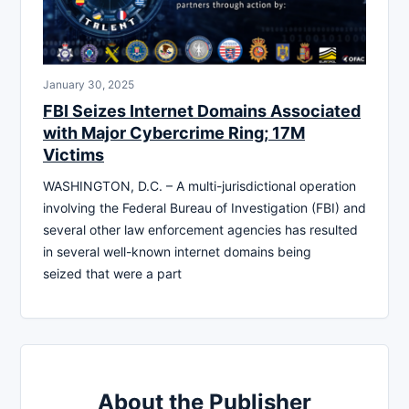
January 30, 2025
FBI Seizes Internet Domains Associated
with Major Cybercrime Ring; 17M
Victims
WASHINGTON, D.C. – A multi-jurisdictional operation
involving the Federal Bureau of Investigation (FBI) and
several other law enforcement agencies has resulted
in several well-known internet domains being
seized that were a part
About the Publisher