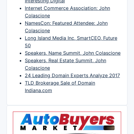
Interesting Digital
Internet Commerce Association: John
Colascione
NamesCon: Featured Attendee: John
Colascione
Long Island Media Inc, SmartCEO, Future
50
Speakers, Name Summit, John Colascione
Speakers, Real Estate Summit, John
Colascione
24 Leading Domain Experts Analyze 2017
TLD Brokerage Sale of Domain
Indiana.com