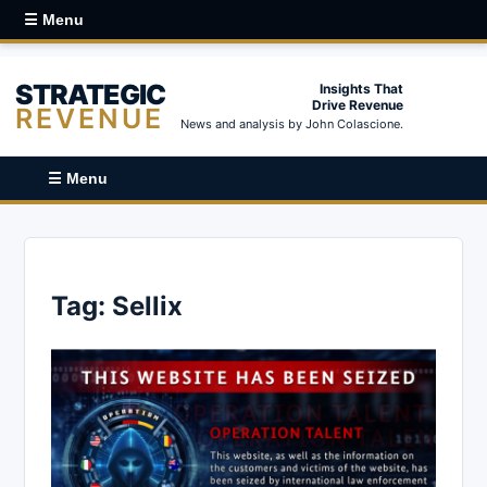
☰ Menu
STRATEGIC
Insights That
Drive Revenue
REVENUE
News and analysis by John Colascione.
☰ Menu
Tag:
Sellix