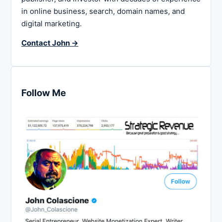
in online business, search, domain names, and
digital marketing.
Contact John →
Follow Me