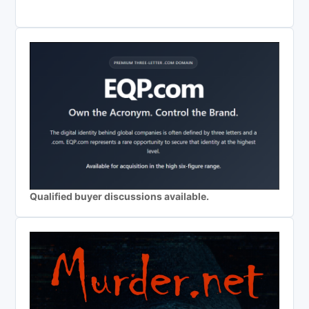
Qualified buyer discussions available.