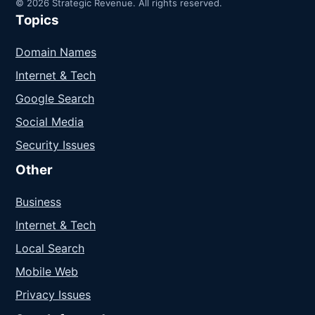
© 2026 Strategic Revenue. All rights reserved.
Topics
Domain Names
Internet & Tech
Google Search
Social Media
Security Issues
Other
Business
Internet & Tech
Local Search
Mobile Web
Privacy Issues