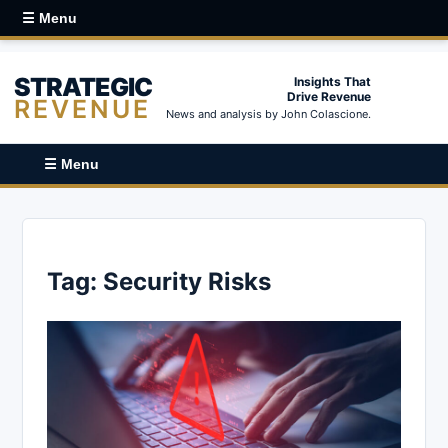
☰ Menu
STRATEGIC
Insights That
Drive Revenue
REVENUE
News and analysis by John Colascione.
☰ Menu
Tag:
Security Risks