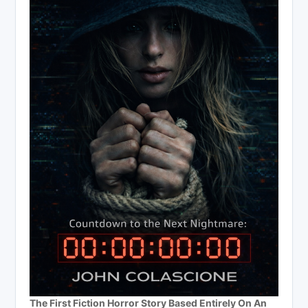
The First Fiction Horror Story Based Entirely On An