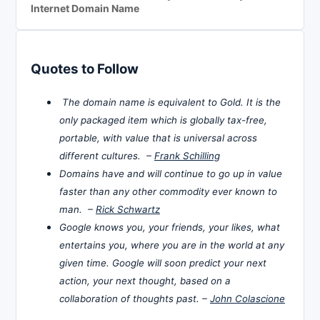
Internet Domain Name
Quotes to Follow
The domain name is equivalent to Gold. It is the
only packaged item which is globally tax-free,
portable, with value that is universal across
different cultures. –
Frank Schilling
Domains have and will continue to go up in value
faster than any other commodity ever known to
man. –
Rick Schwartz
Google knows you, your friends, your likes, what
entertains you, where you are in the world at any
given time. Google will soon predict your next
action, your next thought, based on a
collaboration of thoughts past. –
John Colascione