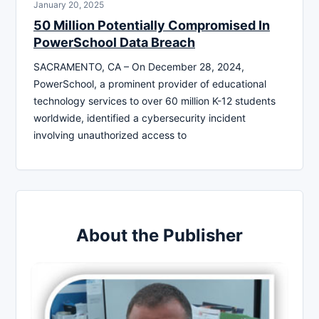
January 20, 2025
50 Million Potentially Compromised In
PowerSchool Data Breach
SACRAMENTO, CA – On December 28, 2024,
PowerSchool, a prominent provider of educational
technology services to over 60 million K-12 students
worldwide, identified a cybersecurity incident
involving unauthorized access to
About the Publisher