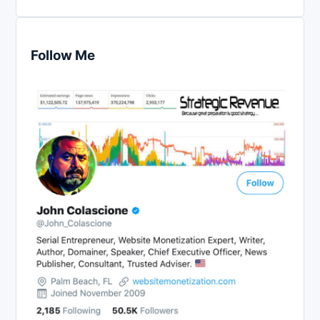
Follow Me