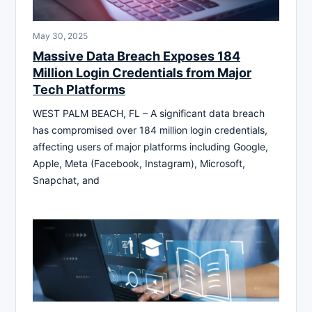
May 30, 2025
Massive Data Breach Exposes 184
Million Login Credentials from Major
Tech Platforms
WEST PALM BEACH, FL – A significant data breach
has compromised over 184 million login credentials,
affecting users of major platforms including Google,
Apple, Meta (Facebook, Instagram), Microsoft,
Snapchat, and