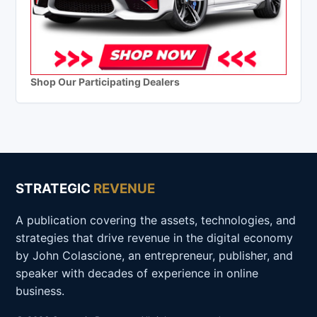
Shop Our Participating Dealers
STRATEGIC
REVENUE
A publication covering the assets, technologies, and
strategies that drive revenue in the digital economy
by John Colascione, an entrepreneur, publisher, and
speaker with decades of experience in online
business.