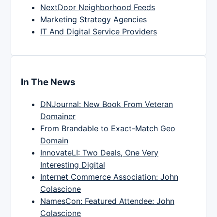
NextDoor Neighborhood Feeds
Marketing Strategy Agencies
IT And Digital Service Providers
In The News
DNJournal: New Book From Veteran
Domainer
From Brandable to Exact-Match Geo
Domain
InnovateLI: Two Deals, One Very
Interesting Digital
Internet Commerce Association: John
Colascione
NamesCon: Featured Attendee: John
Colascione