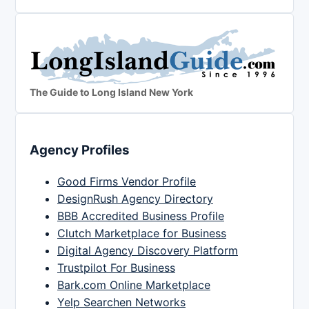
The Guide to Long Island New York
Agency Profiles
Good Firms Vendor Profile
DesignRush Agency Directory
BBB Accredited Business Profile
Clutch Marketplace for Business
Digital Agency Discovery Platform
Trustpilot For Business
Bark.com Online Marketplace
Yelp Searchen Networks