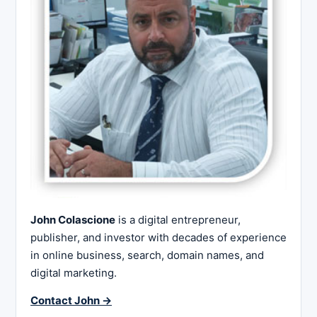
John Colascione
is a digital entrepreneur,
publisher, and investor with decades of experience
in online business, search, domain names, and
digital marketing.
Contact John →