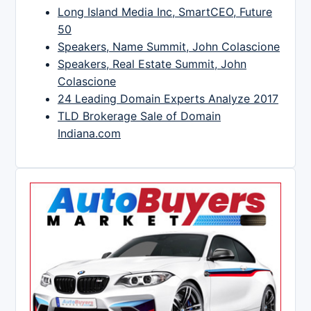
Long Island Media Inc, SmartCEO, Future
50
Speakers, Name Summit, John Colascione
Speakers, Real Estate Summit, John
Colascione
24 Leading Domain Experts Analyze 2017
TLD Brokerage Sale of Domain
Indiana.com