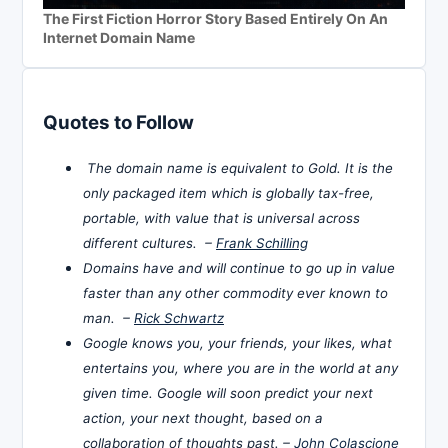
The First Fiction Horror Story Based Entirely On An
Internet Domain Name
Quotes to Follow
The domain name is equivalent to Gold. It is the
only packaged item which is globally tax-free,
portable, with value that is universal across
different cultures. –
Frank Schilling
Domains have and will continue to go up in value
faster than any other commodity ever known to
man. –
Rick Schwartz
Google knows you, your friends, your likes, what
entertains you, where you are in the world at any
given time. Google will soon predict your next
action, your next thought, based on a
collaboration of thoughts past. –
John Colascione