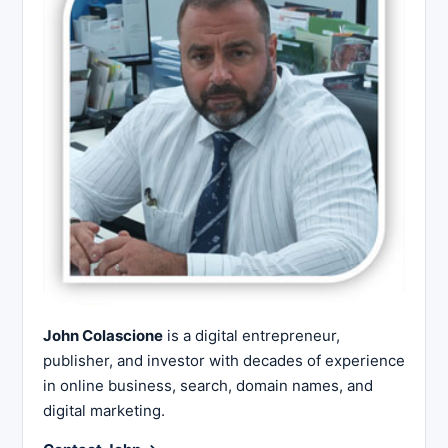
John Colascione
is a digital entrepreneur,
publisher, and investor with decades of experience
in online business, search, domain names, and
digital marketing.