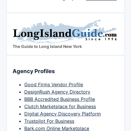
The Guide to Long Island New York
Agency Profiles
Good Firms Vendor Profile
DesignRush Agency Directory
BBB Accredited Business Profile
Clutch Marketplace for Business
Digital Agency Discovery Platform
Trustpilot For Business
Bark.com Online Marketplace