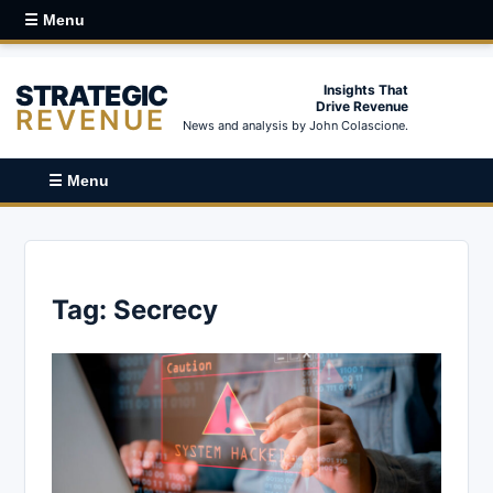
☰ Menu
STRATEGIC
Insights That
Drive Revenue
REVENUE
News and analysis by John Colascione.
☰ Menu
Tag:
Secrecy