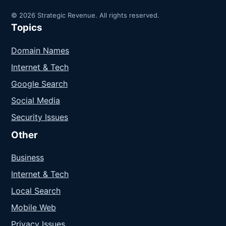
© 2026 Strategic Revenue. All rights reserved.
Topics
Domain Names
Internet & Tech
Google Search
Social Media
Security Issues
Other
Business
Internet & Tech
Local Search
Mobile Web
Privacy Issues