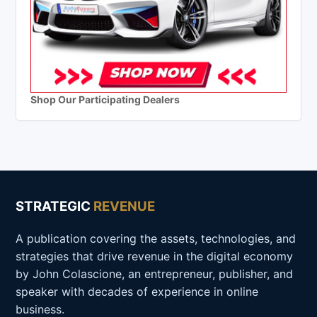
Shop Our Participating Dealers
STRATEGIC
REVENUE
A publication covering the assets, technologies, and
strategies that drive revenue in the digital economy
by John Colascione, an entrepreneur, publisher, and
speaker with decades of experience in online
business.