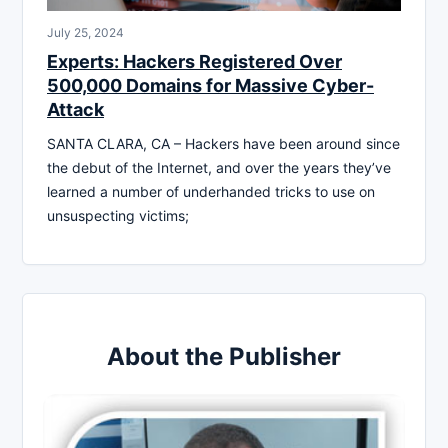
July 25, 2024
Experts: Hackers Registered Over
500,000 Domains for Massive Cyber-
Attack
SANTA CLARA, CA – Hackers have been around since
the debut of the Internet, and over the years they’ve
learned a number of underhanded tricks to use on
unsuspecting victims;
About the Publisher