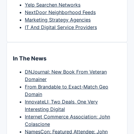
Yelp Searchen Networks
NextDoor Neighborhood Feeds
Marketing Strategy Agencies
IT And Digital Service Providers
In The News
DNJournal: New Book From Veteran
Domainer
From Brandable to Exact-Match Geo
Domain
InnovateLI: Two Deals, One Very
Interesting Digital
Internet Commerce Association: John
Colascione
NamesCon: Featured Attendee: John