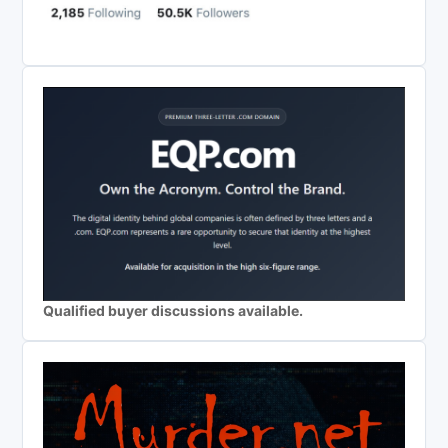
Qualified buyer discussions available.