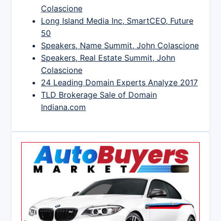
Colascione
Long Island Media Inc, SmartCEO, Future
50
Speakers, Name Summit, John Colascione
Speakers, Real Estate Summit, John
Colascione
24 Leading Domain Experts Analyze 2017
TLD Brokerage Sale of Domain
Indiana.com