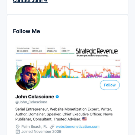
Contact John →
Follow Me