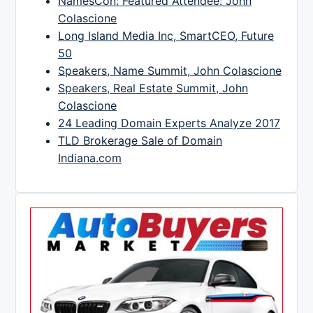
NamesCon: Featured Attendee: John
Colascione
Long Island Media Inc, SmartCEO, Future
50
Speakers, Name Summit, John Colascione
Speakers, Real Estate Summit, John
Colascione
24 Leading Domain Experts Analyze 2017
TLD Brokerage Sale of Domain
Indiana.com