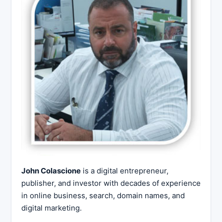
John Colascione
is a digital entrepreneur,
publisher, and investor with decades of experience
in online business, search, domain names, and
digital marketing.