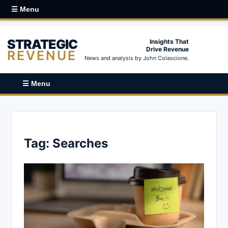
☰ Menu
STRATEGIC
Insights That
Drive Revenue
REVENUE
News and analysis by John Colascione.
☰ Menu
Tag:
Searches