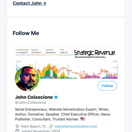
Contact John →
Follow Me