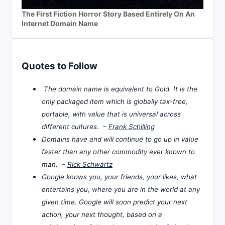
The First Fiction Horror Story Based Entirely On An
Internet Domain Name
Quotes to Follow
The domain name is equivalent to Gold. It is the
only packaged item which is globally tax-free,
portable, with value that is universal across
different cultures. –
Frank Schilling
Domains have and will continue to go up in value
faster than any other commodity ever known to
man. –
Rick Schwartz
Google knows you, your friends, your likes, what
entertains you, where you are in the world at any
given time. Google will soon predict your next
action, your next thought, based on a