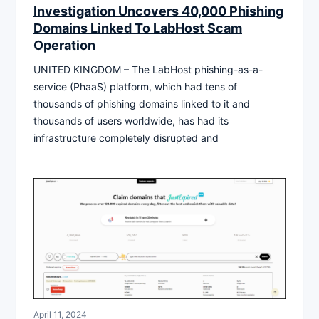
Investigation Uncovers 40,000 Phishing
Domains Linked To LabHost Scam
Operation
UNITED KINGDOM – The LabHost phishing-as-a-
service (PhaaS) platform, which had tens of
thousands of phishing domains linked to it and
thousands of users worldwide, has had its
infrastructure completely disrupted and
April 11, 2024