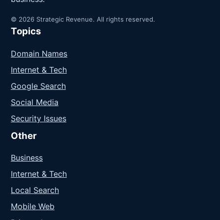
© 2026 Strategic Revenue. All rights reserved.
Topics
Domain Names
Internet & Tech
Google Search
Social Media
Security Issues
Other
Business
Internet & Tech
Local Search
Mobile Web