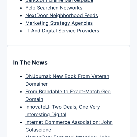
Yelp Searchen Networks
NextDoor Neighborhood Feeds
Marketing Strategy Agencies
IT And Digital Service Providers
In The News
DNJournal: New Book From Veteran
Domainer
From Brandable to Exact-Match Geo
Domain
InnovateLI: Two Deals, One Very
Interesting Digital
Internet Commerce Association: John
Colascione