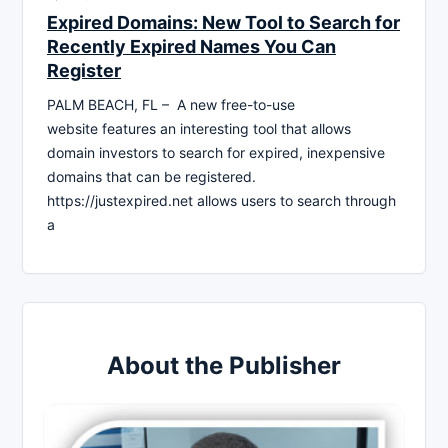
Expired Domains: New Tool to Search for
Recently Expired Names You Can
Register
PALM BEACH, FL – A new free-to-use
website features an interesting tool that allows
domain investors to search for expired, inexpensive
domains that can be registered.
https://justexpired.net allows users to search through
a
About the Publisher