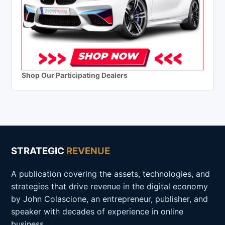
Shop Our Participating Dealers
STRATEGIC
REVENUE
A publication covering the assets, technologies, and
strategies that drive revenue in the digital economy
by John Colascione, an entrepreneur, publisher, and
speaker with decades of experience in online
business.