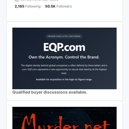
Qualified buyer discussions available.