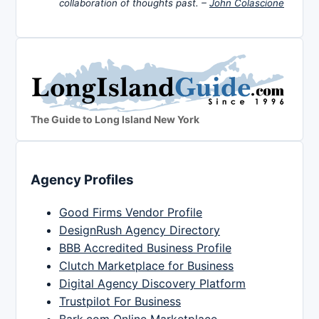
collaboration of thoughts past. –
John Colascione
The Guide to Long Island New York
Agency Profiles
Good Firms Vendor Profile
DesignRush Agency Directory
BBB Accredited Business Profile
Clutch Marketplace for Business
Digital Agency Discovery Platform
Trustpilot For Business
Bark.com Online Marketplace