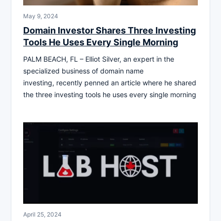
May 9, 2024
Domain Investor Shares Three Investing
Tools He Uses Every Single Morning
PALM BEACH, FL – Elliot Silver, an expert in the
specialized business of domain name
investing, recently penned an article where he shared
the three investing tools he uses every single morning
April 25, 2024