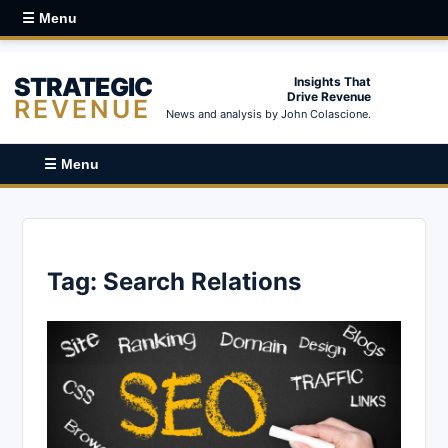
☰ Menu
STRATEGIC
Insights That
Drive Revenue
REVENUE
News and analysis by John Colascione.
☰ Menu
Tag:
Search Relations