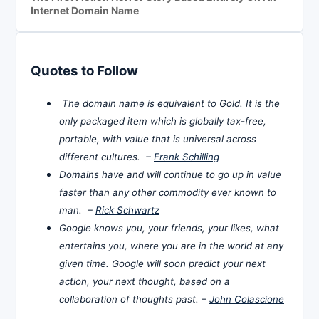
Internet Domain Name
Quotes to Follow
The domain name is equivalent to Gold. It is the
only packaged item which is globally tax-free,
portable, with value that is universal across
different cultures. –
Frank Schilling
Domains have and will continue to go up in value
faster than any other commodity ever known to
man. –
Rick Schwartz
Google knows you, your friends, your likes, what
entertains you, where you are in the world at any
given time. Google will soon predict your next
action, your next thought, based on a
collaboration of thoughts past. –
John Colascione