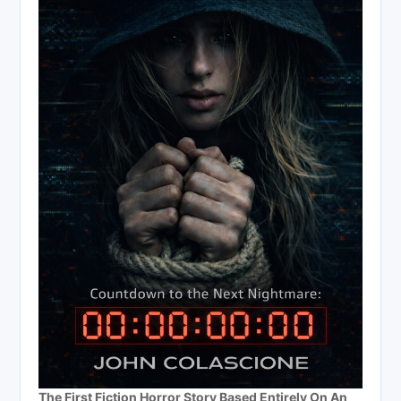
The First Fiction Horror Story Based Entirely On An