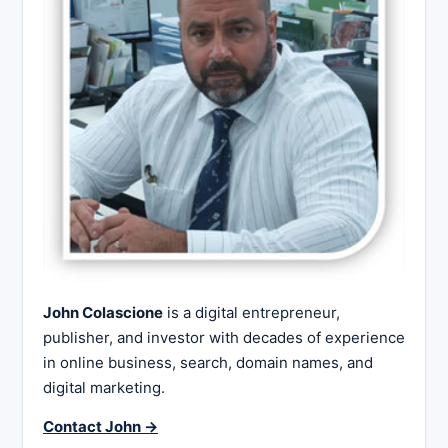
John Colascione
is a digital entrepreneur,
publisher, and investor with decades of experience
in online business, search, domain names, and
digital marketing.
Contact John →