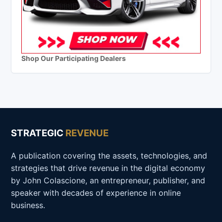
Shop Our Participating Dealers
STRATEGIC
REVENUE
A publication covering the assets, technologies, and
strategies that drive revenue in the digital economy
by John Colascione, an entrepreneur, publisher, and
speaker with decades of experience in online
business.