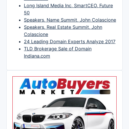
Long Island Media Inc, SmartCEO, Future
50
Speakers, Name Summit, John Colascione
Speakers, Real Estate Summit, John
Colascione
24 Leading Domain Experts Analyze 2017
TLD Brokerage Sale of Domain
Indiana.com