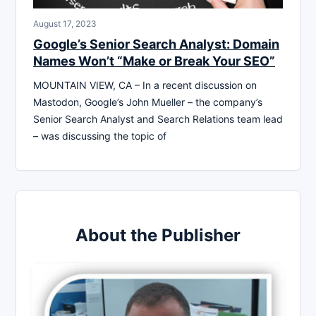
August 17, 2023
Google’s Senior Search Analyst: Domain
Names Won’t “Make or Break Your SEO”
MOUNTAIN VIEW, CA – In a recent discussion on
Mastodon, Google’s John Mueller – the company’s
Senior Search Analyst and Search Relations team lead
– was discussing the topic of
About the Publisher