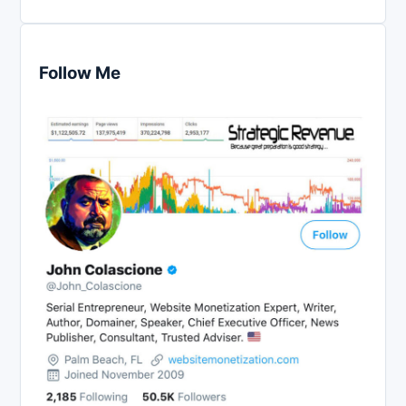
Follow Me