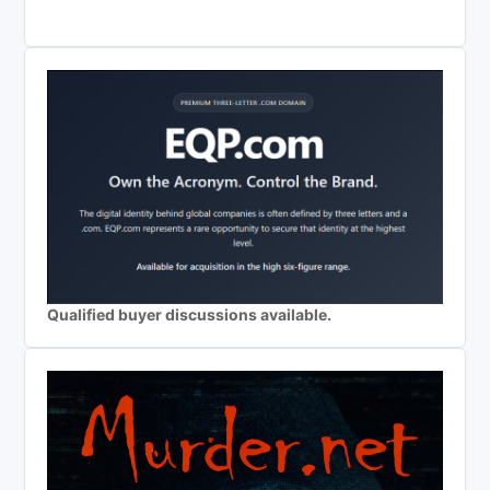
Qualified buyer discussions available.