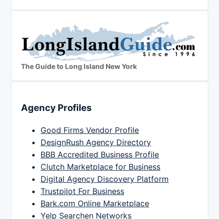
The Guide to Long Island New York
Agency Profiles
Good Firms Vendor Profile
DesignRush Agency Directory
BBB Accredited Business Profile
Clutch Marketplace for Business
Digital Agency Discovery Platform
Trustpilot For Business
Bark.com Online Marketplace
Yelp Searchen Networks