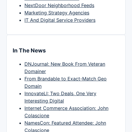
NextDoor Neighborhood Feeds
Marketing Strategy Agencies
IT And Digital Service Providers
In The News
DNJournal: New Book From Veteran
Domainer
From Brandable to Exact-Match Geo
Domain
InnovateLI: Two Deals, One Very
Interesting Digital
Internet Commerce Association: John
Colascione
NamesCon: Featured Attendee: John
Colascione