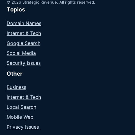
© 2026 Strategic Revenue. All rights reserved.
Topics
Domain Names
Internet & Tech
Google Search
Social Media
Security Issues
Other
Business
Internet & Tech
Local Search
Mobile Web
Privacy Issues