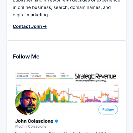
in online business, search, domain names, and
digital marketing.
Contact John →
Follow Me