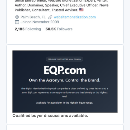
Qualified buyer discussions available.