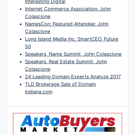
Interesting Digital
Internet Commerce Association: John
Colascione
NamesCon: Featured Attendee: John
Colascione
Long Island Media Inc, SmartCEO, Future
50
Speakers, Name Summit, John Colascione
Speakers, Real Estate Summit, John
Colascione
24 Leading Domain Experts Analyze 2017
TLD Brokerage Sale of Domain
Indiana.com