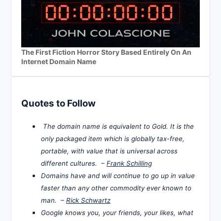
The First Fiction Horror Story Based Entirely On An
Internet Domain Name
Quotes to Follow
The domain name is equivalent to Gold. It is the
only packaged item which is globally tax-free,
portable, with value that is universal across
different cultures. –
Frank Schilling
Domains have and will continue to go up in value
faster than any other commodity ever known to
man. –
Rick Schwartz
Google knows you, your friends, your likes, what