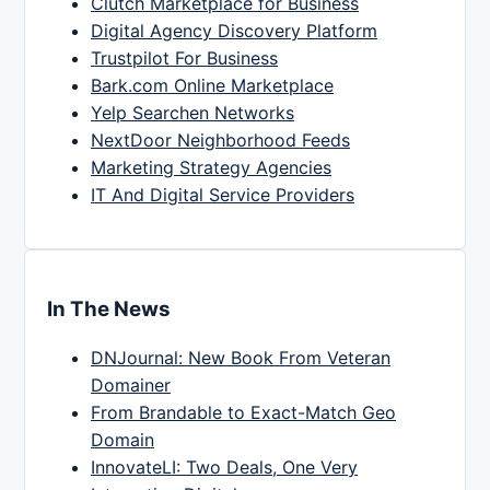
Clutch Marketplace for Business
Digital Agency Discovery Platform
Trustpilot For Business
Bark.com Online Marketplace
Yelp Searchen Networks
NextDoor Neighborhood Feeds
Marketing Strategy Agencies
IT And Digital Service Providers
In The News
DNJournal: New Book From Veteran
Domainer
From Brandable to Exact-Match Geo
Domain
InnovateLI: Two Deals, One Very