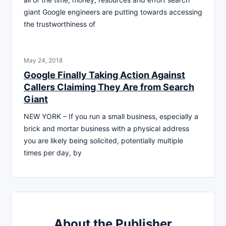
giant Google engineers are putting towards accessing
the trustworthiness of
May 24, 2018
Google Finally Taking Action Against
Callers Claiming They Are from Search
Giant
NEW YORK – If you run a small business, especially a
brick and mortar business with a physical address
you are likely being solicited, potentially multiple
times per day, by
About the Publisher