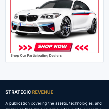
Shop Our Participating Dealers
STRATEGIC
REVENUE
A publication covering the assets, technologies, and