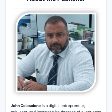
John Colascione
is a digital entrepreneur,
publisher, and investor with decades of experience