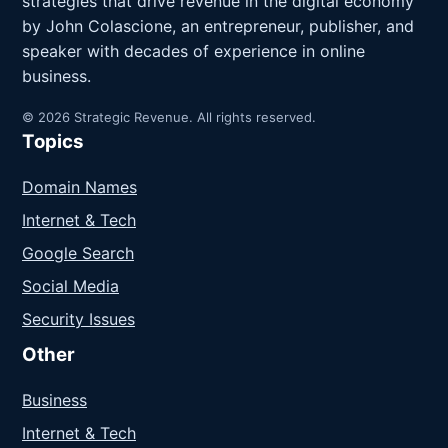
strategies that drive revenue in the digital economy
by John Colascione, an entrepreneur, publisher, and
speaker with decades of experience in online
business.
© 2026 Strategic Revenue. All rights reserved.
Topics
Domain Names
Internet & Tech
Google Search
Social Media
Security Issues
Other
Business
Internet & Tech