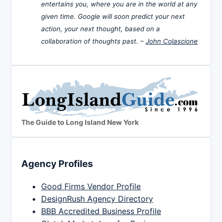
entertains you, where you are in the world at any
given time. Google will soon predict your next
action, your next thought, based on a
collaboration of thoughts past. –
John Colascione
The Guide to Long Island New York
Agency Profiles
Good Firms Vendor Profile
DesignRush Agency Directory
BBB Accredited Business Profile