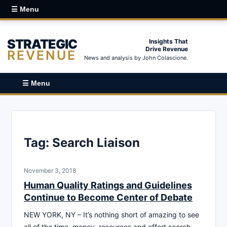
☰ Menu
STRATEGIC
Insights That
Drive Revenue
REVENUE
News and analysis by John Colascione.
☰ Menu
Tag:
Search Liaison
November 3, 2018
Human Quality Ratings and Guidelines
Continue to Become Center of Debate
NEW YORK, NY – It’s nothing short of amazing to see
all of the time, money, resources and effort search