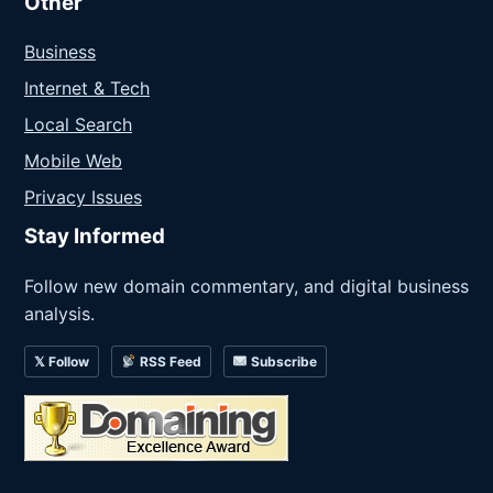
Other
Business
Internet & Tech
Local Search
Mobile Web
Privacy Issues
Stay Informed
Follow new domain commentary, and digital business
analysis.
𝕏 Follow
RSS Feed
Subscribe