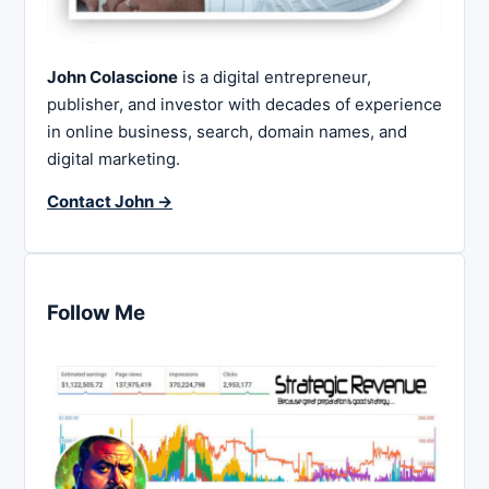
John Colascione
is a digital entrepreneur,
publisher, and investor with decades of experience
in online business, search, domain names, and
digital marketing.
Contact John →
Follow Me