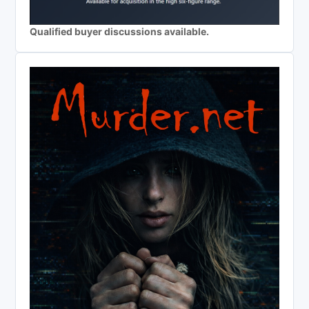
Qualified buyer discussions available.