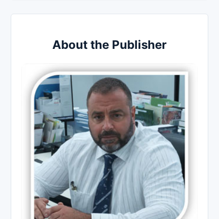
About the Publisher