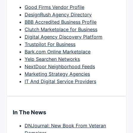
Good Firms Vendor Profile
DesignRush Agency Directory
BBB Accredited Business Profile
Clutch Marketplace for Business
Digital Agency Discovery Platform
Trustpilot For Business
Bark.com Online Marketplace
Yelp Searchen Networks
NextDoor Neighborhood Feeds
Marketing Strategy Agencies
IT And Digital Service Providers
In The News
DNJournal: New Book From Veteran