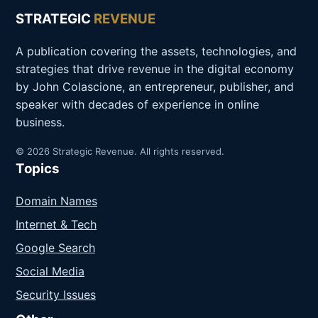
STRATEGIC
REVENUE
A publication covering the assets, technologies, and
strategies that drive revenue in the digital economy
by John Colascione, an entrepreneur, publisher, and
speaker with decades of experience in online
business.
© 2026 Strategic Revenue. All rights reserved.
Topics
Domain Names
Internet & Tech
Google Search
Social Media
Security Issues