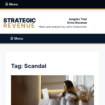
☰ Menu
STRATEGIC
Insights That
Drive Revenue
REVENUE
News and analysis by John Colascione.
☰ Menu
Tag:
Scandal