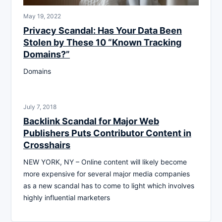
May 19, 2022
Privacy Scandal: Has Your Data Been
Stolen by These 10 “Known Tracking
Domains?”
Domains
July 7, 2018
Backlink Scandal for Major Web
Publishers Puts Contributor Content in
Crosshairs
NEW YORK, NY – Online content will likely become
more expensive for several major media companies
as a new scandal has to come to light which involves
highly influential marketers