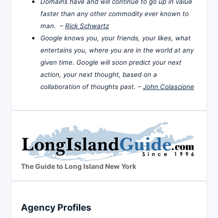
Domains have and will continue to go up in value
faster than any other commodity ever known to
man. –
Rick Schwartz
Google knows you, your friends, your likes, what
entertains you, where you are in the world at any
given time. Google will soon predict your next
action, your next thought, based on a
collaboration of thoughts past. –
John Colascione
The Guide to Long Island New York
Agency Profiles