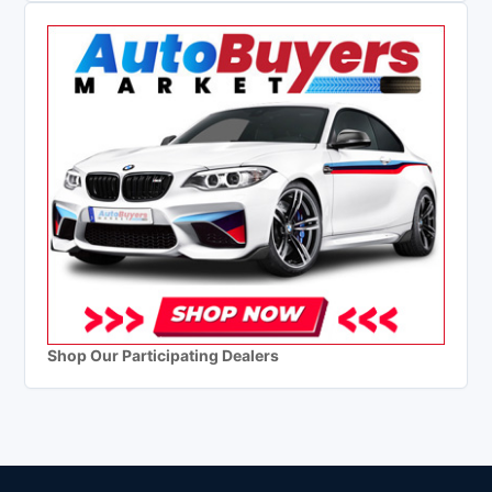
Shop Our Participating Dealers