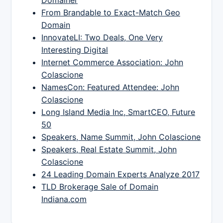
Domainer
From Brandable to Exact-Match Geo
Domain
InnovateLI: Two Deals, One Very
Interesting Digital
Internet Commerce Association: John
Colascione
NamesCon: Featured Attendee: John
Colascione
Long Island Media Inc, SmartCEO, Future
50
Speakers, Name Summit, John Colascione
Speakers, Real Estate Summit, John
Colascione
24 Leading Domain Experts Analyze 2017
TLD Brokerage Sale of Domain
Indiana.com