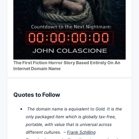
The First Fiction Horror Story Based Entirely On An
Internet Domain Name
Quotes to Follow
The domain name is equivalent to Gold. It is the
only packaged item which is globally tax-free,
portable, with value that is universal across
different cultures. –
Frank Schilling