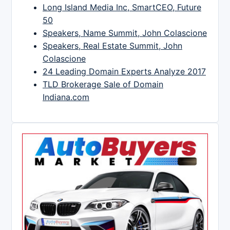
Long Island Media Inc, SmartCEO, Future
50
Speakers, Name Summit, John Colascione
Speakers, Real Estate Summit, John
Colascione
24 Leading Domain Experts Analyze 2017
TLD Brokerage Sale of Domain
Indiana.com