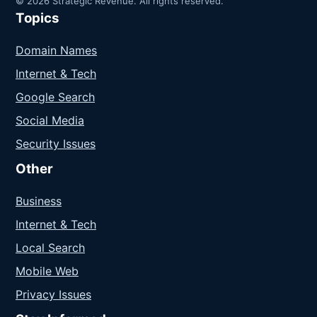
© 2026 Strategic Revenue. All rights reserved.
Topics
Domain Names
Internet & Tech
Google Search
Social Media
Security Issues
Other
Business
Internet & Tech
Local Search
Mobile Web
Privacy Issues