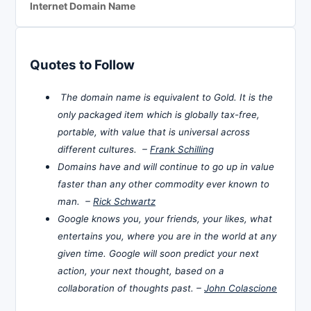
Internet Domain Name
Quotes to Follow
The domain name is equivalent to Gold. It is the
only packaged item which is globally tax-free,
portable, with value that is universal across
different cultures. –
Frank Schilling
Domains have and will continue to go up in value
faster than any other commodity ever known to
man. –
Rick Schwartz
Google knows you, your friends, your likes, what
entertains you, where you are in the world at any
given time. Google will soon predict your next
action, your next thought, based on a
collaboration of thoughts past. –
John Colascione