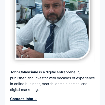
John Colascione
is a digital entrepreneur,
publisher, and investor with decades of experience
in online business, search, domain names, and
digital marketing.
Contact John →