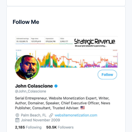
Follow Me