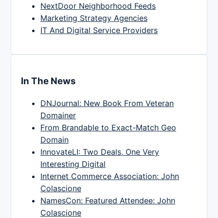
NextDoor Neighborhood Feeds
Marketing Strategy Agencies
IT And Digital Service Providers
In The News
DNJournal: New Book From Veteran
Domainer
From Brandable to Exact-Match Geo
Domain
InnovateLI: Two Deals, One Very
Interesting Digital
Internet Commerce Association: John
Colascione
NamesCon: Featured Attendee: John
Colascione