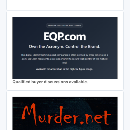
Qualified buyer discussions available.