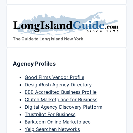
The Guide to Long Island New York
Agency Profiles
Good Firms Vendor Profile
DesignRush Agency Directory
BBB Accredited Business Profile
Clutch Marketplace for Business
Digital Agency Discovery Platform
Trustpilot For Business
Bark.com Online Marketplace
Yelp Searchen Networks