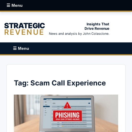
☰ Menu
STRATEGIC
Insights That
Drive Revenue
REVENUE
News and analysis by John Colascione.
☰ Menu
Tag:
Scam Call Experience