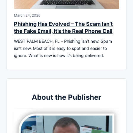
March 24, 2026
Phishing Has Evolved – The Scam Isn’t
the Fake Email, It’s the Real Phone Call
WEST PALM BEACH, FL – Phishing isn’t new. Spam
isn’t new. Most of it is easy to spot and easier to
ignore. What is new is how it’s being delivered.
About the Publisher