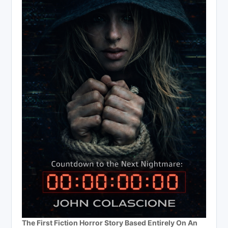
The First Fiction Horror Story Based Entirely On An