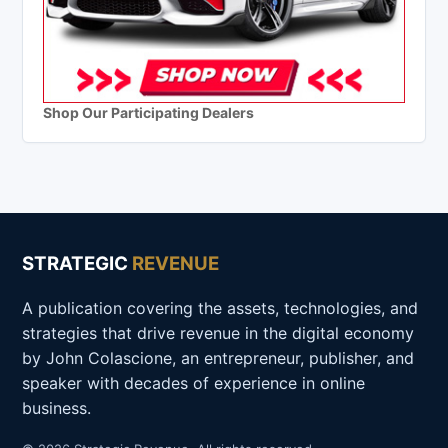
Shop Our Participating Dealers
STRATEGIC
REVENUE
A publication covering the assets, technologies, and
strategies that drive revenue in the digital economy
by John Colascione, an entrepreneur, publisher, and
speaker with decades of experience in online
business.