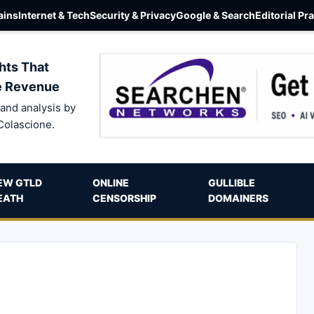
ins
Internet & Tech
Security & Privacy
Google & Search
Editorial Pr
hts That
e Revenue
and analysis by
Colascione.
EW GTLD
ONLINE
GULLIBLE
EATH
CENSORSHIP
DOMAINERS