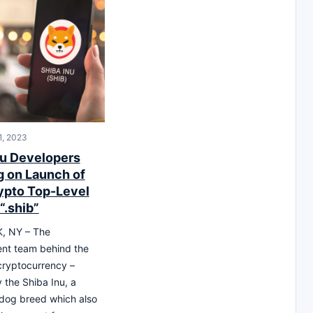
1, 2023
nu Developers
g on Launch of
rypto Top-Level
“.shib”
, NY – The
nt team behind the
cryptocurrency –
 the Shiba Inu, a
dog breed which also