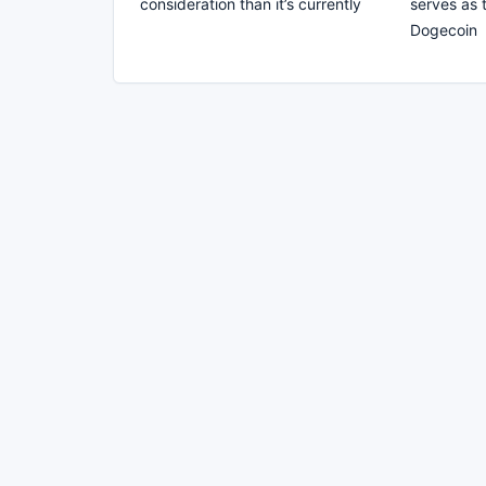
consideration than it’s currently
serves as 
Dogecoin