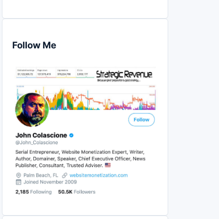
Follow Me