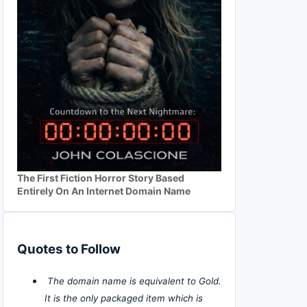
The First Fiction Horror Story Based
Entirely On An Internet Domain Name
Quotes to Follow
The domain name is equivalent to Gold.
It is the only packaged item which is