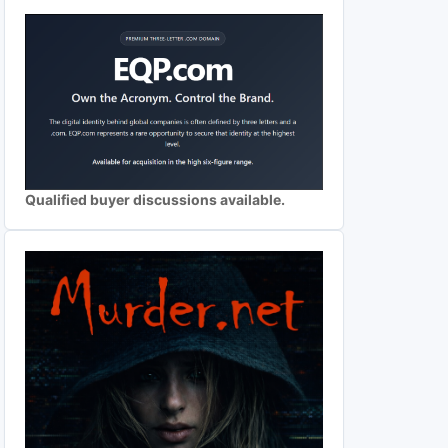
Qualified buyer discussions available.