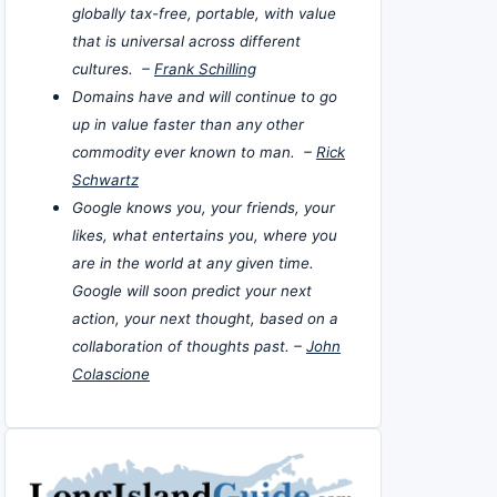
globally tax-free, portable, with value
that is universal across different
cultures. –
Frank Schilling
Domains have and will continue to go
up in value faster than any other
commodity ever known to man. –
Rick
Schwartz
Google knows you, your friends, your
likes, what entertains you, where you
are in the world at any given time.
Google will soon predict your next
action, your next thought, based on a
collaboration of thoughts past. –
John
Colascione