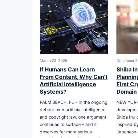
March 23, 2026
December 2
If Humans Can Learn
Shiba I
From Content, Why Can’t
Plannin
Artificial Intelligence
First C
Systems?
Domain 
PALM BEACH, FL – In the ongoing
NEW YORK
debate over artificial intelligence
developme
and copyright law, one argument
Shiba Inu 
continues to surface – and it
inspired by
deserves far more serious
Japanese 