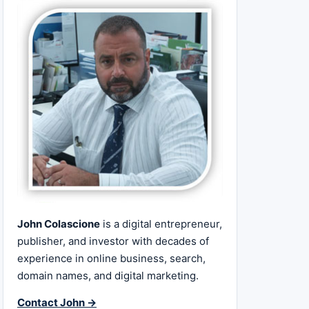
John Colascione
is a digital entrepreneur,
publisher, and investor with decades of
experience in online business, search,
domain names, and digital marketing.
Contact John →