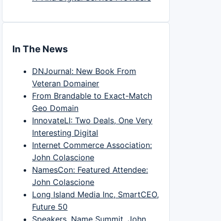
In The News
DNJournal: New Book From
Veteran Domainer
From Brandable to Exact-Match
Geo Domain
InnovateLI: Two Deals, One Very
Interesting Digital
Internet Commerce Association:
John Colascione
NamesCon: Featured Attendee:
John Colascione
Long Island Media Inc, SmartCEO,
Future 50
Speakers, Name Summit, John