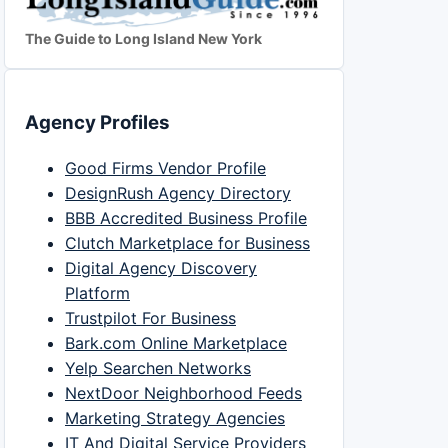
The Guide to Long Island New York
Agency Profiles
Good Firms Vendor Profile
DesignRush Agency Directory
BBB Accredited Business Profile
Clutch Marketplace for Business
Digital Agency Discovery
Platform
Trustpilot For Business
Bark.com Online Marketplace
Yelp Searchen Networks
NextDoor Neighborhood Feeds
Marketing Strategy Agencies
IT And Digital Service Providers