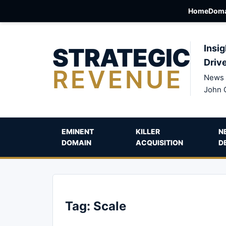
Home
Doma
STRATEGIC
Insig
Driv
REVENUE
News 
John 
EMINENT
KILLER
N
DOMAIN
ACQUISITION
D
Tag:
Scale