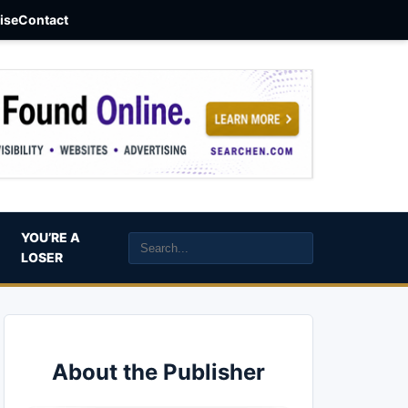
aise
Contact
YOU’RE A
LOSER
About the Publisher