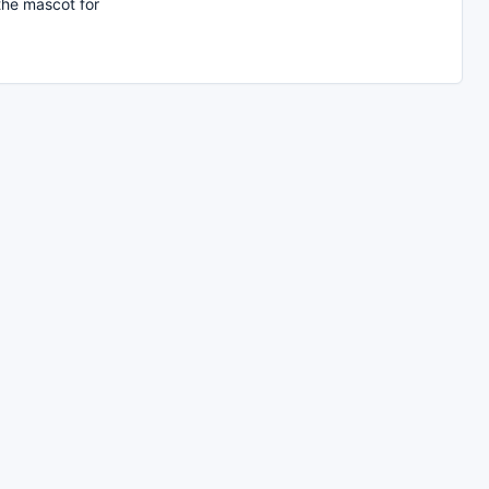
the mascot for