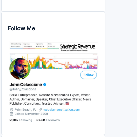
Follow Me