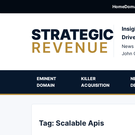
Home
Doma
STRATEGIC
Insig
Driv
REVENUE
News 
John 
EMINENT
KILLER
N
DOMAIN
ACQUISITION
D
Tag:
Scalable Apis