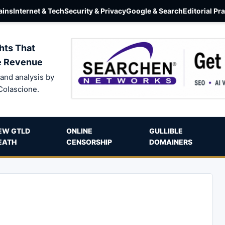
ins
Internet & Tech
Security & Privacy
Google & Search
Editorial Pr
hts That
e Revenue
and analysis by
Colascione.
EW GTLD
ONLINE
GULLIBLE
EATH
CENSORSHIP
DOMAINERS