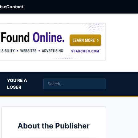
aise
Contact
YOU’RE A
LOSER
About the Publisher