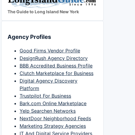
The Guide to Long Island New York
Agency Profiles
Good Firms Vendor Profile
DesignRush Agency Directory
BBB Accredited Business Profile
Clutch Marketplace for Business
Digital Agency Discovery
Platform
Trustpilot For Business
Bark.com Online Marketplace
Yelp Searchen Networks
NextDoor Neighborhood Feeds
Marketing Strategy Agencies
IT And Digital Service Providers