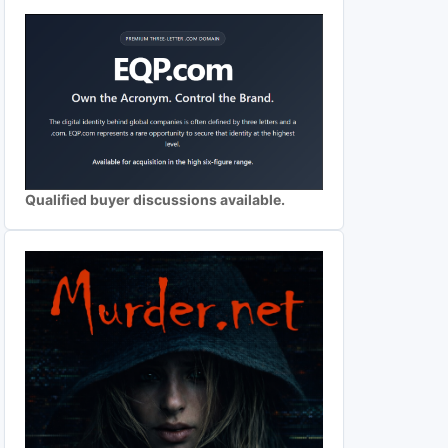
Qualified buyer discussions available.