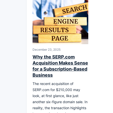
December 23, 2025
Why the SERP.com
Acquisition Makes Sense
for a Subscription-Based
Business
The recent acquisition of
SERP.com for $210,000 may
look, at first glance, like just
another six-figure domain sale. In
reality, the transaction highlights