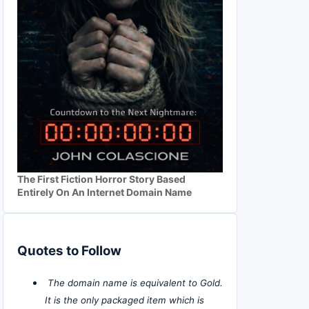
The First Fiction Horror Story Based
Entirely On An Internet Domain Name
Quotes to Follow
The domain name is equivalent to Gold.
It is the only packaged item which is