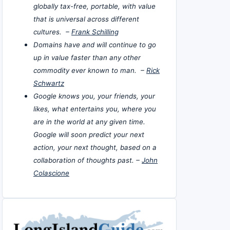
globally tax-free, portable, with value
that is universal across different
cultures. –
Frank Schilling
Domains have and will continue to go
up in value faster than any other
commodity ever known to man. –
Rick
Schwartz
Google knows you, your friends, your
likes, what entertains you, where you
are in the world at any given time.
Google will soon predict your next
action, your next thought, based on a
collaboration of thoughts past. –
John
Colascione