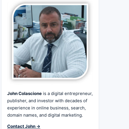
John Colascione
is a digital entrepreneur,
publisher, and investor with decades of
experience in online business, search,
domain names, and digital marketing.
Contact John →