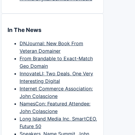
In The News
DNJournal: New Book From
Veteran Domainer
From Brandable to Exact-Match
Geo Domain
InnovateLI: Two Deals, One Very
Interesting Digital
Internet Commerce Association:
John Colascione
NamesCon: Featured Attendee:
John Colascione
Long Island Media Inc, SmartCEO,
Future 50
Speakers, Name Summit, John