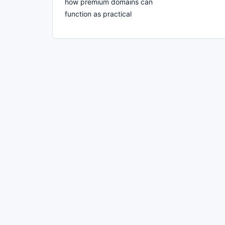
how premium domains can
function as practical