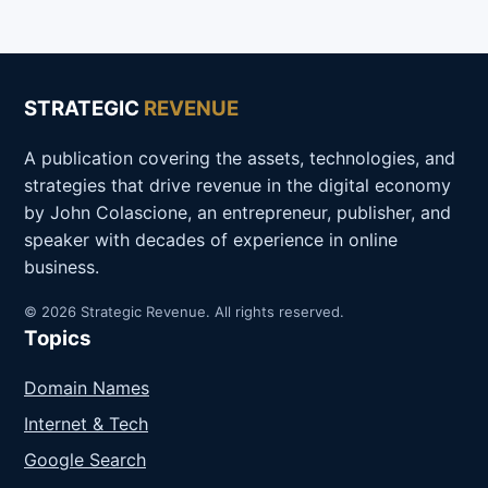
STRATEGIC
REVENUE
A publication covering the assets, technologies, and
strategies that drive revenue in the digital economy
by John Colascione, an entrepreneur, publisher, and
speaker with decades of experience in online
business.
© 2026 Strategic Revenue. All rights reserved.
Topics
Domain Names
Internet & Tech
Google Search