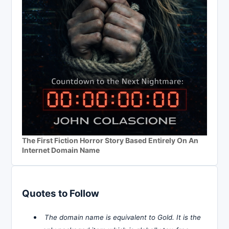
The First Fiction Horror Story Based Entirely On An
Internet Domain Name
Quotes to Follow
The domain name is equivalent to Gold. It is the