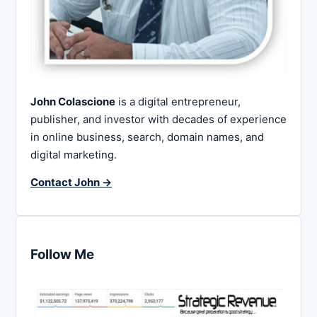
John Colascione
is a digital entrepreneur,
publisher, and investor with decades of experience
in online business, search, domain names, and
digital marketing.
Contact John →
Follow Me