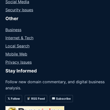
Social Media
Security Issues
Other
Business
Internet & Tech
Local Search
Mobile Web
Privacy Issues
Stay Informed
Follow new domain commentary, and digital business
analysis.
𝕏 Follow
RSS Feed
Subscribe