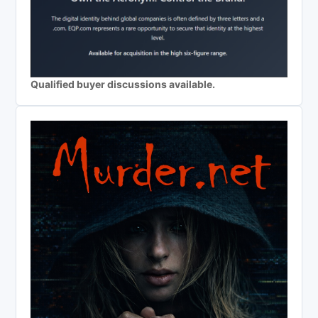
Qualified buyer discussions available.