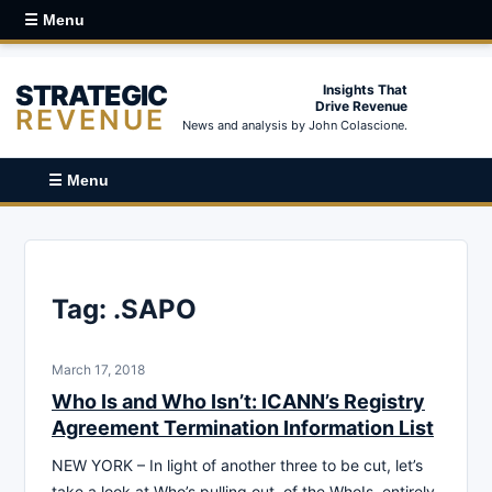
☰ Menu
STRATEGIC
Insights That
Drive Revenue
REVENUE
News and analysis by John Colascione.
☰ Menu
Tag:
.SAPO
March 17, 2018
Who Is and Who Isn’t: ICANN’s Registry
Agreement Termination Information List
NEW YORK – In light of another three to be cut, let’s
take a look at Who’s pulling out, of the WhoIs, entirely.