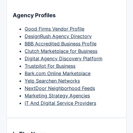
Agency Profiles
Good Firms Vendor Profile
DesignRush Agency Directory
BBB Accredited Business Profile
Clutch Marketplace for Business
Digital Agency Discovery Platform
Trustpilot For Business
Bark.com Online Marketplace
Yelp Searchen Networks
NextDoor Neighborhood Feeds
Marketing Strategy Agencies
IT And Digital Service Providers