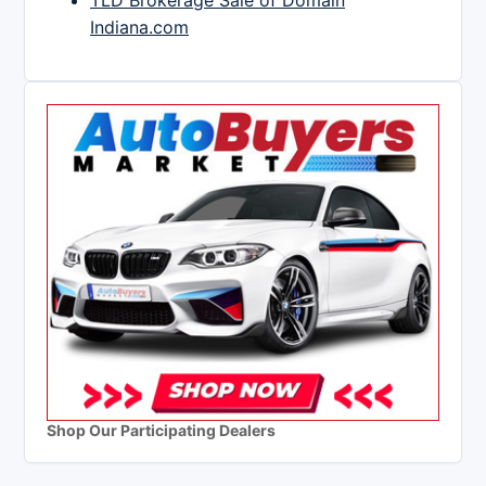
TLD Brokerage Sale of Domain
Indiana.com
Shop Our Participating Dealers