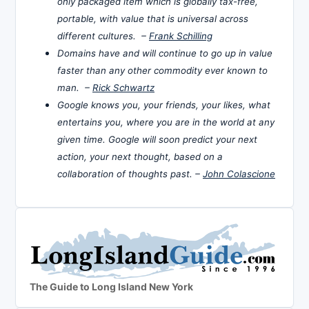
only packaged item which is globally tax-free,
portable, with value that is universal across
different cultures. –
Frank Schilling
Domains have and will continue to go up in value
faster than any other commodity ever known to
man. –
Rick Schwartz
Google knows you, your friends, your likes, what
entertains you, where you are in the world at any
given time. Google will soon predict your next
action, your next thought, based on a
collaboration of thoughts past. –
John Colascione
The Guide to Long Island New York