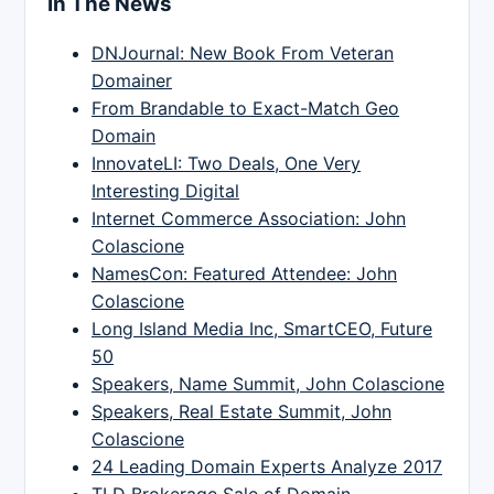
In The News
DNJournal: New Book From Veteran
Domainer
From Brandable to Exact-Match Geo
Domain
InnovateLI: Two Deals, One Very
Interesting Digital
Internet Commerce Association: John
Colascione
NamesCon: Featured Attendee: John
Colascione
Long Island Media Inc, SmartCEO, Future
50
Speakers, Name Summit, John Colascione
Speakers, Real Estate Summit, John
Colascione
24 Leading Domain Experts Analyze 2017