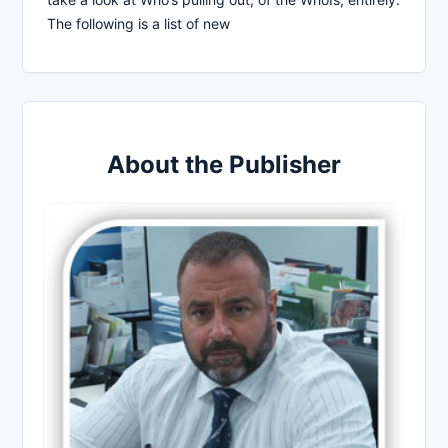
The following is a list of new
About the Publisher