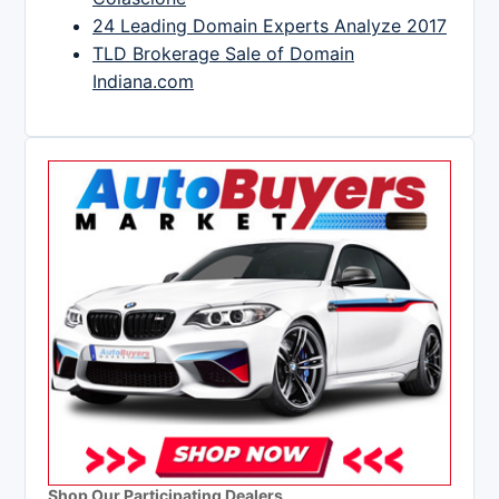
24 Leading Domain Experts Analyze 2017
TLD Brokerage Sale of Domain
Indiana.com
Shop Our Participating Dealers