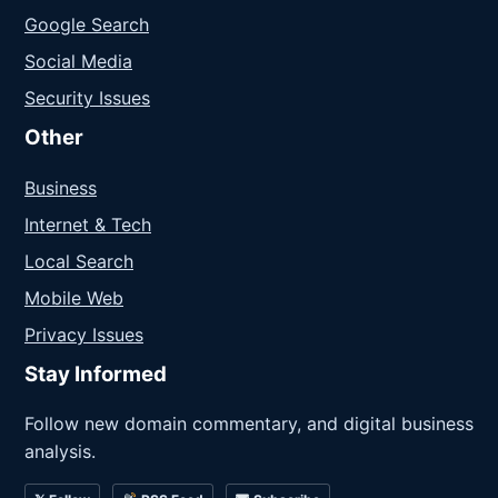
Google Search
Social Media
Security Issues
Other
Business
Internet & Tech
Local Search
Mobile Web
Privacy Issues
Stay Informed
Follow new domain commentary, and digital business
analysis.