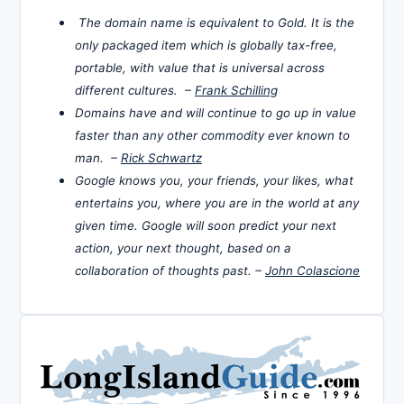
The domain name is equivalent to Gold. It is the
only packaged item which is globally tax-free,
portable, with value that is universal across
different cultures. –
Frank Schilling
Domains have and will continue to go up in value
faster than any other commodity ever known to
man. –
Rick Schwartz
Google knows you, your friends, your likes, what
entertains you, where you are in the world at any
given time. Google will soon predict your next
action, your next thought, based on a
collaboration of thoughts past. –
John Colascione