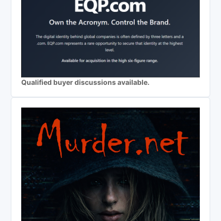
Qualified buyer discussions available.