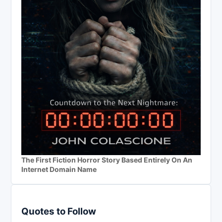
The First Fiction Horror Story Based Entirely On An
Internet Domain Name
Quotes to Follow