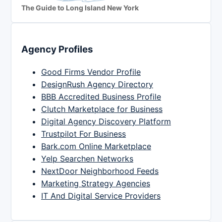
The Guide to Long Island New York
Agency Profiles
Good Firms Vendor Profile
DesignRush Agency Directory
BBB Accredited Business Profile
Clutch Marketplace for Business
Digital Agency Discovery Platform
Trustpilot For Business
Bark.com Online Marketplace
Yelp Searchen Networks
NextDoor Neighborhood Feeds
Marketing Strategy Agencies
IT And Digital Service Providers