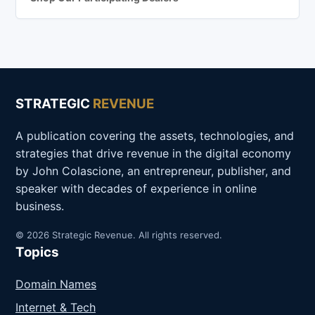
STRATEGIC
REVENUE
A publication covering the assets, technologies, and
strategies that drive revenue in the digital economy
by John Colascione, an entrepreneur, publisher, and
speaker with decades of experience in online
business.
© 2026 Strategic Revenue. All rights reserved.
Topics
Domain Names
Internet & Tech