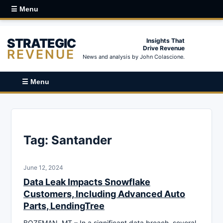
☰ Menu
STRATEGIC
Insights That
Drive Revenue
REVENUE
News and analysis by John Colascione.
☰ Menu
Tag:
Santander
June 12, 2024
Data Leak Impacts Snowflake
Customers, Including Advanced Auto
Parts, LendingTree
BOZEMAN, MT – In a significant data breach, several