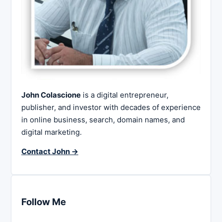
John Colascione
is a digital entrepreneur,
publisher, and investor with decades of experience
in online business, search, domain names, and
digital marketing.
Contact John →
Follow Me