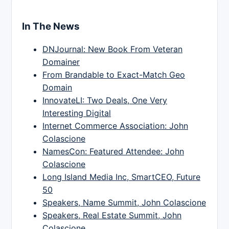
In The News
DNJournal: New Book From Veteran
Domainer
From Brandable to Exact-Match Geo
Domain
InnovateLI: Two Deals, One Very
Interesting Digital
Internet Commerce Association: John
Colascione
NamesCon: Featured Attendee: John
Colascione
Long Island Media Inc, SmartCEO, Future
50
Speakers, Name Summit, John Colascione
Speakers, Real Estate Summit, John
Colascione