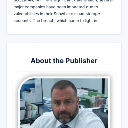
major companies have been impacted due to
vulnerabilities in their Snowflake cloud storage
accounts. The breach, which came to light in
About the Publisher