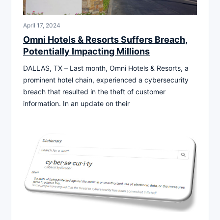
April 17, 2024
Omni Hotels & Resorts Suffers Breach,
Potentially Impacting Millions
DALLAS, TX – Last month, Omni Hotels & Resorts, a
prominent hotel chain, experienced a cybersecurity
breach that resulted in the theft of customer
information. In an update on their