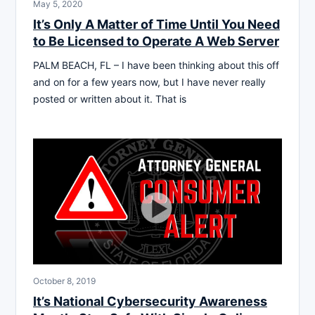
May 5, 2020
It’s Only A Matter of Time Until You Need
to Be Licensed to Operate A Web Server
PALM BEACH, FL – I have been thinking about this off
and on for a few years now, but I have never really
posted or written about it. That is
October 8, 2019
It’s National Cybersecurity Awareness