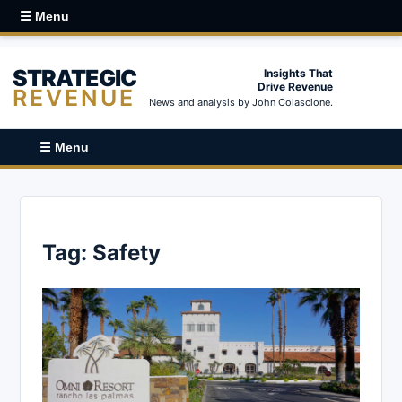
☰ Menu
STRATEGIC
Insights That
Drive Revenue
REVENUE
News and analysis by John Colascione.
☰ Menu
Tag:
Safety