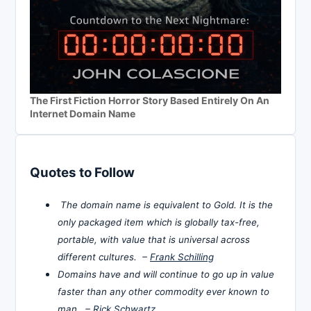
The First Fiction Horror Story Based Entirely On An
Internet Domain Name
Quotes to Follow
The domain name is equivalent to Gold. It is the
only packaged item which is globally tax-free,
portable, with value that is universal across
different cultures. –
Frank Schilling
Domains have and will continue to go up in value
faster than any other commodity ever known to
man. –
Rick Schwartz