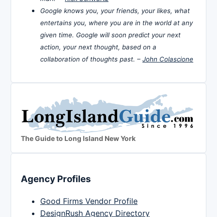
Google knows you, your friends, your likes, what
entertains you, where you are in the world at any
given time. Google will soon predict your next
action, your next thought, based on a
collaboration of thoughts past. –
John Colascione
The Guide to Long Island New York
Agency Profiles
Good Firms Vendor Profile
DesignRush Agency Directory