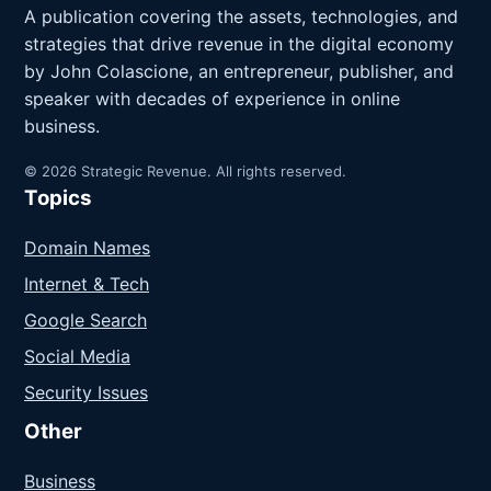
A publication covering the assets, technologies, and
strategies that drive revenue in the digital economy
by John Colascione, an entrepreneur, publisher, and
speaker with decades of experience in online
business.
© 2026 Strategic Revenue. All rights reserved.
Topics
Domain Names
Internet & Tech
Google Search
Social Media
Security Issues
Other
Business