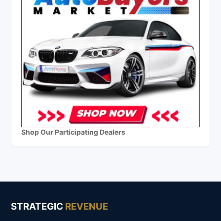
Shop Our Participating Dealers
STRATEGIC
REVENUE