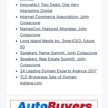
InnovateLI: Two Deals, One Very
Interesting Digital
Internet Commerce Association: John
Colascione
NamesCon: Featured Attendee: John
Colascione
Long Island Media Inc, SmartCEO, Future
50
Speakers, Name Summit, John Colascione
Speakers, Real Estate Summit, John
Colascione
24 Leading Domain Experts Analyze 2017
TLD Brokerage Sale of Domain
Indiana.com