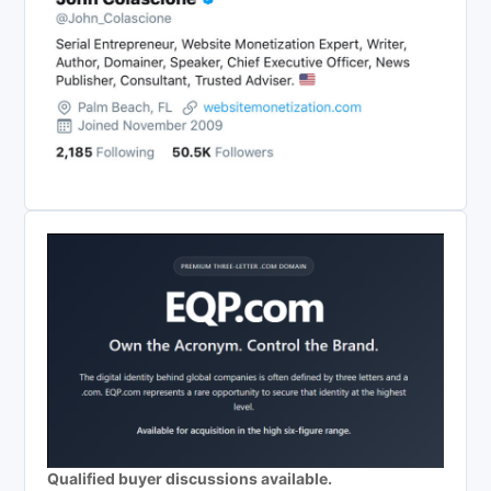
Qualified buyer discussions available.