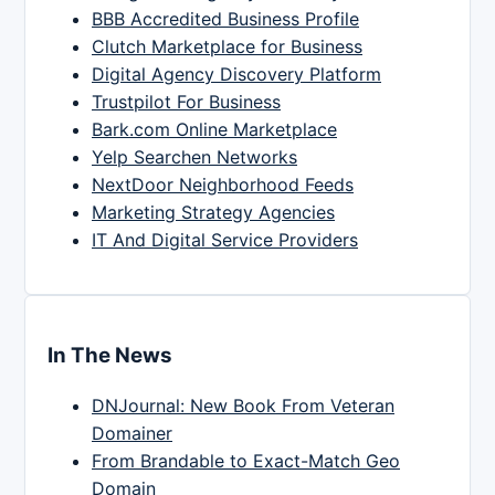
BBB Accredited Business Profile
Clutch Marketplace for Business
Digital Agency Discovery Platform
Trustpilot For Business
Bark.com Online Marketplace
Yelp Searchen Networks
NextDoor Neighborhood Feeds
Marketing Strategy Agencies
IT And Digital Service Providers
In The News
DNJournal: New Book From Veteran
Domainer
From Brandable to Exact-Match Geo
Domain