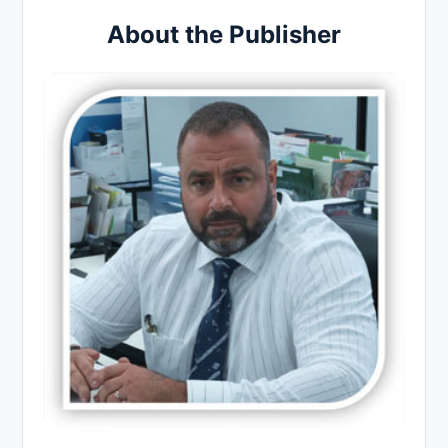
About the Publisher