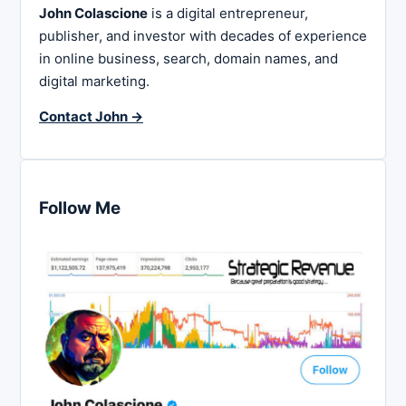
John Colascione
is a digital entrepreneur,
publisher, and investor with decades of experience
in online business, search, domain names, and
digital marketing.
Contact John →
Follow Me