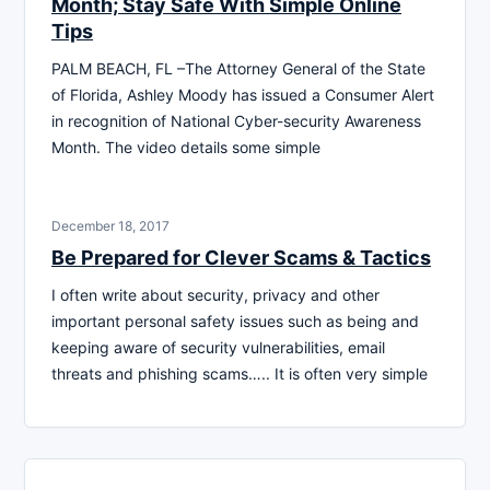
Month; Stay Safe With Simple Online
Tips
PALM BEACH, FL –The Attorney General of the State
of Florida, Ashley Moody has issued a Consumer Alert
in recognition of National Cyber-security Awareness
Month. The video details some simple
December 18, 2017
Be Prepared for Clever Scams & Tactics
I often write about security, privacy and other
important personal safety issues such as being and
keeping aware of security vulnerabilities, email
threats and phishing scams….. It is often very simple