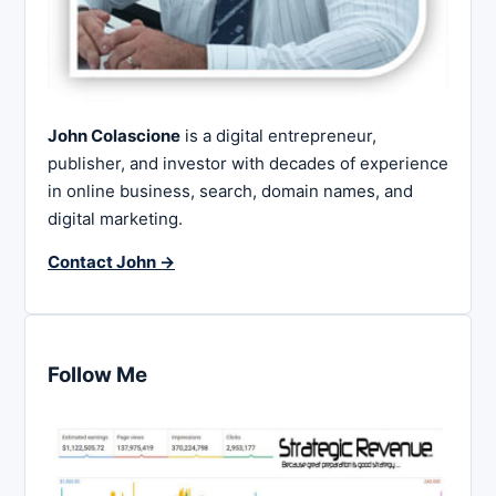
John Colascione
is a digital entrepreneur,
publisher, and investor with decades of experience
in online business, search, domain names, and
digital marketing.
Contact John →
Follow Me