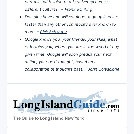
portable, with value that is universal across
different cultures. –
Frank Schilling
Domains have and will continue to go up in value
faster than any other commodity ever known to
man. –
Rick Schwartz
Google knows you, your friends, your likes, what
entertains you, where you are in the world at any
given time. Google will soon predict your next
action, your next thought, based on a
collaboration of thoughts past. –
John Colascione
The Guide to Long Island New York