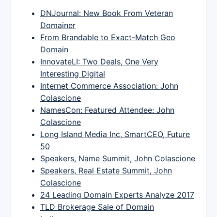
DNJournal: New Book From Veteran
Domainer
From Brandable to Exact-Match Geo
Domain
InnovateLI: Two Deals, One Very
Interesting Digital
Internet Commerce Association: John
Colascione
NamesCon: Featured Attendee: John
Colascione
Long Island Media Inc, SmartCEO, Future
50
Speakers, Name Summit, John Colascione
Speakers, Real Estate Summit, John
Colascione
24 Leading Domain Experts Analyze 2017
TLD Brokerage Sale of Domain