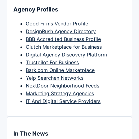
Agency Profiles
Good Firms Vendor Profile
DesignRush Agency Directory
BBB Accredited Business Profile
Clutch Marketplace for Business
Digital Agency Discovery Platform
Trustpilot For Business
Bark.com Online Marketplace
Yelp Searchen Networks
NextDoor Neighborhood Feeds
Marketing Strategy Agencies
IT And Digital Service Providers
In The News