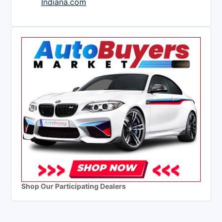
Indiana.com
Shop Our Participating Dealers