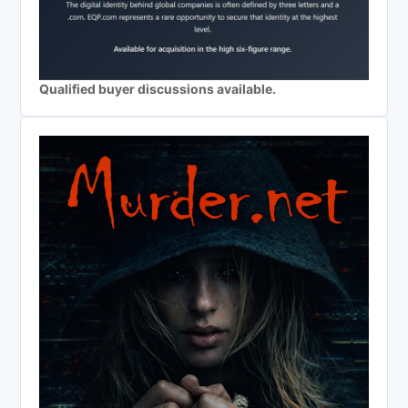
Qualified buyer discussions available.