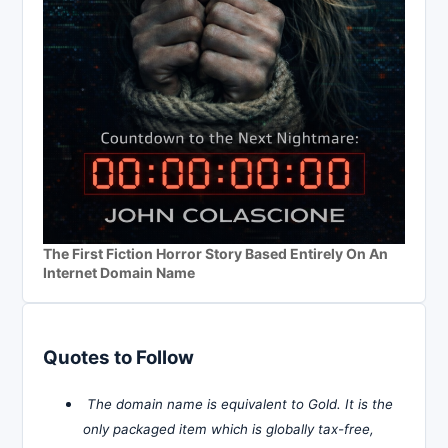
The First Fiction Horror Story Based Entirely On An
Internet Domain Name
Quotes to Follow
The domain name is equivalent to Gold. It is the
only packaged item which is globally tax-free,