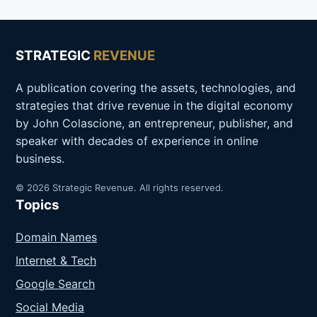
STRATEGIC
REVENUE
A publication covering the assets, technologies, and
strategies that drive revenue in the digital economy
by John Colascione, an entrepreneur, publisher, and
speaker with decades of experience in online
business.
© 2026 Strategic Revenue. All rights reserved.
Topics
Domain Names
Internet & Tech
Google Search
Social Media