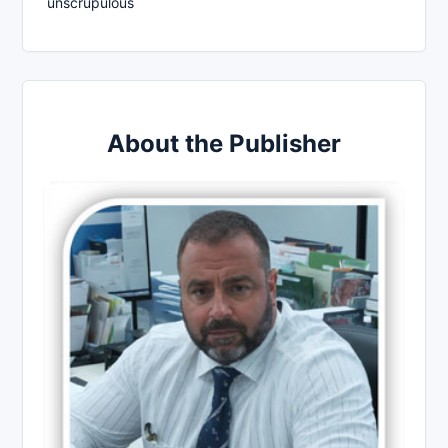
unscrupulous
About the Publisher