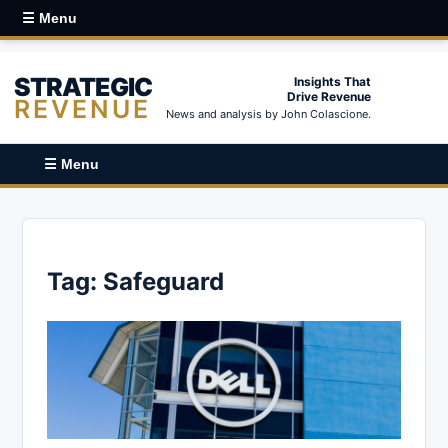
☰ Menu
STRATEGIC
Insights That
Drive Revenue
REVENUE
News and analysis by John Colascione.
☰ Menu
Tag:
Safeguard