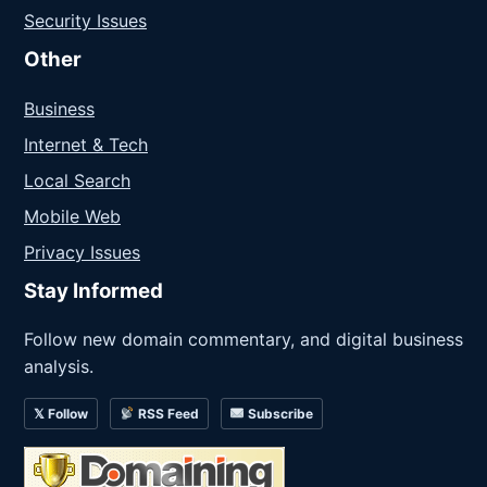
Security Issues
Other
Business
Internet & Tech
Local Search
Mobile Web
Privacy Issues
Stay Informed
Follow new domain commentary, and digital business
analysis.
𝕏 Follow
RSS Feed
Subscribe