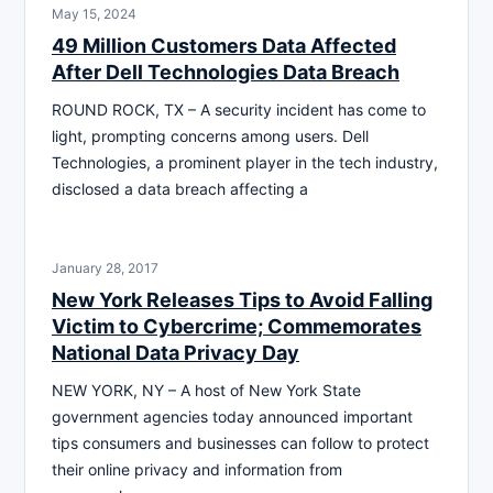
May 15, 2024
49 Million Customers Data Affected
After Dell Technologies Data Breach
ROUND ROCK, TX – A security incident has come to
light, prompting concerns among users. Dell
Technologies, a prominent player in the tech industry,
disclosed a data breach affecting a
January 28, 2017
New York Releases Tips to Avoid Falling
Victim to Cybercrime; Commemorates
National Data Privacy Day
NEW YORK, NY – A host of New York State
government agencies today announced important
tips consumers and businesses can follow to protect
their online privacy and information from