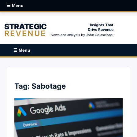
☰ Menu
STRATEGIC
Insights That
Drive Revenue
REVENUE
News and analysis by John Colascione.
☰ Menu
Tag:
Sabotage