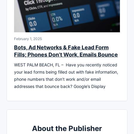
February 1, 2025
Bots, Ad Networks & Fake Lead Form
Fills; Phones Don’t Work, Emails Bounce
WEST PALM BEACH, FL – Have you recently noticed
your lead forms being filled out with fake information,
phone numbers that don’t work and/or email
addresses that bounce back? Google’s Display
About the Publisher