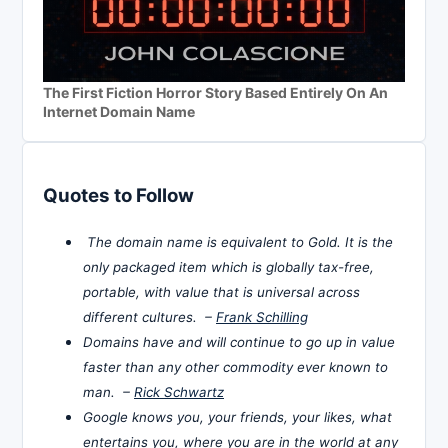
The First Fiction Horror Story Based Entirely On An
Internet Domain Name
Quotes to Follow
The domain name is equivalent to Gold. It is the
only packaged item which is globally tax-free,
portable, with value that is universal across
different cultures. –
Frank Schilling
Domains have and will continue to go up in value
faster than any other commodity ever known to
man. –
Rick Schwartz
Google knows you, your friends, your likes, what
entertains you, where you are in the world at any