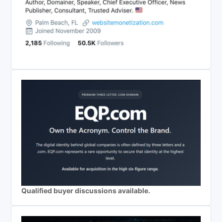
Qualified buyer discussions available.