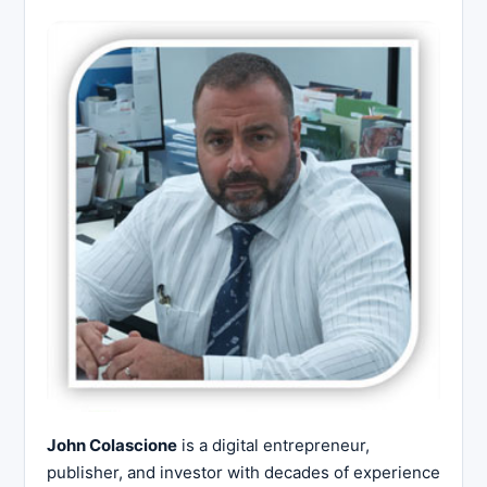
John Colascione
is a digital entrepreneur,
publisher, and investor with decades of experience