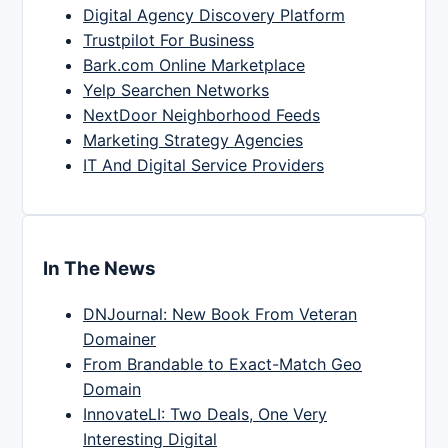
Digital Agency Discovery Platform
Trustpilot For Business
Bark.com Online Marketplace
Yelp Searchen Networks
NextDoor Neighborhood Feeds
Marketing Strategy Agencies
IT And Digital Service Providers
In The News
DNJournal: New Book From Veteran
Domainer
From Brandable to Exact-Match Geo
Domain
InnovateLI: Two Deals, One Very
Interesting Digital