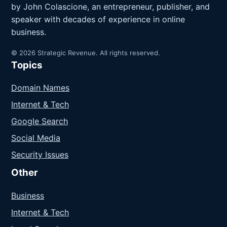
by John Colascione, an entrepreneur, publisher, and
speaker with decades of experience in online
business.
© 2026 Strategic Revenue. All rights reserved.
Topics
Domain Names
Internet & Tech
Google Search
Social Media
Security Issues
Other
Business
Internet & Tech