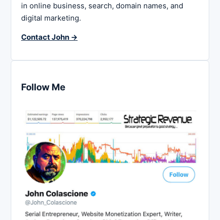
in online business, search, domain names, and
digital marketing.
Contact John →
Follow Me