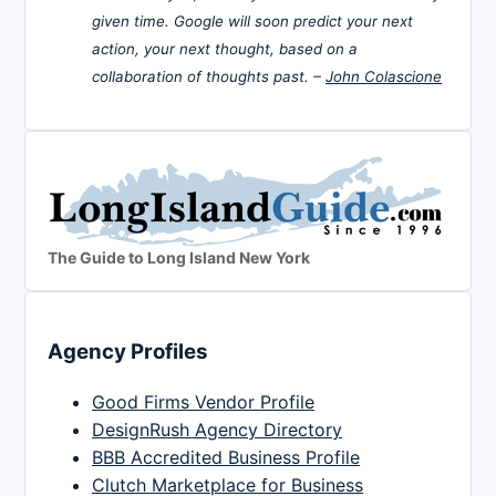
given time. Google will soon predict your next
action, your next thought, based on a
collaboration of thoughts past. –
John Colascione
The Guide to Long Island New York
Agency Profiles
Good Firms Vendor Profile
DesignRush Agency Directory
BBB Accredited Business Profile
Clutch Marketplace for Business