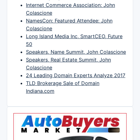
Internet Commerce Association: John
Colascione
NamesCon: Featured Attendee: John
Colascione
Long Island Media Inc, SmartCEO, Future
50
Speakers, Name Summit, John Colascione
Speakers, Real Estate Summit, John
Colascione
24 Leading Domain Experts Analyze 2017
TLD Brokerage Sale of Domain
Indiana.com