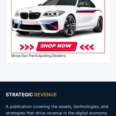
Shop Our Participating Dealers
STRATEGIC
REVENUE
A publication covering the assets, technologies, and
strategies that drive revenue in the digital economy