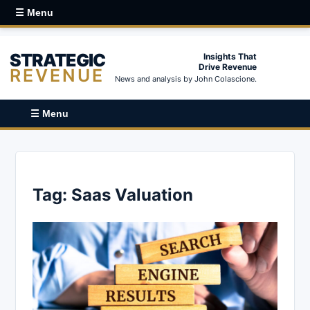
☰ Menu
STRATEGIC
Insights That
Drive Revenue
REVENUE
News and analysis by John Colascione.
☰ Menu
Tag:
Saas Valuation