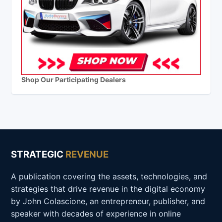
Shop Our Participating Dealers
STRATEGIC
REVENUE
A publication covering the assets, technologies, and
strategies that drive revenue in the digital economy
by John Colascione, an entrepreneur, publisher, and
speaker with decades of experience in online