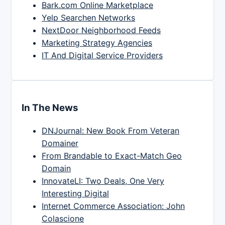
Bark.com Online Marketplace
Yelp Searchen Networks
NextDoor Neighborhood Feeds
Marketing Strategy Agencies
IT And Digital Service Providers
In The News
DNJournal: New Book From Veteran
Domainer
From Brandable to Exact-Match Geo
Domain
InnovateLI: Two Deals, One Very
Interesting Digital
Internet Commerce Association: John
Colascione