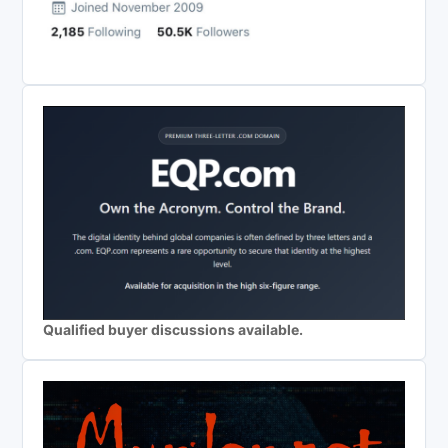
Qualified buyer discussions available.