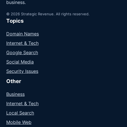
business.
© 2026 Strategic Revenue. All rights reserved.
Topics
Domain Names
Internet & Tech
Google Search
Social Media
Security Issues
Other
Business
Internet & Tech
Local Search
Mobile Web