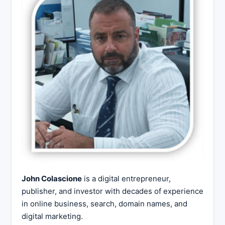
John Colascione
is a digital entrepreneur,
publisher, and investor with decades of experience
in online business, search, domain names, and
digital marketing.