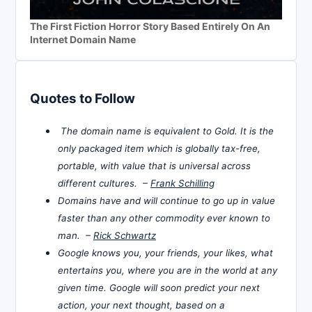
The First Fiction Horror Story Based Entirely On An
Internet Domain Name
Quotes to Follow
The domain name is equivalent to Gold. It is the
only packaged item which is globally tax-free,
portable, with value that is universal across
different cultures. –
Frank Schilling
Domains have and will continue to go up in value
faster than any other commodity ever known to
man. –
Rick Schwartz
Google knows you, your friends, your likes, what
entertains you, where you are in the world at any
given time. Google will soon predict your next
action, your next thought, based on a