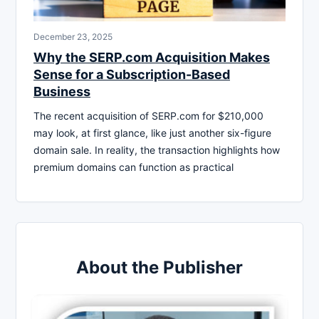
December 23, 2025
Why the SERP.com Acquisition Makes
Sense for a Subscription-Based
Business
The recent acquisition of SERP.com for $210,000
may look, at first glance, like just another six-figure
domain sale. In reality, the transaction highlights how
premium domains can function as practical
About the Publisher