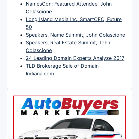
NamesCon: Featured Attendee: John
Colascione
Long Island Media Inc, SmartCEO, Future
50
Speakers, Name Summit, John Colascione
Speakers, Real Estate Summit, John
Colascione
24 Leading Domain Experts Analyze 2017
TLD Brokerage Sale of Domain
Indiana.com