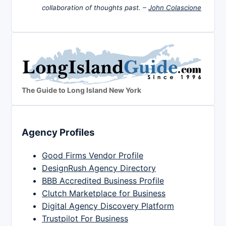
collaboration of thoughts past. –
John Colascione
The Guide to Long Island New York
Agency Profiles
Good Firms Vendor Profile
DesignRush Agency Directory
BBB Accredited Business Profile
Clutch Marketplace for Business
Digital Agency Discovery Platform
Trustpilot For Business