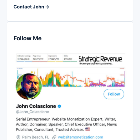
Contact John →
Follow Me