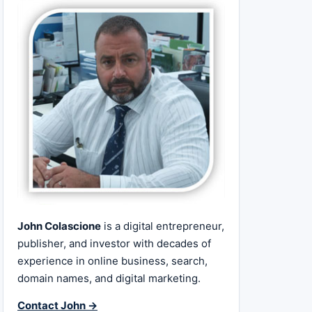
John Colascione
is a digital entrepreneur,
publisher, and investor with decades of
experience in online business, search,
domain names, and digital marketing.
Contact John →