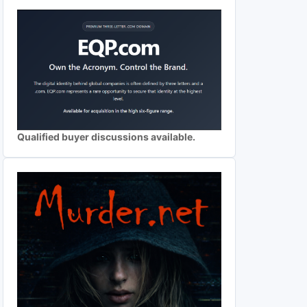
Qualified buyer discussions available.