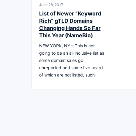
June 28, 2017
List of Newer “Keyword
Rich” gTLD Domains
Changing Hands So Far
This Year (NameBio)
NEW YORK, NY – This is not
going to be an all inclusive list as
some domain sales go
unreported and some I’ve heard
of which are not listed, such