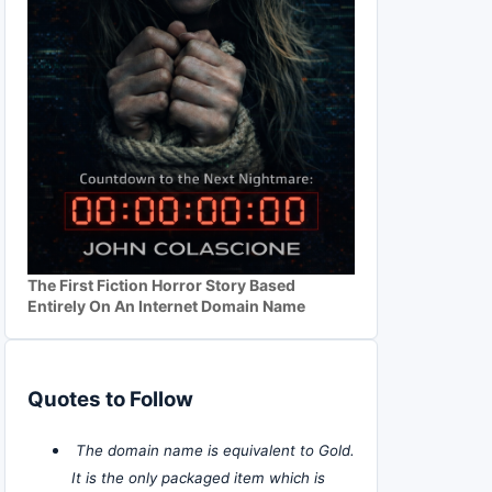
The First Fiction Horror Story Based
Entirely On An Internet Domain Name
Quotes to Follow
The domain name is equivalent to Gold.
It is the only packaged item which is