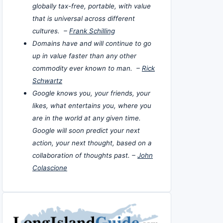
globally tax-free, portable, with value
that is universal across different
cultures. –
Frank Schilling
Domains have and will continue to go
up in value faster than any other
commodity ever known to man. –
Rick
Schwartz
Google knows you, your friends, your
likes, what entertains you, where you
are in the world at any given time.
Google will soon predict your next
action, your next thought, based on a
collaboration of thoughts past. –
John
Colascione