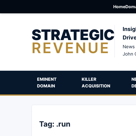
Home
Doma
STRATEGIC
Insig
Driv
REVENUE
News 
John 
EMINENT
KILLER
N
DOMAIN
ACQUISITION
D
Tag:
.run