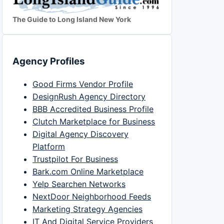
The Guide to Long Island New York
Agency Profiles
Good Firms Vendor Profile
DesignRush Agency Directory
BBB Accredited Business Profile
Clutch Marketplace for Business
Digital Agency Discovery
Platform
Trustpilot For Business
Bark.com Online Marketplace
Yelp Searchen Networks
NextDoor Neighborhood Feeds
Marketing Strategy Agencies
IT And Digital Service Providers