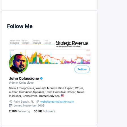
Follow Me