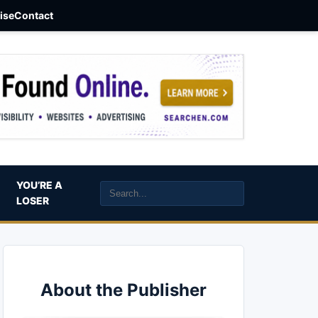
aise
Contact
YOU’RE A
LOSER
About the Publisher