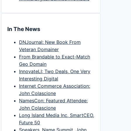
In The News
DNJournal: New Book From
Veteran Domainer
From Brandable to Exact-Match
Geo Domain
InnovateLI: Two Deals, One Very
Interesting Digital
Internet Commerce Association:
John Colascione
NamesCon: Featured Attendee:
John Colascione
Long Island Media Inc, SmartCEO,
Future 50
Speakers, Name Summit, John