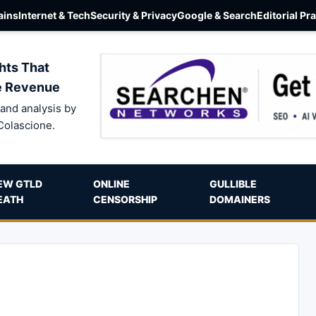
ins
Internet & Tech
Security & Privacy
Google & Search
Editorial Pr
hts That
e Revenue
and analysis by
Colascione.
EW GTLD
ONLINE
GULLIBLE
EATH
CENSORSHIP
DOMAINERS