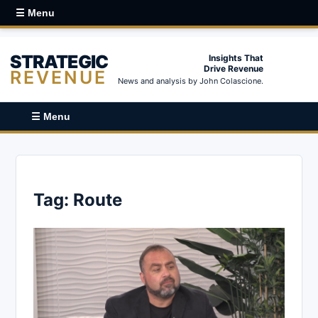
☰ Menu
STRATEGIC
Insights That
Drive Revenue
REVENUE
News and analysis by John Colascione.
☰ Menu
Tag:
Route