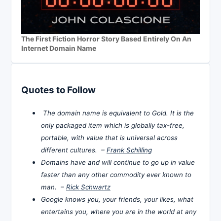
The First Fiction Horror Story Based Entirely On An
Internet Domain Name
Quotes to Follow
The domain name is equivalent to Gold. It is the
only packaged item which is globally tax-free,
portable, with value that is universal across
different cultures. –
Frank Schilling
Domains have and will continue to go up in value
faster than any other commodity ever known to
man. –
Rick Schwartz
Google knows you, your friends, your likes, what
entertains you, where you are in the world at any