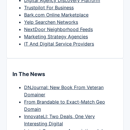
Digital Agency Discovery Platform
Trustpilot For Business
Bark.com Online Marketplace
Yelp Searchen Networks
NextDoor Neighborhood Feeds
Marketing Strategy Agencies
IT And Digital Service Providers
In The News
DNJournal: New Book From Veteran
Domainer
From Brandable to Exact-Match Geo
Domain
InnovateLI: Two Deals, One Very
Interesting Digital