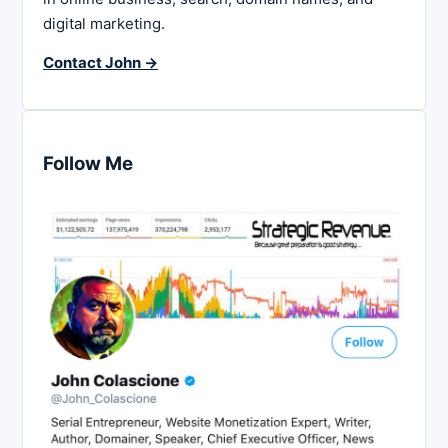
digital marketing.
Contact John →
Follow Me