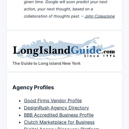
given time. Google will soon predict your next
action, your next thought, based on a
collaboration of thoughts past. –
John Colascione
The Guide to Long Island New York
Agency Profiles
Good Firms Vendor Profile
DesignRush Agency Directory
BBB Accredited Business Profile
Clutch Marketplace for Business