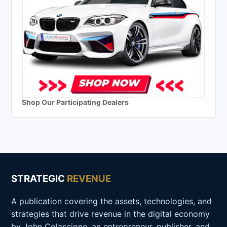
Shop Our Participating Dealers
STRATEGIC
REVENUE
A publication covering the assets, technologies, and
strategies that drive revenue in the digital economy
by John Colascione, an entrepreneur, publisher, and