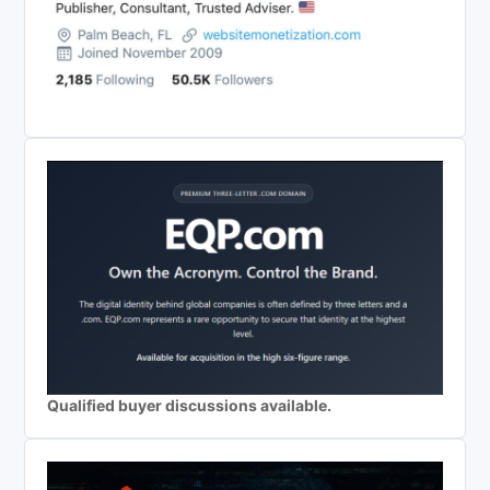
Qualified buyer discussions available.