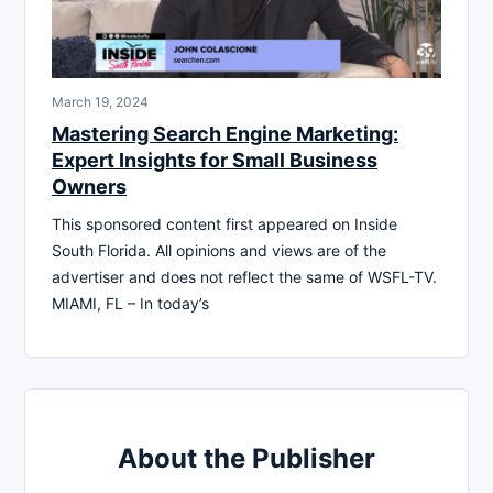
March 19, 2024
Mastering Search Engine Marketing:
Expert Insights for Small Business
Owners
This sponsored content first appeared on Inside
South Florida. All opinions and views are of the
advertiser and does not reflect the same of WSFL-TV.
MIAMI, FL – In today’s
About the Publisher