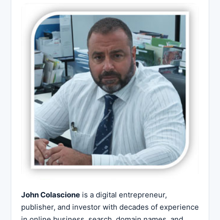
John Colascione
is a digital entrepreneur,
publisher, and investor with decades of experience
in online business, search, domain names, and