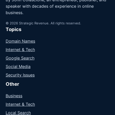
speaker with decades of experience in online
business.
© 2026 Strategic Revenue. All rights reserved.
Topics
Domain Names
Internet & Tech
Google Search
Social Media
Security Issues
Other
Business
Internet & Tech
Local Search