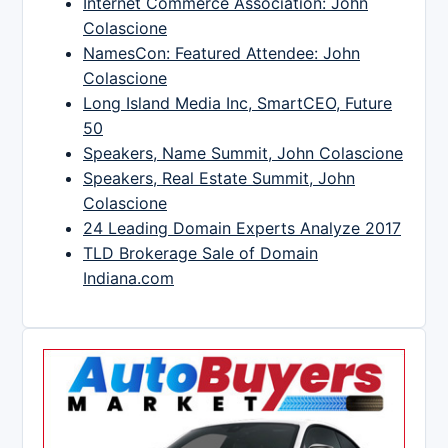
Internet Commerce Association: John
Colascione
NamesCon: Featured Attendee: John
Colascione
Long Island Media Inc, SmartCEO, Future
50
Speakers, Name Summit, John Colascione
Speakers, Real Estate Summit, John
Colascione
24 Leading Domain Experts Analyze 2017
TLD Brokerage Sale of Domain
Indiana.com