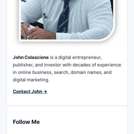
John Colascione
is a digital entrepreneur,
publisher, and investor with decades of experience
in online business, search, domain names, and
digital marketing.
Contact John →
Follow Me