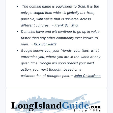
The domain name is equivalent to Gold. It is the
only packaged item which is globally tax-free,
portable, with value that is universal across
different cultures. –
Frank Schilling
Domains have and will continue to go up in value
faster than any other commodity ever known to
man. –
Rick Schwartz
Google knows you, your friends, your likes, what
entertains you, where you are in the world at any
given time. Google will soon predict your next
action, your next thought, based on a
collaboration of thoughts past. –
John Colascione