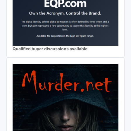
Qualified buyer discussions available.