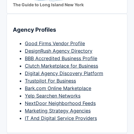
The Guide to Long Island New York
Agency Profiles
Good Firms Vendor Profile
DesignRush Agency Directory
BBB Accredited Business Profile
Clutch Marketplace for Business
Digital Agency Discovery Platform
Trustpilot For Business
Bark.com Online Marketplace
Yelp Searchen Networks
NextDoor Neighborhood Feeds
Marketing Strategy Agencies
IT And Digital Service Providers