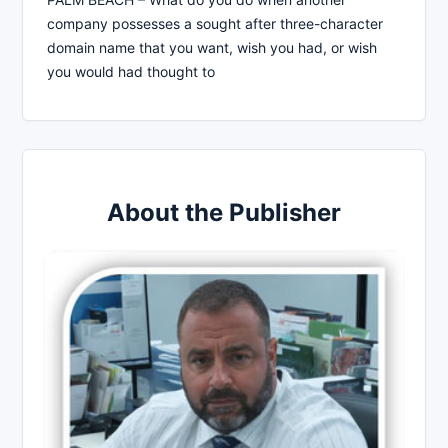
company possesses a sought after three-character
domain name that you want, wish you had, or wish
you would had thought to
About the Publisher