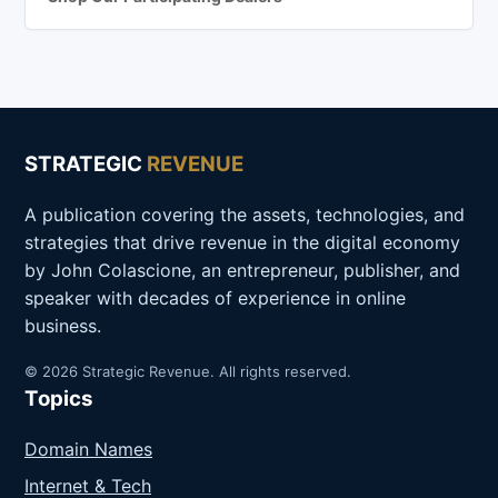
STRATEGIC
REVENUE
A publication covering the assets, technologies, and
strategies that drive revenue in the digital economy
by John Colascione, an entrepreneur, publisher, and
speaker with decades of experience in online
business.
© 2026 Strategic Revenue. All rights reserved.
Topics
Domain Names
Internet & Tech