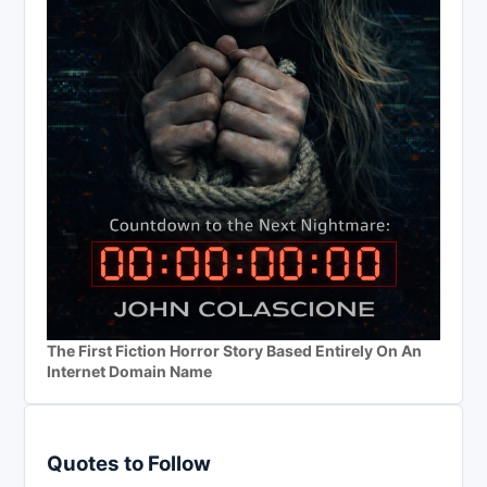
The First Fiction Horror Story Based Entirely On An
Internet Domain Name
Quotes to Follow