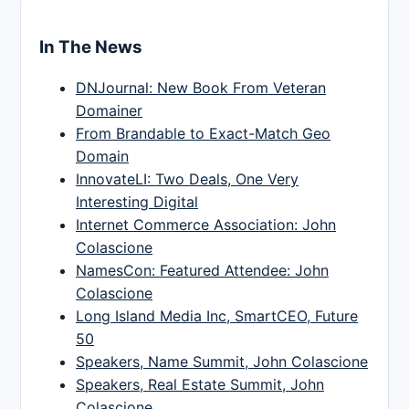
In The News
DNJournal: New Book From Veteran
Domainer
From Brandable to Exact-Match Geo
Domain
InnovateLI: Two Deals, One Very
Interesting Digital
Internet Commerce Association: John
Colascione
NamesCon: Featured Attendee: John
Colascione
Long Island Media Inc, SmartCEO, Future
50
Speakers, Name Summit, John Colascione
Speakers, Real Estate Summit, John
Colascione