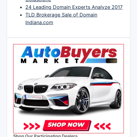
24 Leading Domain Experts Analyze 2017
TLD Brokerage Sale of Domain
Indiana.com
Shop Our Participating Dealers