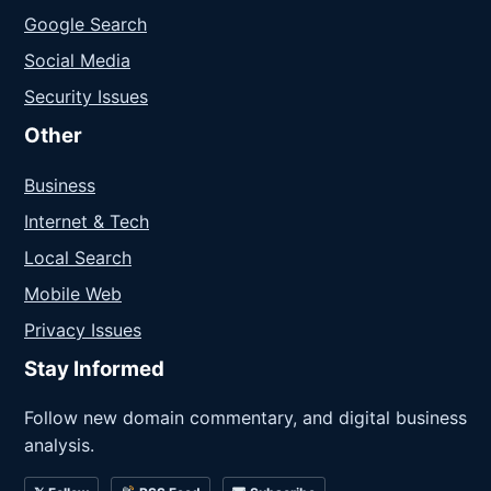
Google Search
Social Media
Security Issues
Other
Business
Internet & Tech
Local Search
Mobile Web
Privacy Issues
Stay Informed
Follow new domain commentary, and digital business
analysis.