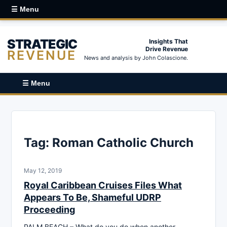
☰ Menu
STRATEGIC
Insights That
Drive Revenue
REVENUE
News and analysis by John Colascione.
☰ Menu
Tag:
Roman Catholic Church
May 12, 2019
Royal Caribbean Cruises Files What
Appears To Be, Shameful UDRP
Proceeding
PALM BEACH – What do you do when another