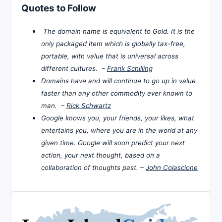
Quotes to Follow
The domain name is equivalent to Gold. It is the
only packaged item which is globally tax-free,
portable, with value that is universal across
different cultures. –
Frank Schilling
Domains have and will continue to go up in value
faster than any other commodity ever known to
man. –
Rick Schwartz
Google knows you, your friends, your likes, what
entertains you, where you are in the world at any
given time. Google will soon predict your next
action, your next thought, based on a
collaboration of thoughts past. –
John Colascione