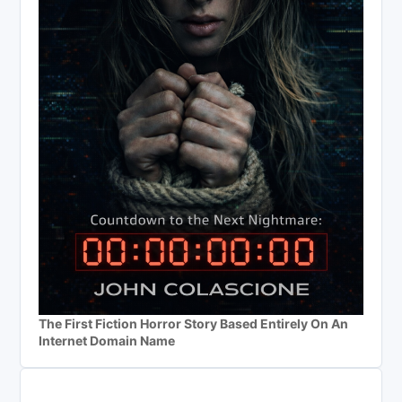
The First Fiction Horror Story Based Entirely On An
Internet Domain Name