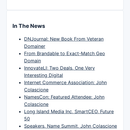
In The News
DNJournal: New Book From Veteran
Domainer
From Brandable to Exact-Match Geo
Domain
InnovateLI: Two Deals, One Very
Interesting Digital
Internet Commerce Association: John
Colascione
NamesCon: Featured Attendee: John
Colascione
Long Island Media Inc, SmartCEO, Future
50
Speakers, Name Summit, John Colascione