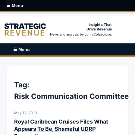
☰ Menu
STRATEGIC
Insights That
Drive Revenue
REVENUE
News and analysis by John Colascione.
☰ Menu
Tag:
Risk Communication Committee
May 12, 2019
Royal Caribbean Cruises Files What
Appears To Be, Shameful UDRP