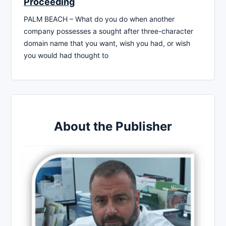
Proceeding
PALM BEACH – What do you do when another
company possesses a sought after three-character
domain name that you want, wish you had, or wish
you would had thought to
About the Publisher