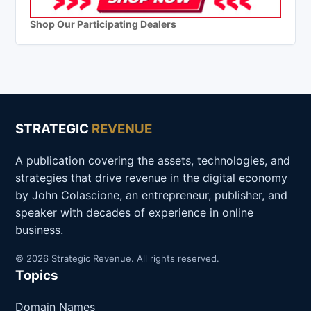
Shop Our Participating Dealers
STRATEGIC
REVENUE
A publication covering the assets, technologies, and
strategies that drive revenue in the digital economy
by John Colascione, an entrepreneur, publisher, and
speaker with decades of experience in online
business.
© 2026 Strategic Revenue. All rights reserved.
Topics
Domain Names