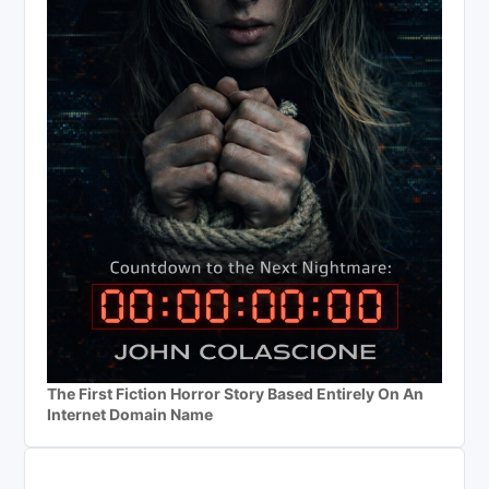
The First Fiction Horror Story Based Entirely On An
Internet Domain Name