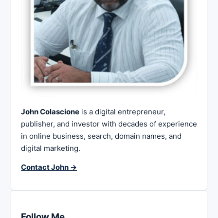
John Colascione
is a digital entrepreneur,
publisher, and investor with decades of experience
in online business, search, domain names, and
digital marketing.
Contact John →
Follow Me