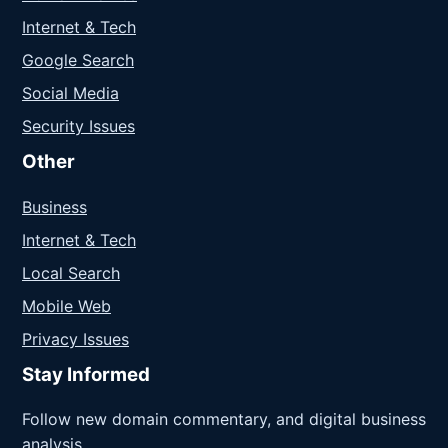
Internet & Tech
Google Search
Social Media
Security Issues
Other
Business
Internet & Tech
Local Search
Mobile Web
Privacy Issues
Stay Informed
Follow new domain commentary, and digital business
analysis.