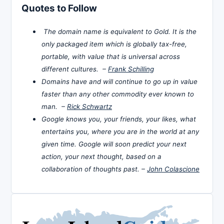
Quotes to Follow
The domain name is equivalent to Gold. It is the
only packaged item which is globally tax-free,
portable, with value that is universal across
different cultures. –
Frank Schilling
Domains have and will continue to go up in value
faster than any other commodity ever known to
man. –
Rick Schwartz
Google knows you, your friends, your likes, what
entertains you, where you are in the world at any
given time. Google will soon predict your next
action, your next thought, based on a
collaboration of thoughts past. –
John Colascione