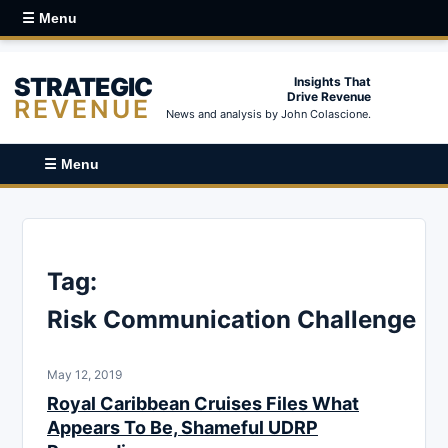
☰ Menu
STRATEGIC
Insights That
Drive Revenue
REVENUE
News and analysis by John Colascione.
☰ Menu
Tag:
Risk Communication Challenge
May 12, 2019
Royal Caribbean Cruises Files What
Appears To Be, Shameful UDRP