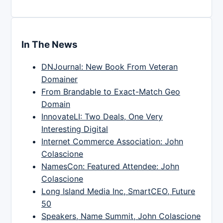
In The News
DNJournal: New Book From Veteran
Domainer
From Brandable to Exact-Match Geo
Domain
InnovateLI: Two Deals, One Very
Interesting Digital
Internet Commerce Association: John
Colascione
NamesCon: Featured Attendee: John
Colascione
Long Island Media Inc, SmartCEO, Future
50
Speakers, Name Summit, John Colascione