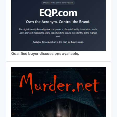
Qualified buyer discussions available.