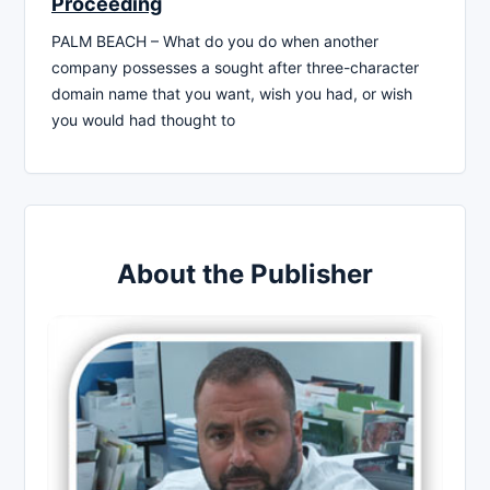
Proceeding
PALM BEACH – What do you do when another
company possesses a sought after three-character
domain name that you want, wish you had, or wish
you would had thought to
About the Publisher