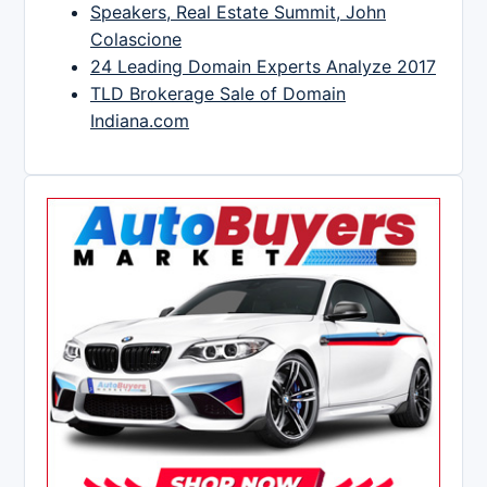
Speakers, Real Estate Summit, John
Colascione
24 Leading Domain Experts Analyze 2017
TLD Brokerage Sale of Domain
Indiana.com