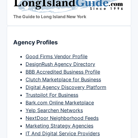
The Guide to Long Island New York
Agency Profiles
Good Firms Vendor Profile
DesignRush Agency Directory
BBB Accredited Business Profile
Clutch Marketplace for Business
Digital Agency Discovery Platform
Trustpilot For Business
Bark.com Online Marketplace
Yelp Searchen Networks
NextDoor Neighborhood Feeds
Marketing Strategy Agencies
IT And Digital Service Providers