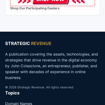
Shop Our Participating Dealers
STRATEGIC
REVENUE
A publication covering the assets, technologies, and
strategies that drive revenue in the digital economy
by John Colascione, an entrepreneur, publisher, and
speaker with decades of experience in online
business.
© 2026 Strategic Revenue. All rights reserved.
Topics
Domain Names