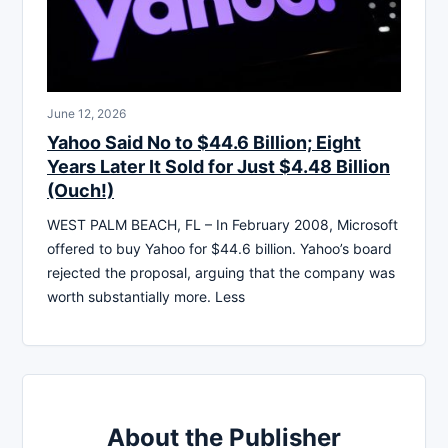
June 12, 2026
Yahoo Said No to $44.6 Billion; Eight
Years Later It Sold for Just $4.48 Billion
(Ouch!)
WEST PALM BEACH, FL – In February 2008, Microsoft
offered to buy Yahoo for $44.6 billion. Yahoo’s board
rejected the proposal, arguing that the company was
worth substantially more. Less
About the Publisher