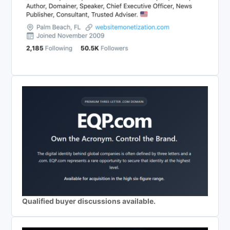
Qualified buyer discussions available.