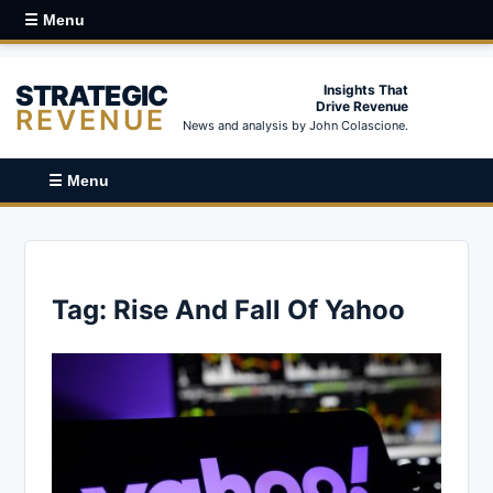
☰ Menu
STRATEGIC
Insights That
Drive Revenue
REVENUE
News and analysis by John Colascione.
☰ Menu
Tag:
Rise And Fall Of Yahoo