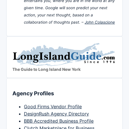
entertains you, where you are in the world at any
given time. Google will soon predict your next
action, your next thought, based on a
collaboration of thoughts past. –
John Colascione
The Guide to Long Island New York
Agency Profiles
Good Firms Vendor Profile
DesignRush Agency Directory
BBB Accredited Business Profile
Clutch Marketplace for Business