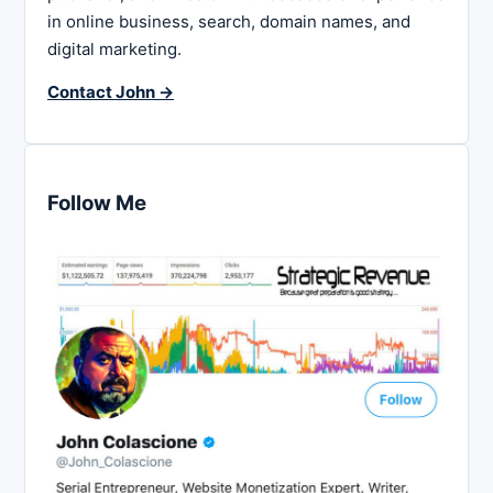
in online business, search, domain names, and
digital marketing.
Contact John →
Follow Me