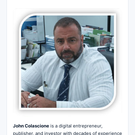
John Colascione
is a digital entrepreneur,
publisher, and investor with decades of experience