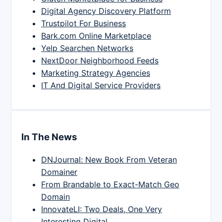
Digital Agency Discovery Platform
Trustpilot For Business
Bark.com Online Marketplace
Yelp Searchen Networks
NextDoor Neighborhood Feeds
Marketing Strategy Agencies
IT And Digital Service Providers
In The News
DNJournal: New Book From Veteran
Domainer
From Brandable to Exact-Match Geo
Domain
InnovateLI: Two Deals, One Very
Interesting Digital