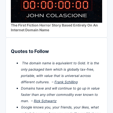
The First Fiction Horror Story Based Entirely On An
Internet Domain Name
Quotes to Follow
The domain name is equivalent to Gold. It is the
only packaged item which is globally tax-free,
portable, with value that is universal across
different cultures. –
Frank Schilling
Domains have and will continue to go up in value
faster than any other commodity ever known to
man. –
Rick Schwartz
Google knows you, your friends, your likes, what