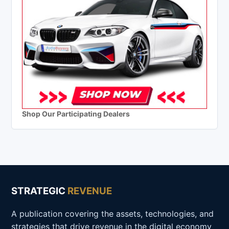
Shop Our Participating Dealers
STRATEGIC
REVENUE
A publication covering the assets, technologies, and
strategies that drive revenue in the digital economy