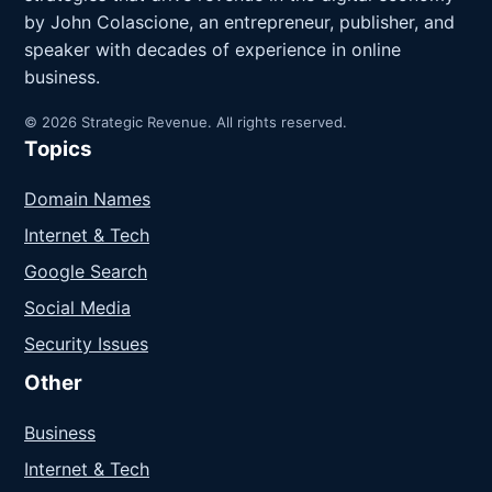
by John Colascione, an entrepreneur, publisher, and
speaker with decades of experience in online
business.
© 2026 Strategic Revenue. All rights reserved.
Topics
Domain Names
Internet & Tech
Google Search
Social Media
Security Issues
Other
Business
Internet & Tech