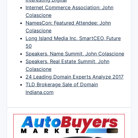
Internet Commerce Association: John
Colascione
NamesCon: Featured Attendee: John
Colascione
Long Island Media Inc, SmartCEO, Future
50
Speakers, Name Summit, John Colascione
Speakers, Real Estate Summit, John
Colascione
24 Leading Domain Experts Analyze 2017
TLD Brokerage Sale of Domain
Indiana.com