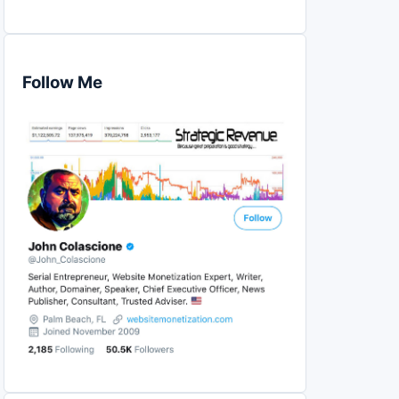
Follow Me