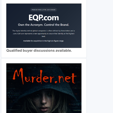
Qualified buyer discussions available.