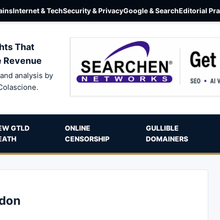
ins
Internet & Tech
Security & Privacy
Google & Search
Editorial Pr
hts That
e Revenue
and analysis by
Colascione.
EW GTLD
ONLINE
GULLIBLE
EATH
CENSORSHIP
DOMAINERS
sdon