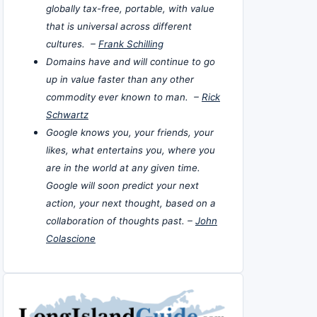
globally tax-free, portable, with value
that is universal across different
cultures. –
Frank Schilling
Domains have and will continue to go
up in value faster than any other
commodity ever known to man. –
Rick
Schwartz
Google knows you, your friends, your
likes, what entertains you, where you
are in the world at any given time.
Google will soon predict your next
action, your next thought, based on a
collaboration of thoughts past. –
John
Colascione