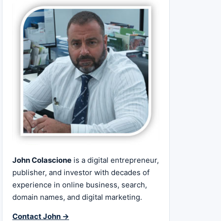
John Colascione
is a digital entrepreneur,
publisher, and investor with decades of
experience in online business, search,
domain names, and digital marketing.
Contact John →