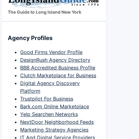
The Guide to Long Island New York
Agency Profiles
Good Firms Vendor Profile
DesignRush Agency Directory
BBB Accredited Business Profile
Clutch Marketplace for Business
Digital Agency Discovery
Platform
Trustpilot For Business
Bark.com Online Marketplace
Yelp Searchen Networks
NextDoor Neighborhood Feeds
Marketing Strategy Agencies
IT And Digital Service Providers