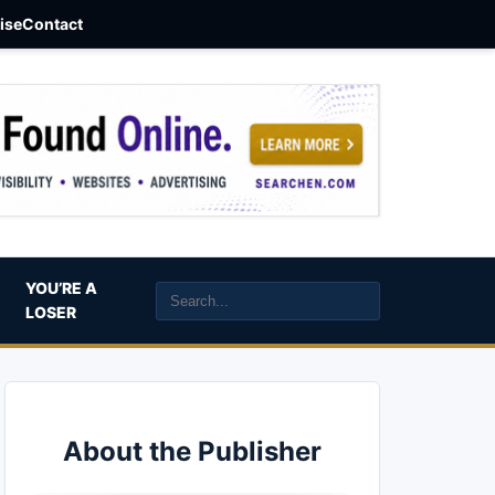
aise
Contact
YOU’RE A
LOSER
About the Publisher