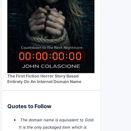
The First Fiction Horror Story Based
Entirely On An Internet Domain Name
Quotes to Follow
The domain name is equivalent to Gold.
It is the only packaged item which is