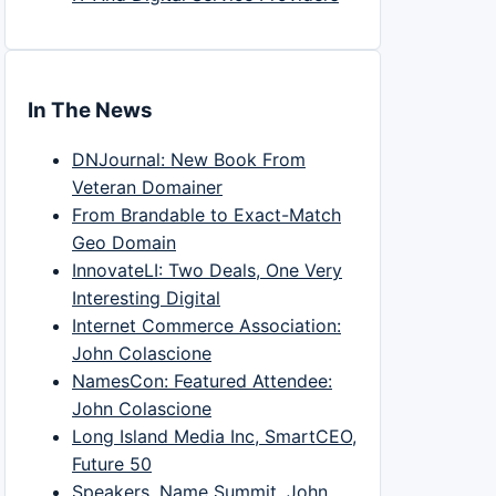
In The News
DNJournal: New Book From
Veteran Domainer
From Brandable to Exact-Match
Geo Domain
InnovateLI: Two Deals, One Very
Interesting Digital
Internet Commerce Association:
John Colascione
NamesCon: Featured Attendee:
John Colascione
Long Island Media Inc, SmartCEO,
Future 50
Speakers, Name Summit, John