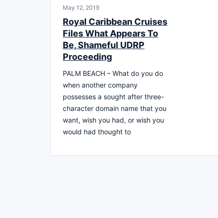
May 12, 2019
Royal Caribbean Cruises
Files What Appears To
Be, Shameful UDRP
Proceeding
PALM BEACH – What do you do
when another company
possesses a sought after three-
character domain name that you
want, wish you had, or wish you
would had thought to