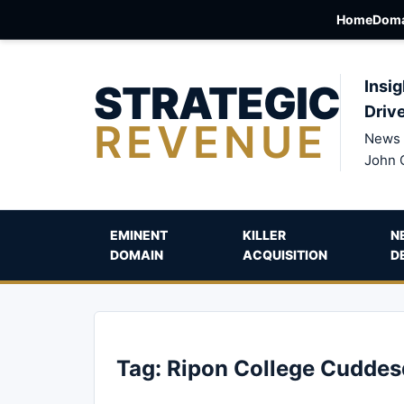
Home
Doma
STRATEGIC
Insig
Driv
REVENUE
News 
John 
EMINENT
KILLER
N
DOMAIN
ACQUISITION
D
Tag:
Ripon College Cudde