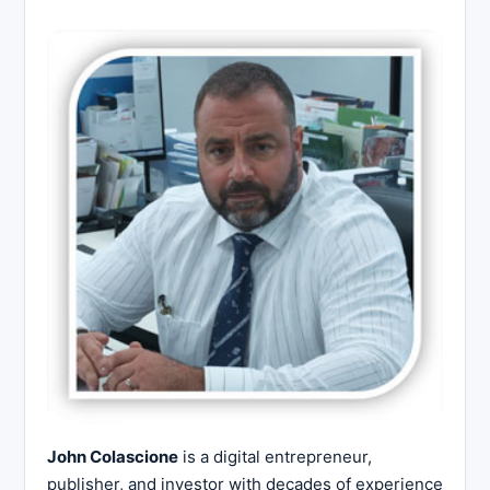
John Colascione
is a digital entrepreneur,
publisher, and investor with decades of experience