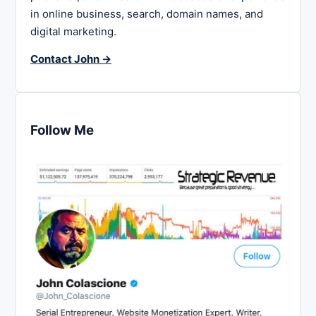
in online business, search, domain names, and
digital marketing.
Contact John →
Follow Me