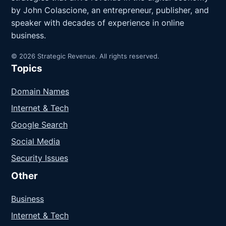
by John Colascione, an entrepreneur, publisher, and
speaker with decades of experience in online
business.
© 2026 Strategic Revenue. All rights reserved.
Topics
Domain Names
Internet & Tech
Google Search
Social Media
Security Issues
Other
Business
Internet & Tech