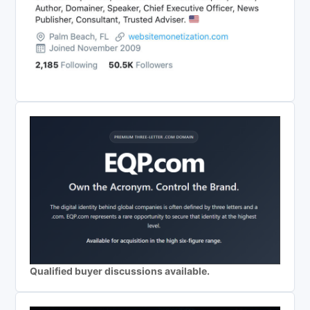
Qualified buyer discussions available.