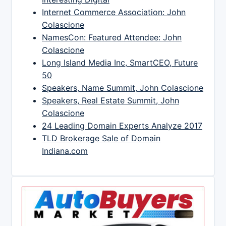
Internet Commerce Association: John
Colascione
NamesCon: Featured Attendee: John
Colascione
Long Island Media Inc, SmartCEO, Future
50
Speakers, Name Summit, John Colascione
Speakers, Real Estate Summit, John
Colascione
24 Leading Domain Experts Analyze 2017
TLD Brokerage Sale of Domain
Indiana.com