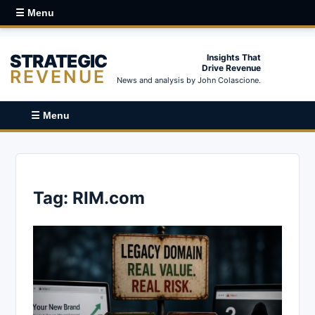
☰ Menu
STRATEGIC
Insights That
Drive Revenue
REVENUE
News and analysis by John Colascione.
☰ Menu
Tag:
RIM.com