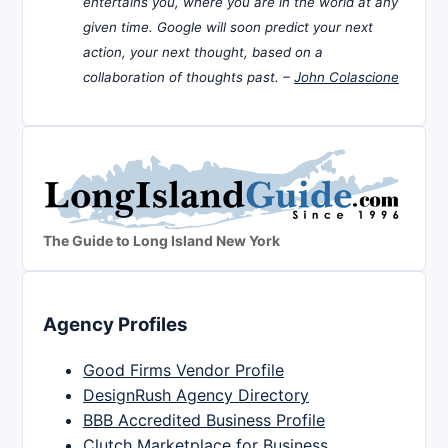
entertains you, where you are in the world at any
given time. Google will soon predict your next
action, your next thought, based on a
collaboration of thoughts past. –
John Colascione
The Guide to Long Island New York
Agency Profiles
Good Firms Vendor Profile
DesignRush Agency Directory
BBB Accredited Business Profile
Clutch Marketplace for Business