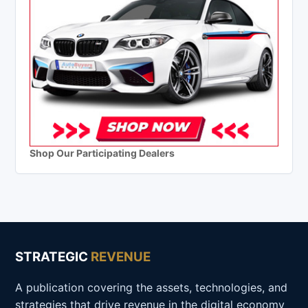
Shop Our Participating Dealers
STRATEGIC
REVENUE
A publication covering the assets, technologies, and
strategies that drive revenue in the digital economy