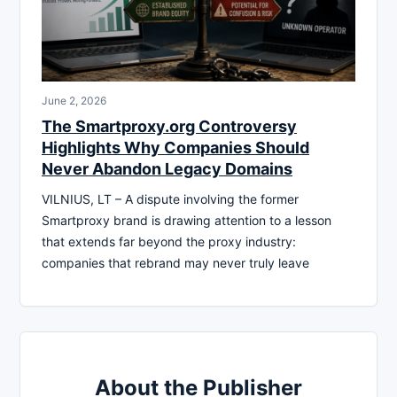
June 2, 2026
The Smartproxy.org Controversy
Highlights Why Companies Should
Never Abandon Legacy Domains
VILNIUS, LT – A dispute involving the former
Smartproxy brand is drawing attention to a lesson
that extends far beyond the proxy industry:
companies that rebrand may never truly leave
About the Publisher