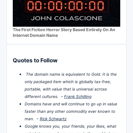
The First Fiction Horror Story Based Entirely On An
Internet Domain Name
Quotes to Follow
The domain name is equivalent to Gold. It is the
only packaged item which is globally tax-free,
portable, with value that is universal across
different cultures. –
Frank Schilling
Domains have and will continue to go up in value
faster than any other commodity ever known to
man. –
Rick Schwartz
Google knows you, your friends, your likes, what