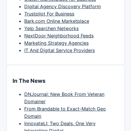
Digital Agency Discovery Platform
Trustpilot For Business
Bark.com Online Marketplace
Yelp Searchen Networks
NextDoor Neighborhood Feeds
Marketing Strategy Agencies
IT And Digital Service Providers
In The News
DNJournal: New Book From Veteran
Domainer
From Brandable to Exact-Match Geo
Domain
InnovateLI: Two Deals, One Very
Interesting Digital