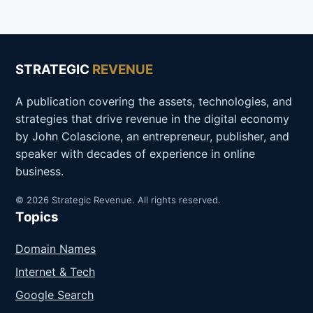
STRATEGIC
REVENUE
A publication covering the assets, technologies, and
strategies that drive revenue in the digital economy
by John Colascione, an entrepreneur, publisher, and
speaker with decades of experience in online
business.
© 2026 Strategic Revenue. All rights reserved.
Topics
Domain Names
Internet & Tech
Google Search