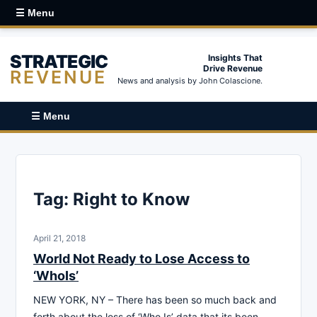
☰ Menu
STRATEGIC
Insights That
Drive Revenue
REVENUE
News and analysis by John Colascione.
☰ Menu
Tag:
Right to Know
April 21, 2018
World Not Ready to Lose Access to
‘WhoIs’
NEW YORK, NY – There has been so much back and
forth about the loss of ‘Who Is’ data that its been