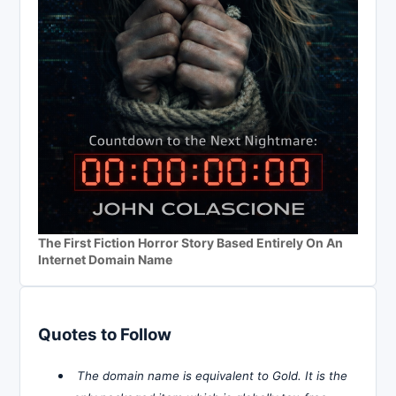
The First Fiction Horror Story Based Entirely On An
Internet Domain Name
Quotes to Follow
The domain name is equivalent to Gold. It is the