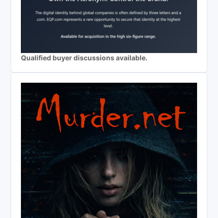
Qualified buyer discussions available.