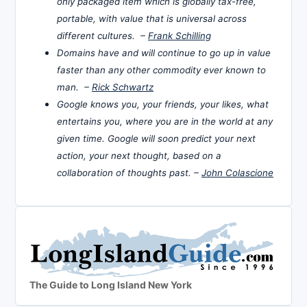
only packaged item which is globally tax-free,
portable, with value that is universal across
different cultures. –
Frank Schilling
Domains have and will continue to go up in value
faster than any other commodity ever known to
man. –
Rick Schwartz
Google knows you, your friends, your likes, what
entertains you, where you are in the world at any
given time. Google will soon predict your next
action, your next thought, based on a
collaboration of thoughts past. –
John Colascione
The Guide to Long Island New York