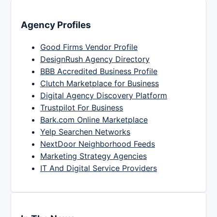
Agency Profiles
Good Firms Vendor Profile
DesignRush Agency Directory
BBB Accredited Business Profile
Clutch Marketplace for Business
Digital Agency Discovery Platform
Trustpilot For Business
Bark.com Online Marketplace
Yelp Searchen Networks
NextDoor Neighborhood Feeds
Marketing Strategy Agencies
IT And Digital Service Providers