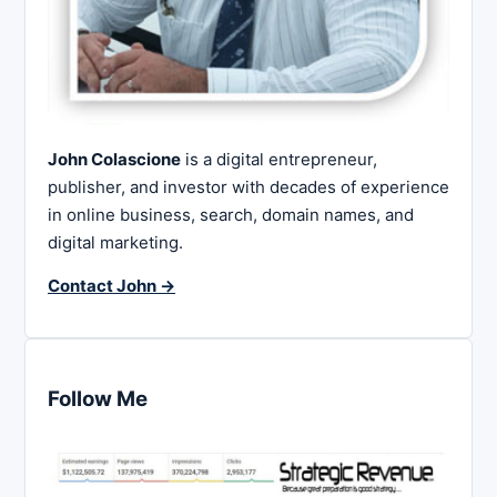
John Colascione
is a digital entrepreneur,
publisher, and investor with decades of experience
in online business, search, domain names, and
digital marketing.
Contact John →
Follow Me