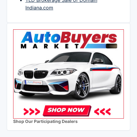
TLD Brokerage Sale of Domain
Indiana.com
Shop Our Participating Dealers