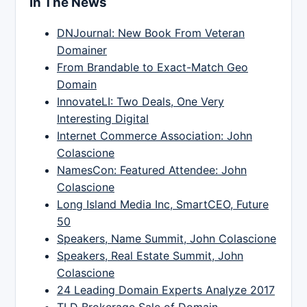
In The News
DNJournal: New Book From Veteran
Domainer
From Brandable to Exact-Match Geo
Domain
InnovateLI: Two Deals, One Very
Interesting Digital
Internet Commerce Association: John
Colascione
NamesCon: Featured Attendee: John
Colascione
Long Island Media Inc, SmartCEO, Future
50
Speakers, Name Summit, John Colascione
Speakers, Real Estate Summit, John
Colascione
24 Leading Domain Experts Analyze 2017