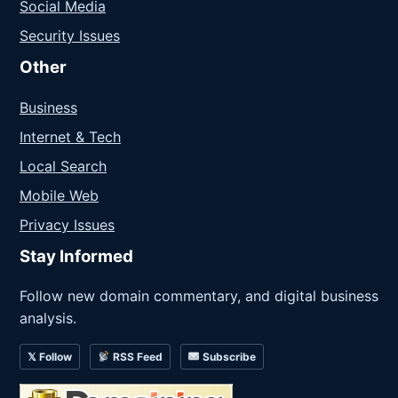
Social Media
Security Issues
Other
Business
Internet & Tech
Local Search
Mobile Web
Privacy Issues
Stay Informed
Follow new domain commentary, and digital business
analysis.
𝕏 Follow
RSS Feed
Subscribe