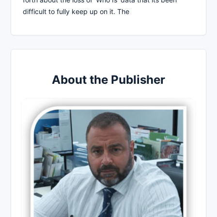
difficult to fully keep up on it. The
About the Publisher