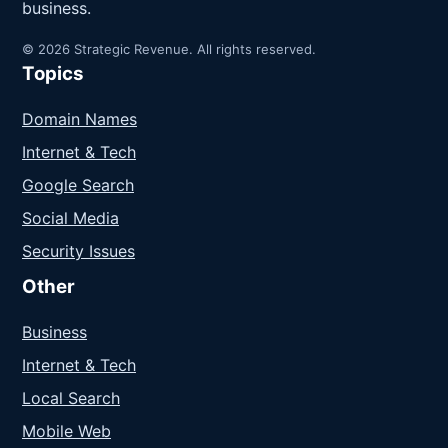
business.
© 2026 Strategic Revenue. All rights reserved.
Topics
Domain Names
Internet & Tech
Google Search
Social Media
Security Issues
Other
Business
Internet & Tech
Local Search
Mobile Web