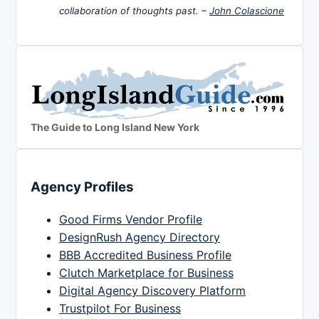
collaboration of thoughts past. –
John Colascione
The Guide to Long Island New York
Agency Profiles
Good Firms Vendor Profile
DesignRush Agency Directory
BBB Accredited Business Profile
Clutch Marketplace for Business
Digital Agency Discovery Platform
Trustpilot For Business