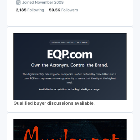
Qualified buyer discussions available.