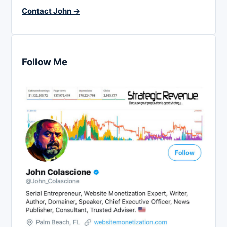
Contact John →
Follow Me