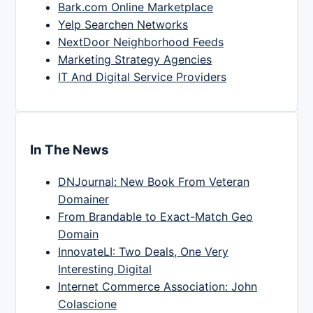
Bark.com Online Marketplace
Yelp Searchen Networks
NextDoor Neighborhood Feeds
Marketing Strategy Agencies
IT And Digital Service Providers
In The News
DNJournal: New Book From Veteran
Domainer
From Brandable to Exact-Match Geo
Domain
InnovateLI: Two Deals, One Very
Interesting Digital
Internet Commerce Association: John
Colascione