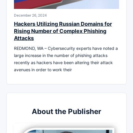
December 26, 2024
Hackers Utilizing Russian Domains for
Rising Number of Complex Phishing
Attacks
REDMOND, WA – Cybersecurity experts have noted a
large increase in the number of phishing attacks
recently as hackers have been altering their attack
avenues in order to work their
About the Publisher