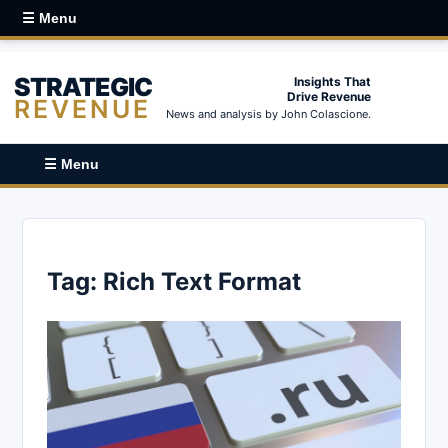
☰ Menu
STRATEGIC
Insights That
Drive Revenue
REVENUE
News and analysis by John Colascione.
☰ Menu
Tag:
Rich Text Format