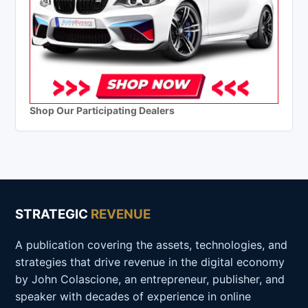
Shop Our Participating Dealers
STRATEGIC
REVENUE
A publication covering the assets, technologies, and
strategies that drive revenue in the digital economy
by John Colascione, an entrepreneur, publisher, and
speaker with decades of experience in online