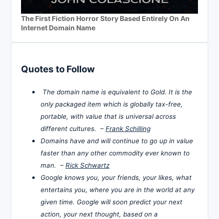
The First Fiction Horror Story Based Entirely On An
Internet Domain Name
Quotes to Follow
The domain name is equivalent to Gold. It is the
only packaged item which is globally tax-free,
portable, with value that is universal across
different cultures. –
Frank Schilling
Domains have and will continue to go up in value
faster than any other commodity ever known to
man. –
Rick Schwartz
Google knows you, your friends, your likes, what
entertains you, where you are in the world at any
given time. Google will soon predict your next
action, your next thought, based on a