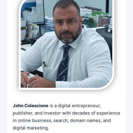
John Colascione
is a digital entrepreneur,
publisher, and investor with decades of experience
in online business, search, domain names, and
digital marketing.