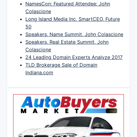
NamesCon: Featured Attendee: John
Colascione
Long Island Media Inc, SmartCEO, Future
50
Speakers, Name Summit, John Colascione
Speakers, Real Estate Summit, John
Colascione
24 Leading Domain Experts Analyze 2017
TLD Brokerage Sale of Domain
Indiana.com