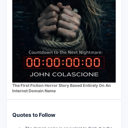
The First Fiction Horror Story Based Entirely On An
Internet Domain Name
Quotes to Follow