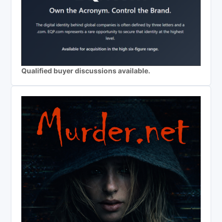
Qualified buyer discussions available.