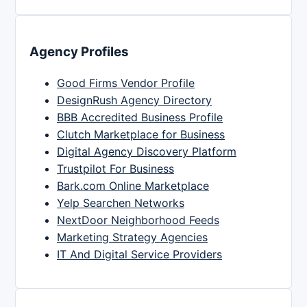
Agency Profiles
Good Firms Vendor Profile
DesignRush Agency Directory
BBB Accredited Business Profile
Clutch Marketplace for Business
Digital Agency Discovery Platform
Trustpilot For Business
Bark.com Online Marketplace
Yelp Searchen Networks
NextDoor Neighborhood Feeds
Marketing Strategy Agencies
IT And Digital Service Providers