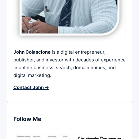
John Colascione
is a digital entrepreneur,
publisher, and investor with decades of experience
in online business, search, domain names, and
digital marketing.
Contact John →
Follow Me