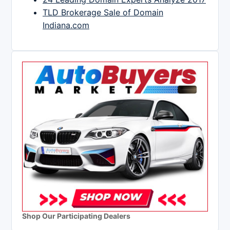
TLD Brokerage Sale of Domain
Indiana.com
Shop Our Participating Dealers