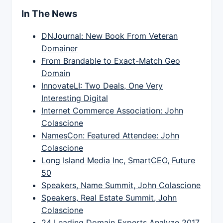
In The News
DNJournal: New Book From Veteran
Domainer
From Brandable to Exact-Match Geo
Domain
InnovateLI: Two Deals, One Very
Interesting Digital
Internet Commerce Association: John
Colascione
NamesCon: Featured Attendee: John
Colascione
Long Island Media Inc, SmartCEO, Future
50
Speakers, Name Summit, John Colascione
Speakers, Real Estate Summit, John
Colascione
24 Leading Domain Experts Analyze 2017