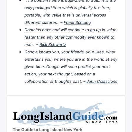
The domain name is equivalent to Gold. It is the
only packaged item which is globally tax-free,
portable, with value that is universal across
different cultures. –
Frank Schilling
Domains have and will continue to go up in value
faster than any other commodity ever known to
man. –
Rick Schwartz
Google knows you, your friends, your likes, what
entertains you, where you are in the world at any
given time. Google will soon predict your next
action, your next thought, based on a
collaboration of thoughts past. –
John Colascione
The Guide to Long Island New York