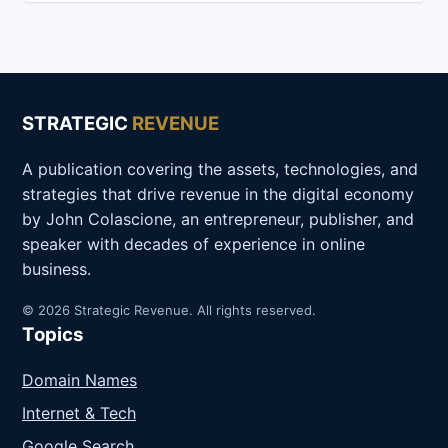
STRATEGIC
REVENUE
A publication covering the assets, technologies, and
strategies that drive revenue in the digital economy
by John Colascione, an entrepreneur, publisher, and
speaker with decades of experience in online
business.
© 2026 Strategic Revenue. All rights reserved.
Topics
Domain Names
Internet & Tech
Google Search