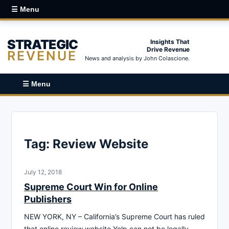
☰ Menu
STRATEGIC
Insights That
Drive Revenue
REVENUE
News and analysis by John Colascione.
☰ Menu
Tag:
Review Website
July 12, 2018
Supreme Court Win for Online
Publishers
NEW YORK, NY – California’s Supreme Court has ruled
that online review website Yelp can not be legally