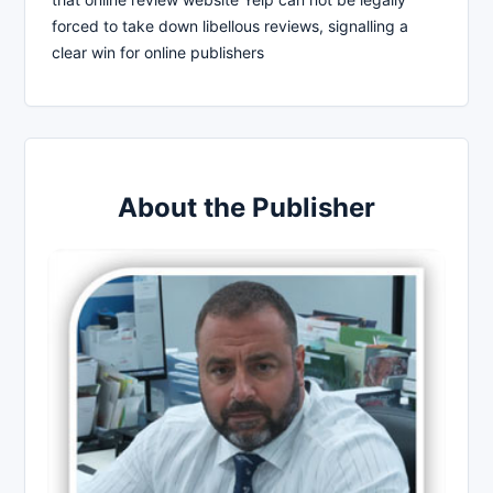
forced to take down libellous reviews, signalling a
clear win for online publishers
About the Publisher