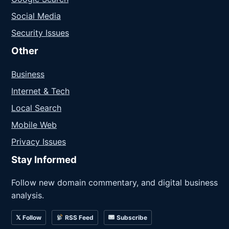
Social Media
Security Issues
Other
Business
Internet & Tech
Local Search
Mobile Web
Privacy Issues
Stay Informed
Follow new domain commentary, and digital business
analysis.
𝕏 Follow
RSS Feed
Subscribe