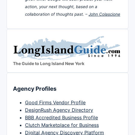
action, your next thought, based on a
collaboration of thoughts past. –
John Colascione
The Guide to Long Island New York
Agency Profiles
Good Firms Vendor Profile
DesignRush Agency Directory
BBB Accredited Business Profile
Clutch Marketplace for Business
Digital Agency Discovery Platform