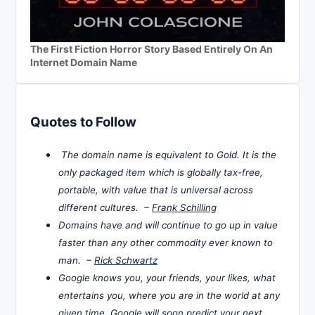
The First Fiction Horror Story Based Entirely On An
Internet Domain Name
Quotes to Follow
The domain name is equivalent to Gold. It is the
only packaged item which is globally tax-free,
portable, with value that is universal across
different cultures. –
Frank Schilling
Domains have and will continue to go up in value
faster than any other commodity ever known to
man. –
Rick Schwartz
Google knows you, your friends, your likes, what
entertains you, where you are in the world at any
given time. Google will soon predict your next