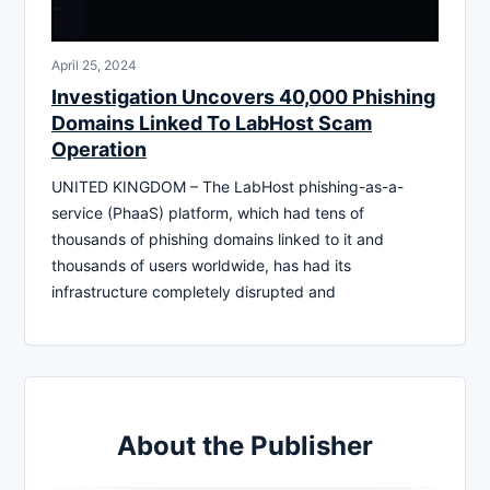
April 25, 2024
Investigation Uncovers 40,000 Phishing
Domains Linked To LabHost Scam
Operation
UNITED KINGDOM – The LabHost phishing-as-a-
service (PhaaS) platform, which had tens of
thousands of phishing domains linked to it and
thousands of users worldwide, has had its
infrastructure completely disrupted and
About the Publisher