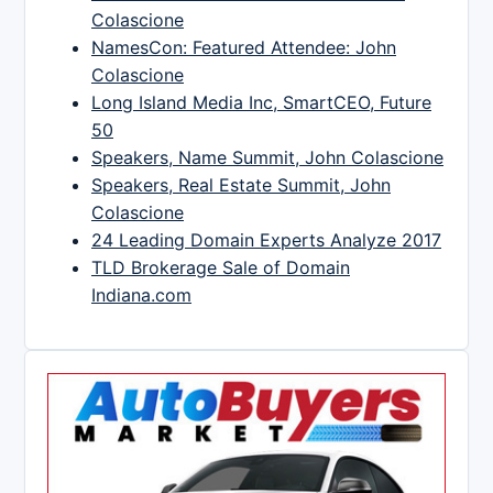
Colascione
NamesCon: Featured Attendee: John
Colascione
Long Island Media Inc, SmartCEO, Future
50
Speakers, Name Summit, John Colascione
Speakers, Real Estate Summit, John
Colascione
24 Leading Domain Experts Analyze 2017
TLD Brokerage Sale of Domain
Indiana.com