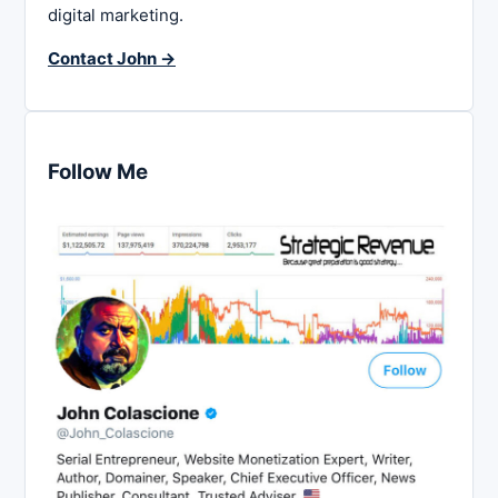
digital marketing.
Contact John →
Follow Me