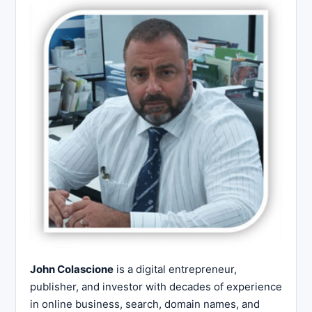
John Colascione
is a digital entrepreneur,
publisher, and investor with decades of experience
in online business, search, domain names, and