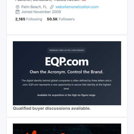
Qualified buyer discussions available.