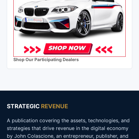
Shop Our Participating Dealers
STRATEGIC
REVENUE
A publication covering the assets, technologies, and
strategies that drive revenue in the digital economy
by John Colascione, an entrepreneur, publisher, and