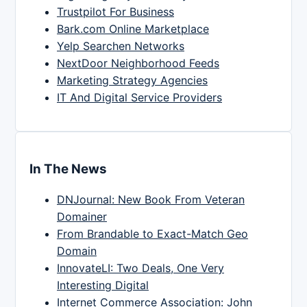
Trustpilot For Business
Bark.com Online Marketplace
Yelp Searchen Networks
NextDoor Neighborhood Feeds
Marketing Strategy Agencies
IT And Digital Service Providers
In The News
DNJournal: New Book From Veteran
Domainer
From Brandable to Exact-Match Geo
Domain
InnovateLI: Two Deals, One Very
Interesting Digital
Internet Commerce Association: John