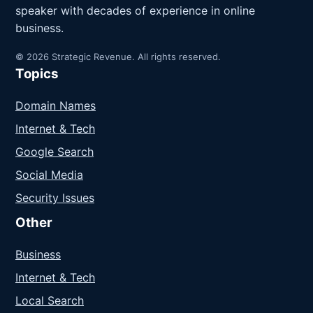
speaker with decades of experience in online
business.
© 2026 Strategic Revenue. All rights reserved.
Topics
Domain Names
Internet & Tech
Google Search
Social Media
Security Issues
Other
Business
Internet & Tech
Local Search