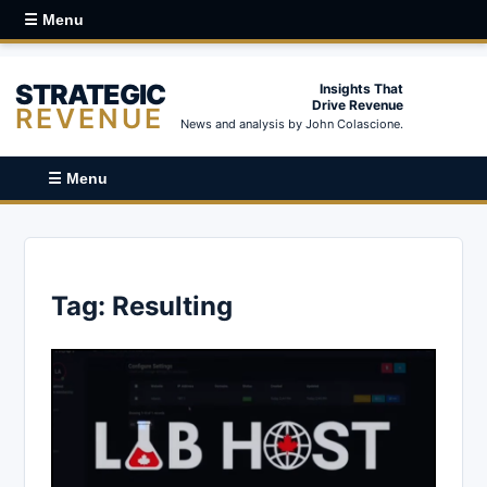
☰ Menu
STRATEGIC
Insights That
Drive Revenue
REVENUE
News and analysis by John Colascione.
☰ Menu
Tag:
Resulting