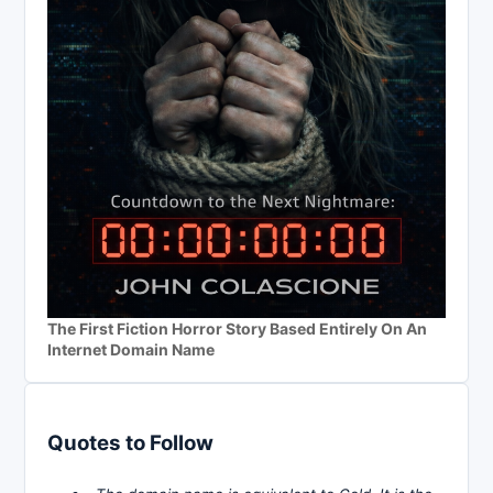
The First Fiction Horror Story Based Entirely On An
Internet Domain Name
Quotes to Follow