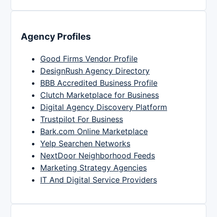
Agency Profiles
Good Firms Vendor Profile
DesignRush Agency Directory
BBB Accredited Business Profile
Clutch Marketplace for Business
Digital Agency Discovery Platform
Trustpilot For Business
Bark.com Online Marketplace
Yelp Searchen Networks
NextDoor Neighborhood Feeds
Marketing Strategy Agencies
IT And Digital Service Providers