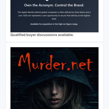
Qualified buyer discussions available.