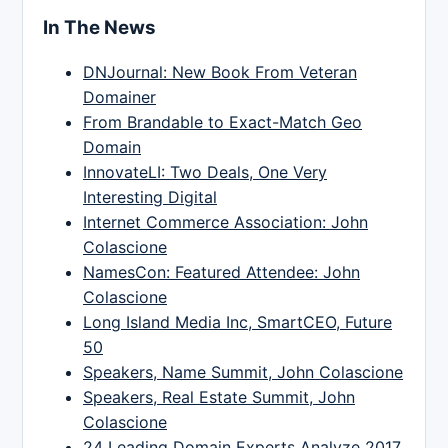
In The News
DNJournal: New Book From Veteran
Domainer
From Brandable to Exact-Match Geo
Domain
InnovateLI: Two Deals, One Very
Interesting Digital
Internet Commerce Association: John
Colascione
NamesCon: Featured Attendee: John
Colascione
Long Island Media Inc, SmartCEO, Future
50
Speakers, Name Summit, John Colascione
Speakers, Real Estate Summit, John
Colascione
24 Leading Domain Experts Analyze 2017