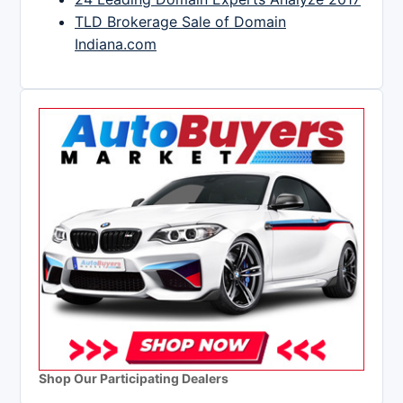
TLD Brokerage Sale of Domain
Indiana.com
Shop Our Participating Dealers