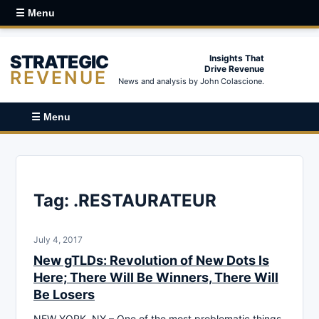
☰ Menu
STRATEGIC
Insights That
Drive Revenue
REVENUE
News and analysis by John Colascione.
☰ Menu
Tag:
.RESTAURATEUR
July 4, 2017
New gTLDs: Revolution of New Dots Is
Here; There Will Be Winners, There Will
Be Losers
NEW YORK, NY – One of the most problematic things