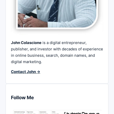
John Colascione
is a digital entrepreneur,
publisher, and investor with decades of experience
in online business, search, domain names, and
digital marketing.
Contact John →
Follow Me