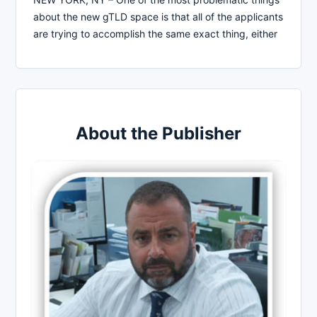
about the new gTLD space is that all of the applicants
are trying to accomplish the same exact thing, either
About the Publisher