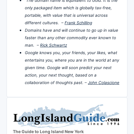
The domain name is equivalent to Gold. It is the
only packaged item which is globally tax-free,
portable, with value that is universal across
different cultures. –
Frank Schilling
Domains have and will continue to go up in value
faster than any other commodity ever known to
man. –
Rick Schwartz
Google knows you, your friends, your likes, what
entertains you, where you are in the world at any
given time. Google will soon predict your next
action, your next thought, based on a
collaboration of thoughts past. –
John Colascione
The Guide to Long Island New York