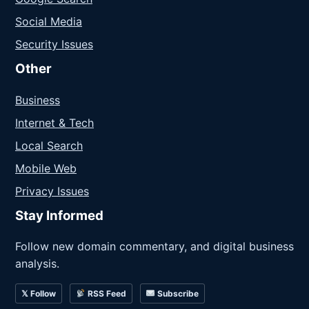
Social Media
Security Issues
Other
Business
Internet & Tech
Local Search
Mobile Web
Privacy Issues
Stay Informed
Follow new domain commentary, and digital business
analysis.
𝕏 Follow
RSS Feed
Subscribe