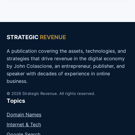
STRATEGIC
REVENUE
A publication covering the assets, technologies, and
strategies that drive revenue in the digital economy
by John Colascione, an entrepreneur, publisher, and
speaker with decades of experience in online
business.
© 2026 Strategic Revenue. All rights reserved.
Topics
Domain Names
Internet & Tech
Google Search