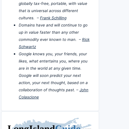
globally tax-free, portable, with value
that is universal across different
cultures. –
Frank Schilling
Domains have and will continue to go
up in value faster than any other
commodity ever known to man. –
Rick
Schwartz
Google knows you, your friends, your
likes, what entertains you, where you
are in the world at any given time.
Google will soon predict your next
action, your next thought, based on a
collaboration of thoughts past. –
John
Colascione