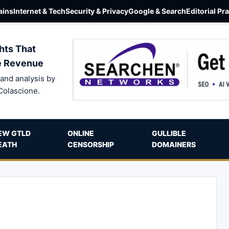
ins
Internet & Tech
Security & Privacy
Google & Search
Editorial Pr
hts That
e Revenue
and analysis by
Colascione.
EW GTLD
ONLINE
GULLIBLE
EATH
CENSORSHIP
DOMAINERS