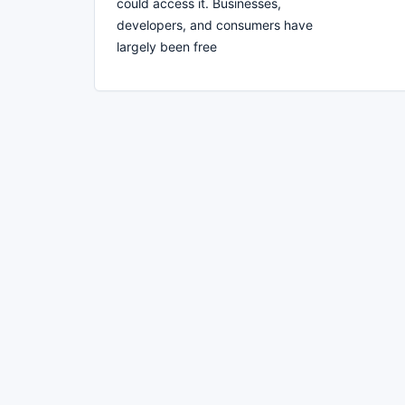
could access it. Businesses,
developers, and consumers have
largely been free