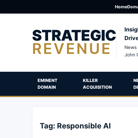
Home
Doma
STRATEGIC
Insig
Driv
REVENUE
News 
John 
EMINENT
KILLER
N
DOMAIN
ACQUISITION
D
Tag:
Responsible AI