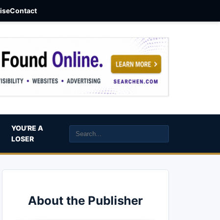
aise
Contact
YOU’RE A
LOSER
About the Publisher