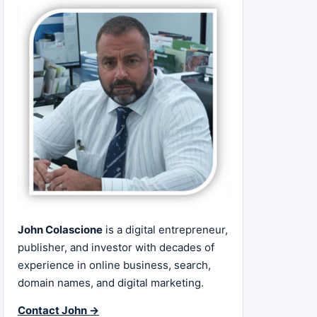
John Colascione
is a digital entrepreneur,
publisher, and investor with decades of
experience in online business, search,
domain names, and digital marketing.
Contact John →