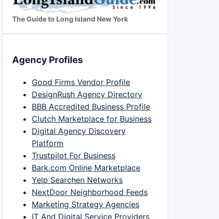
The Guide to Long Island New York
Agency Profiles
Good Firms Vendor Profile
DesignRush Agency Directory
BBB Accredited Business Profile
Clutch Marketplace for Business
Digital Agency Discovery
Platform
Trustpilot For Business
Bark.com Online Marketplace
Yelp Searchen Networks
NextDoor Neighborhood Feeds
Marketing Strategy Agencies
IT And Digital Service Providers