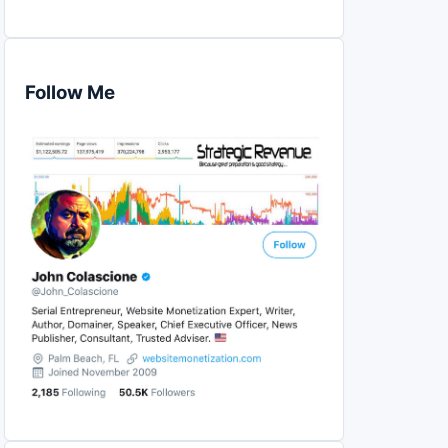
Follow Me