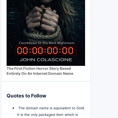
The First Fiction Horror Story Based
Entirely On An Internet Domain Name
Quotes to Follow
The domain name is equivalent to Gold.
It is the only packaged item which is