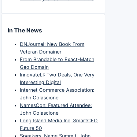
In The News
DNJournal: New Book From
Veteran Domainer
From Brandable to Exact-Match
Geo Domain
InnovateLI: Two Deals, One Very
Interesting Digital
Internet Commerce Association:
John Colascione
NamesCon: Featured Attendee:
John Colascione
Long Island Media Inc, SmartCEO,
Future 50
Speakers, Name Summit, John