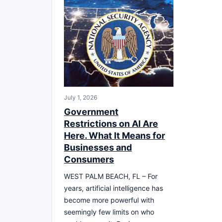
July 1, 2026
Government
Restrictions on AI Are
Here. What It Means for
Businesses and
Consumers
WEST PALM BEACH, FL – For
years, artificial intelligence has
become more powerful with
seemingly few limits on who