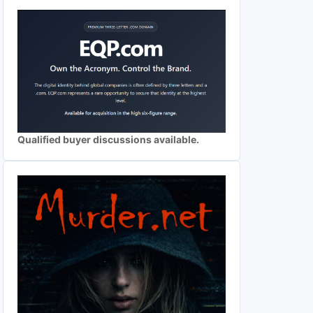
Qualified buyer discussions available.