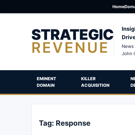
Home
Doma
STRATEGIC
Insig
Driv
REVENUE
News 
John 
EMINENT
KILLER
N
DOMAIN
ACQUISITION
D
Tag:
Response