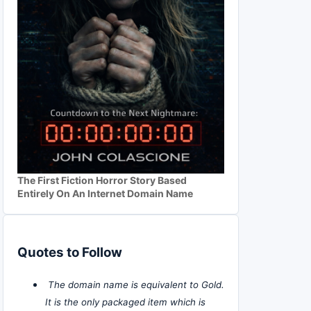
The First Fiction Horror Story Based
Entirely On An Internet Domain Name
Quotes to Follow
The domain name is equivalent to Gold.
It is the only packaged item which is