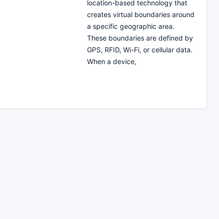
location-based technology that
creates virtual boundaries around
a specific geographic area.
These boundaries are defined by
GPS, RFID, Wi-Fi, or cellular data.
When a device,