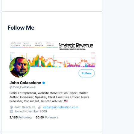
Follow Me