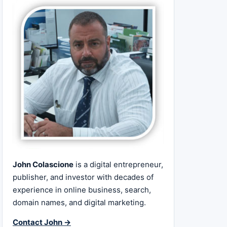
John Colascione
is a digital entrepreneur,
publisher, and investor with decades of
experience in online business, search,
domain names, and digital marketing.
Contact John →