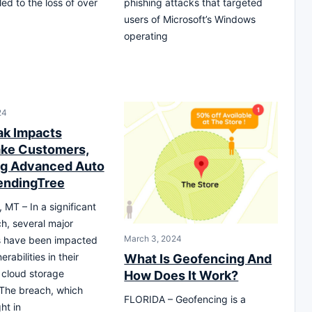
ed to the loss of over
phishing attacks that targeted
users of Microsoft’s Windows
operating
24
ak Impacts
ke Customers,
ng Advanced Auto
LendingTree
T – In a significant
h, several major
March 3, 2024
 have been impacted
erabilities in their
What Is Geofencing And
 cloud storage
How Does It Work?
The breach, which
FLORIDA – Geofencing is a
ht in