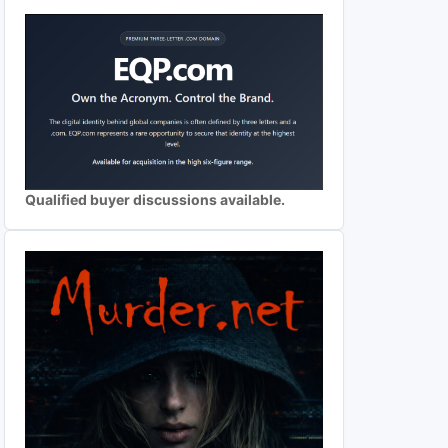
Qualified buyer discussions available.