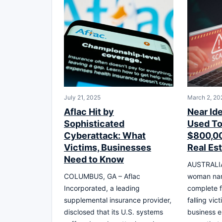
July 21, 2025
March 2, 20
Aflac Hit by
Near Id
Sophisticated
Used T
Cyberattack: What
$800,00
Victims, Businesses
Real Es
Need to Know
AUSTRALIA 
COLUMBUS, GA – Aflac
woman nar
Incorporated, a leading
complete fi
supplemental insurance provider,
falling vic
disclosed that its U.S. systems
business 