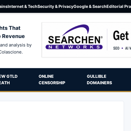
ins
Internet & Tech
Security & Privacy
Google & Search
Editorial Pr
hts That
e Revenue
and analysis by
Colascione.
EW GTLD
ONLINE
GULLIBLE
EATH
CENSORSHIP
DOMAINERS