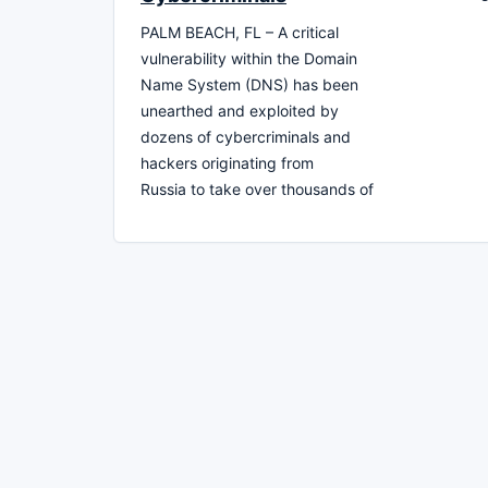
PALM BEACH, FL – A critical
vulnerability within the Domain
Name System (DNS) has been
unearthed and exploited by
dozens of cybercriminals and
hackers originating from
Russia to take over thousands of