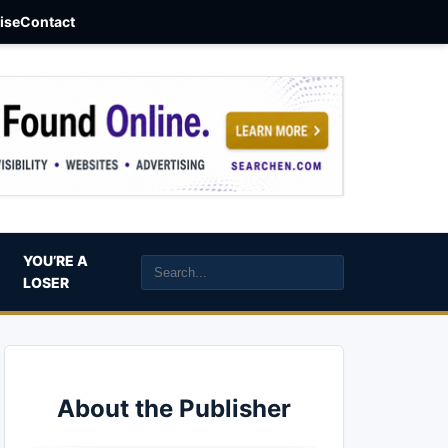
aise
Contact
YOU’RE A
LOSER
About the Publisher