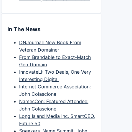
In The News
DNJournal: New Book From
Veteran Domainer
From Brandable to Exact-Match
Geo Domain
InnovateLI: Two Deals, One Very
Interesting Digital
Internet Commerce Association:
John Colascione
NamesCon: Featured Attendee:
John Colascione
Long Island Media Inc, SmartCEO,
Future 50
Speakers, Name Summit, John