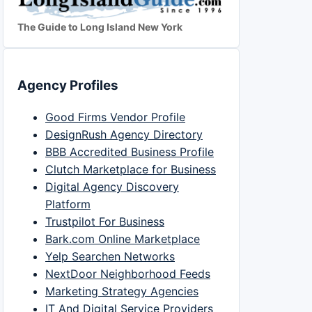
The Guide to Long Island New York
Agency Profiles
Good Firms Vendor Profile
DesignRush Agency Directory
BBB Accredited Business Profile
Clutch Marketplace for Business
Digital Agency Discovery
Platform
Trustpilot For Business
Bark.com Online Marketplace
Yelp Searchen Networks
NextDoor Neighborhood Feeds
Marketing Strategy Agencies
IT And Digital Service Providers