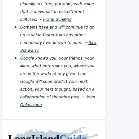
globally tax-free, portable, with value
that is universal across different
cultures. –
Frank Schilling
Domains have and will continue to go
up in value faster than any other
commodity ever known to man. –
Rick
Schwartz
Google knows you, your friends, your
likes, what entertains you, where you
are in the world at any given time.
Google will soon predict your next
action, your next thought, based on a
collaboration of thoughts past. –
John
Colascione