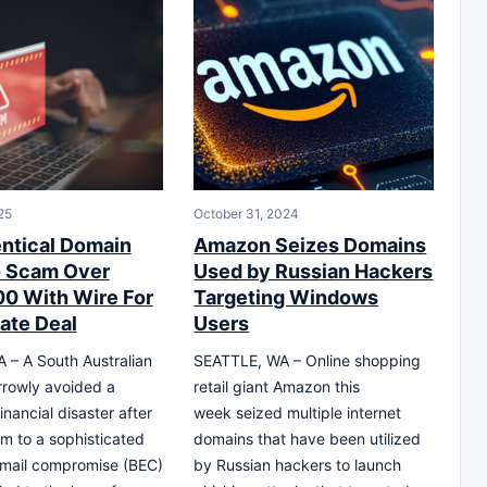
25
October 31, 2024
entical Domain
Amazon Seizes Domains
o Scam Over
Used by Russian Hackers
0 With Wire For
Targeting Windows
tate Deal
Users
– A South Australian
SEATTLE, WA – Online shopping
rowly avoided a
retail giant Amazon this
nancial disaster after
week seized multiple internet
tim to a sophisticated
domains that have been utilized
email compromise (BEC)
by Russian hackers to launch