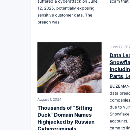
suffered a cyberattack on June
scam that l
12, 2025, potentially exposing
sensitive customer data. The
breach was
June 12, 20
Data Le
Snowfla
Includi
Parts, 
BOZEMAN, M
data breac
August 1, 2024
companies
due to vuln
Thousands of “Sitting
Snowflake
Duck” Domain Names
accounts. 
Highjacked by Russian
came to lig
Cybercriminals