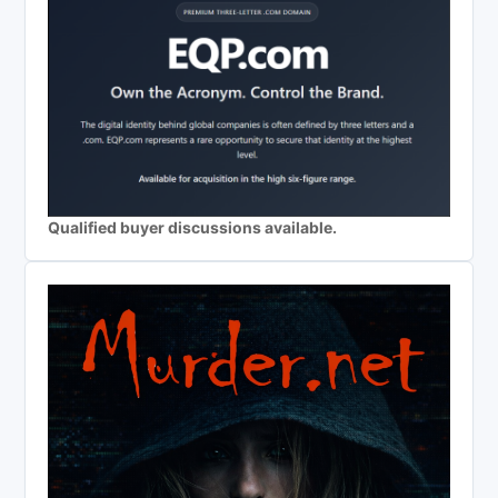
Qualified buyer discussions available.