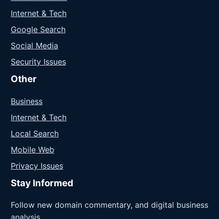
Internet & Tech
Google Search
Social Media
Security Issues
Other
Business
Internet & Tech
Local Search
Mobile Web
Privacy Issues
Stay Informed
Follow new domain commentary, and digital business
analysis.