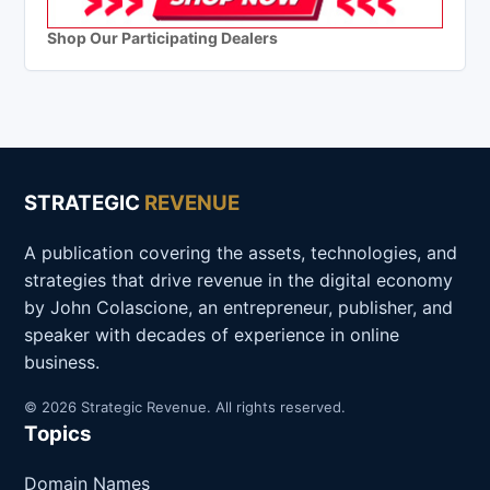
Shop Our Participating Dealers
STRATEGIC
REVENUE
A publication covering the assets, technologies, and
strategies that drive revenue in the digital economy
by John Colascione, an entrepreneur, publisher, and
speaker with decades of experience in online
business.
© 2026 Strategic Revenue. All rights reserved.
Topics
Domain Names