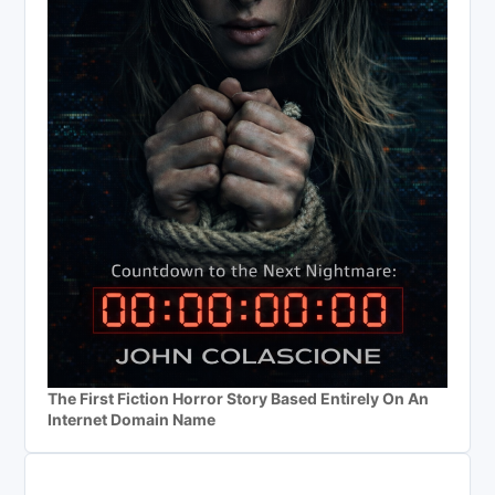
The First Fiction Horror Story Based Entirely On An
Internet Domain Name