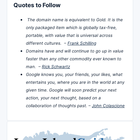
Quotes to Follow
The domain name is equivalent to Gold. It is the
only packaged item which is globally tax-free,
portable, with value that is universal across
different cultures. –
Frank Schilling
Domains have and will continue to go up in value
faster than any other commodity ever known to
man. –
Rick Schwartz
Google knows you, your friends, your likes, what
entertains you, where you are in the world at any
given time. Google will soon predict your next
action, your next thought, based on a
collaboration of thoughts past. –
John Colascione