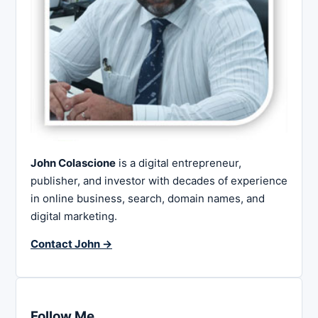
John Colascione
is a digital entrepreneur,
publisher, and investor with decades of experience
in online business, search, domain names, and
digital marketing.
Contact John →
Follow Me