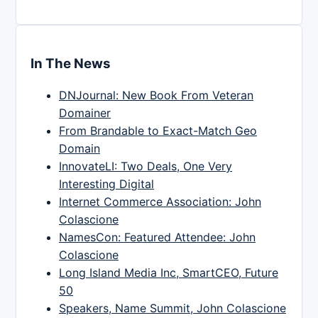
In The News
DNJournal: New Book From Veteran
Domainer
From Brandable to Exact-Match Geo
Domain
InnovateLI: Two Deals, One Very
Interesting Digital
Internet Commerce Association: John
Colascione
NamesCon: Featured Attendee: John
Colascione
Long Island Media Inc, SmartCEO, Future
50
Speakers, Name Summit, John Colascione