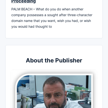
Proceeding
PALM BEACH – What do you do when another
company possesses a sought after three-character
domain name that you want, wish you had, or wish
you would had thought to
About the Publisher