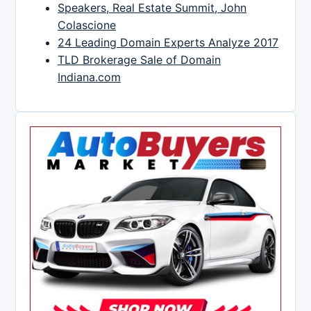
Speakers, Real Estate Summit, John
Colascione
24 Leading Domain Experts Analyze 2017
TLD Brokerage Sale of Domain
Indiana.com