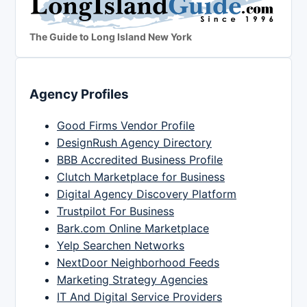
The Guide to Long Island New York
Agency Profiles
Good Firms Vendor Profile
DesignRush Agency Directory
BBB Accredited Business Profile
Clutch Marketplace for Business
Digital Agency Discovery Platform
Trustpilot For Business
Bark.com Online Marketplace
Yelp Searchen Networks
NextDoor Neighborhood Feeds
Marketing Strategy Agencies
IT And Digital Service Providers