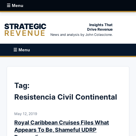
☰ Menu
STRATEGIC
Insights That
Drive Revenue
REVENUE
News and analysis by John Colascione.
☰ Menu
Tag:
Resistencia Civil Continental
May 12, 2019
Royal Caribbean Cruises Files What
Appears To Be, Shameful UDRP