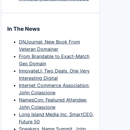
In The News
DNJournal: New Book From
Veteran Domainer
From Brandable to Exact-Match
Geo Domain
InnovateLI: Two Deals, One Very
Interesting Digital
Internet Commerce Association:
John Colascione
NamesCon: Featured Attendee:
John Colascione
Long Island Media Inc, SmartCEO,
Future 50
Speakers, Name Summit, John