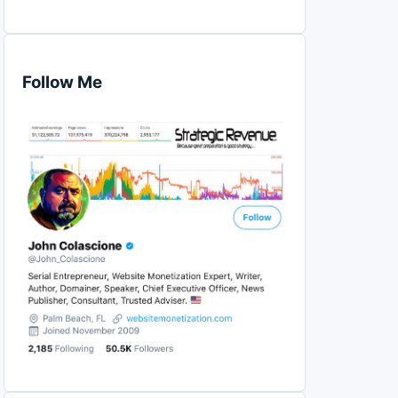
Follow Me