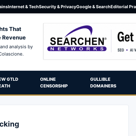
ins
Internet & Tech
Security & Privacy
Google & Search
Editorial Pr
hts That
e Revenue
and analysis by
Colascione.
EW GTLD
ONLINE
GULLIBLE
EATH
CENSORSHIP
DOMAINERS
acking