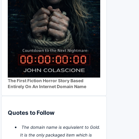
The First Fiction Horror Story Based
Entirely On An Internet Domain Name
Quotes to Follow
The domain name is equivalent to Gold.
It is the only packaged item which is