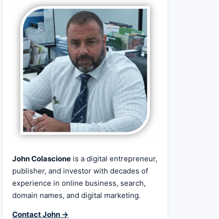
John Colascione
is a digital entrepreneur,
publisher, and investor with decades of
experience in online business, search,
domain names, and digital marketing.
Contact John →