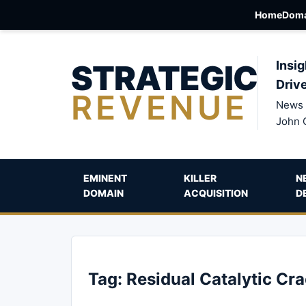
Home
Doma
STRATEGIC
Insig
Driv
REVENUE
News 
John 
EMINENT
KILLER
N
DOMAIN
ACQUISITION
D
Tag:
Residual Catalytic Cr