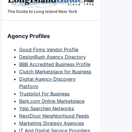
The Guide to Long Island New York
Agency Profiles
Good Firms Vendor Profile
DesignRush Agency Directory
BBB Accredited Business Profile
Clutch Marketplace for Business
Digital Agency Discovery
Platform
Trustpilot For Business
Bark.com Online Marketplace
Yelp Searchen Networks
NextDoor Neighborhood Feeds
Marketing Strategy Agencies
IT And Digital Service Providers