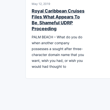
May 12, 2019
Royal Caribbean Cruises
Files What Appears To
Be, Shameful UDRP
Proceeding
PALM BEACH – What do you do
when another company
possesses a sought after three-
character domain name that you
want, wish you had, or wish you
would had thought to