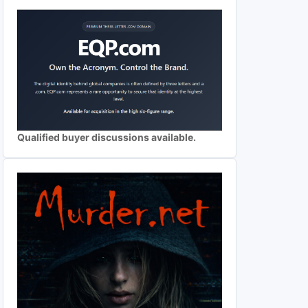
Qualified buyer discussions available.