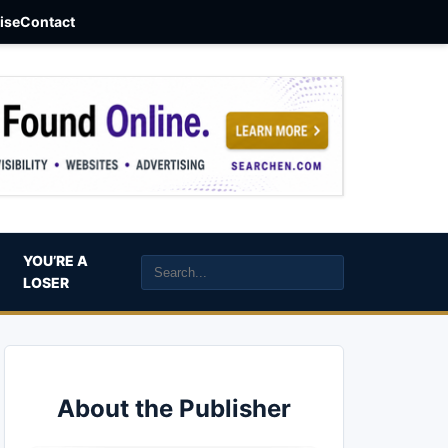
aise
Contact
YOU’RE A
LOSER
About the Publisher