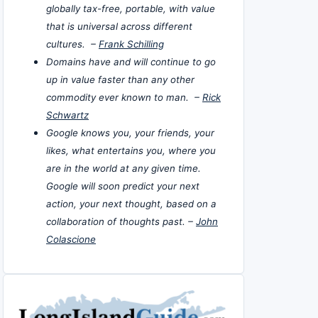
globally tax-free, portable, with value
that is universal across different
cultures. –
Frank Schilling
Domains have and will continue to go
up in value faster than any other
commodity ever known to man. –
Rick
Schwartz
Google knows you, your friends, your
likes, what entertains you, where you
are in the world at any given time.
Google will soon predict your next
action, your next thought, based on a
collaboration of thoughts past. –
John
Colascione