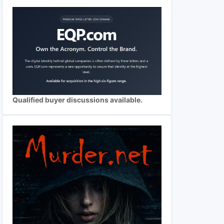
Qualified buyer discussions available.