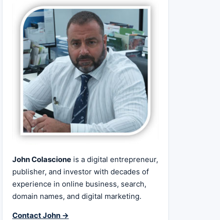
John Colascione
is a digital entrepreneur,
publisher, and investor with decades of
experience in online business, search,
domain names, and digital marketing.
Contact John →