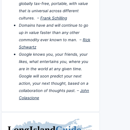
globally tax-free, portable, with value
that is universal across different
cultures. –
Frank Schilling
Domains have and will continue to go
up in value faster than any other
commodity ever known to man. –
Rick
Schwartz
Google knows you, your friends, your
likes, what entertains you, where you
are in the world at any given time.
Google will soon predict your next
action, your next thought, based on a
collaboration of thoughts past. –
John
Colascione