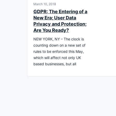
March 10, 2018
GDPR: The Entering of a
New Era; User Data
Privacy and Protection;
Are You Ready?
NEW YORK, NY – The clock is
counting down on a new set of
rules to be enforced this May,
which will affect not only UK
based businesses, but all