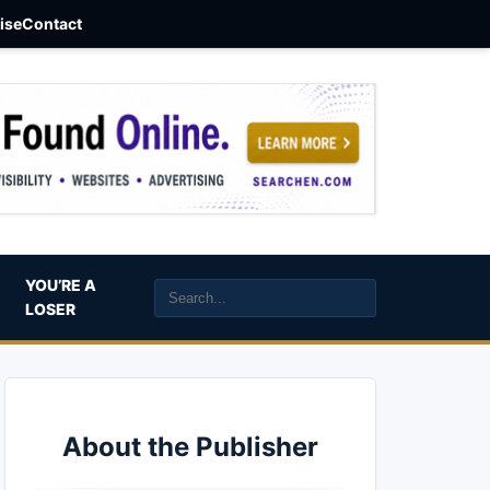
aise
Contact
YOU’RE A
LOSER
About the Publisher