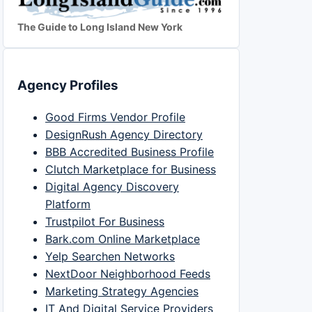
The Guide to Long Island New York
Agency Profiles
Good Firms Vendor Profile
DesignRush Agency Directory
BBB Accredited Business Profile
Clutch Marketplace for Business
Digital Agency Discovery
Platform
Trustpilot For Business
Bark.com Online Marketplace
Yelp Searchen Networks
NextDoor Neighborhood Feeds
Marketing Strategy Agencies
IT And Digital Service Providers