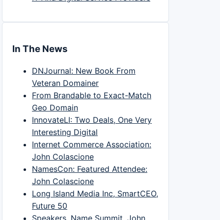
In The News
DNJournal: New Book From
Veteran Domainer
From Brandable to Exact-Match
Geo Domain
InnovateLI: Two Deals, One Very
Interesting Digital
Internet Commerce Association:
John Colascione
NamesCon: Featured Attendee:
John Colascione
Long Island Media Inc, SmartCEO,
Future 50
Speakers, Name Summit, John