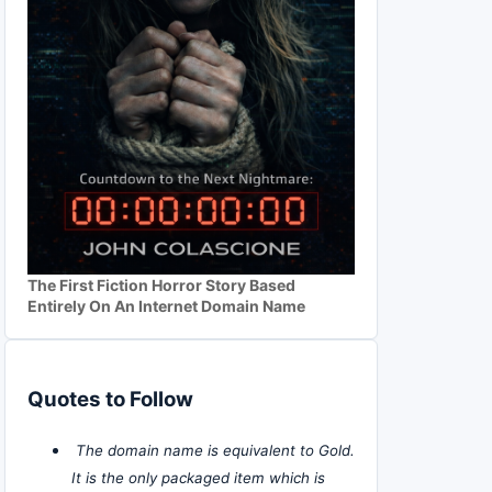
The First Fiction Horror Story Based
Entirely On An Internet Domain Name
Quotes to Follow
The domain name is equivalent to Gold.
It is the only packaged item which is