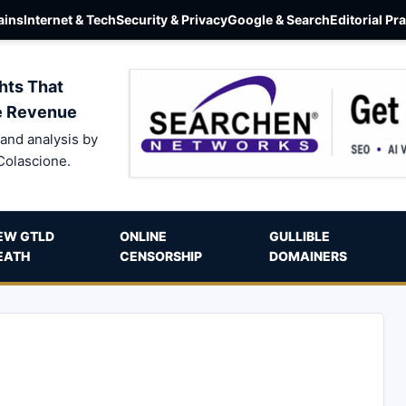
ins
Internet & Tech
Security & Privacy
Google & Search
Editorial Pr
hts That
e Revenue
and analysis by
Colascione.
EW GTLD
ONLINE
GULLIBLE
EATH
CENSORSHIP
DOMAINERS