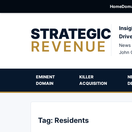
Home
Doma
STRATEGIC
Insig
Driv
REVENUE
News 
John 
EMINENT
KILLER
N
DOMAIN
ACQUISITION
D
Tag:
Residents