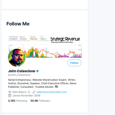
Follow Me